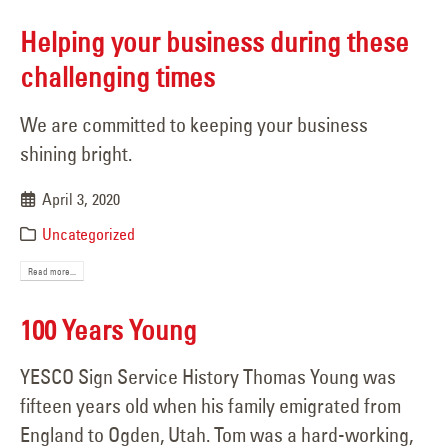
Helping your business during these
challenging times
We are committed to keeping your business
shining bright.
April 3, 2020
Uncategorized
Read more...
100 Years Young
YESCO Sign Service History Thomas Young was
fifteen years old when his family emigrated from
England to Ogden, Utah. Tom was a hard-working,