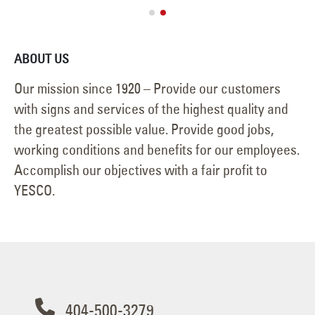
ABOUT US
Our mission since 1920 – Provide our customers
with signs and services of the highest quality and
the greatest possible value. Provide good jobs,
working conditions and benefits for our employees.
Accomplish our objectives with a fair profit to
YESCO.
404-500-3279