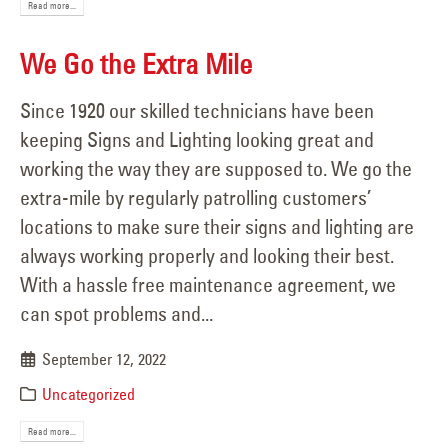
Read more...
We Go the Extra Mile
Since 1920 our skilled technicians have been
keeping Signs and Lighting looking great and
working the way they are supposed to. We go the
extra-mile by regularly patrolling customers’
locations to make sure their signs and lighting are
always working properly and looking their best.
With a hassle free maintenance agreement, we
can spot problems and...
September 12, 2022
Uncategorized
Read more...