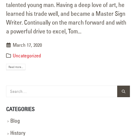
talented young man. Having a deep love of art, he
learned his trade well, and became a Master Sign
Writer. Continually on the march forward and with
a powerful drive to excel, Tom...
March 17, 2020
Uncategorized
Read more...
CATEGORIES
Blog
History