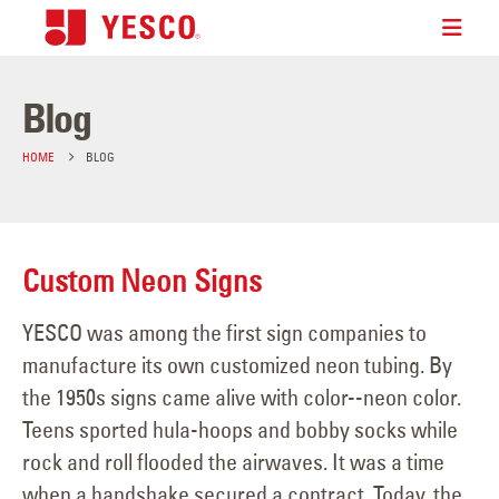
Blog
HOME
BLOG
Custom Neon Signs
YESCO was among the first sign companies to
manufacture its own customized neon tubing. By
the 1950s signs came alive with color--neon color.
Teens sported hula-hoops and bobby socks while
rock and roll flooded the airwaves. It was a time
when a handshake secured a contract. Today, the