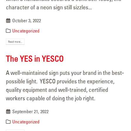
character of a neon sign still sizzles...
October 3, 2022
Uncategorized
Read more...
The YES in YESCO
A well-maintained sign puts your brand in the best-
possible light. YESCO provides the experience,
quality equipment and well-trained, certified
workers capable of doing the job right.
September 21, 2022
Uncategorized