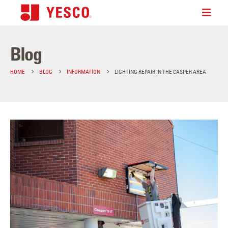
Blog
HOME
BLOG
INFORMATION
LIGHTING REPAIR IN THE CASPER AREA