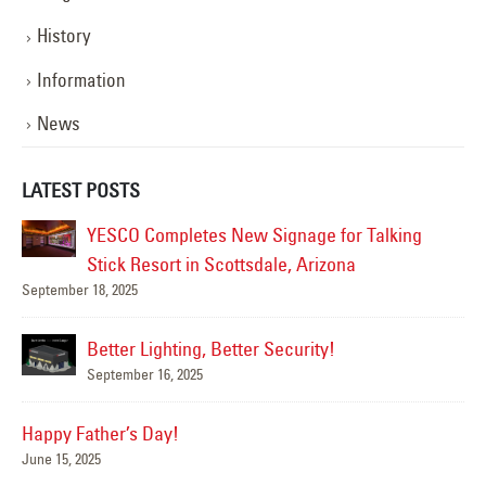
History
Information
News
LATEST POSTS
YESCO Completes New Signage for Talking
Stick Resort in Scottsdale, Arizona
September 18, 2025
Mar
Better Lighting, Better Security!
September 16, 2025
Nov
Happy Father’s Day!
June 15, 2025
se!