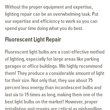
Without the proper equipment and expertise,
lighting repair can be an overwhelming task. Put
our expertise and efficiency to work so you can
spend your time doing what you do best.
Fluorescent Light Repair
Fluorescent light bulbs are a cost-effective method
of lighting, especially for large areas like parking
garages or office buildings. We highly recommend
them! They produce a considerable amount of light
for their size. Not only that, they use about 75
percent less energy than incandescent bulbs and
last six to 15 times as long, making them one of the
best light bulbs on the market! However, proper
installation and repairs are critical as mishandling