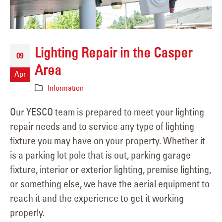
Lighting Repair in the Casper
09
Area
Apr
Information
Our YESCO team is prepared to meet your lighting
repair needs and to service any type of lighting
fixture you may have on your property. Whether it
is a parking lot pole that is out, parking garage
fixture, interior or exterior lighting, premise lighting,
or something else, we have the aerial equipment to
reach it and the experience to get it working
properly.