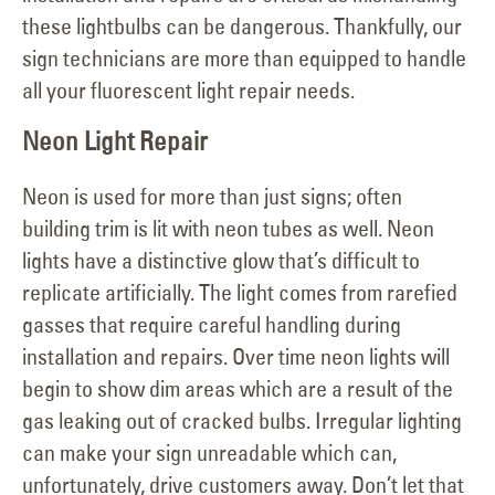
these lightbulbs can be dangerous. Thankfully, our
sign technicians are more than equipped to handle
all your fluorescent light repair needs.
Neon Light Repair
Neon is used for more than just signs; often
building trim is lit with neon tubes as well. Neon
lights have a distinctive glow that’s difficult to
replicate artificially. The light comes from rarefied
gasses that require careful handling during
installation and repairs. Over time neon lights will
begin to show dim areas which are a result of the
gas leaking out of cracked bulbs. Irregular lighting
can make your sign unreadable which can,
unfortunately, drive customers away. Don’t let that