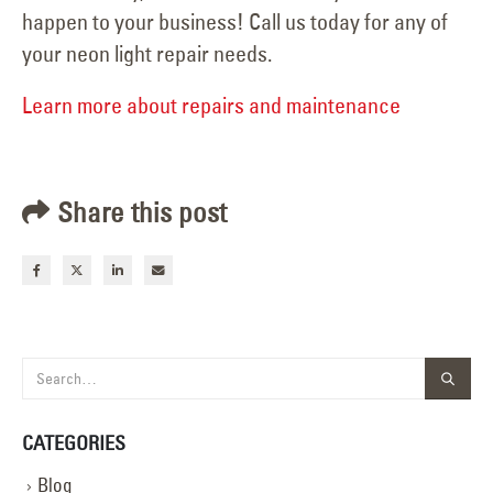
happen to your business! Call us today for any of
your neon light repair needs.
Learn more about repairs and maintenance
Share this post
CATEGORIES
Blog