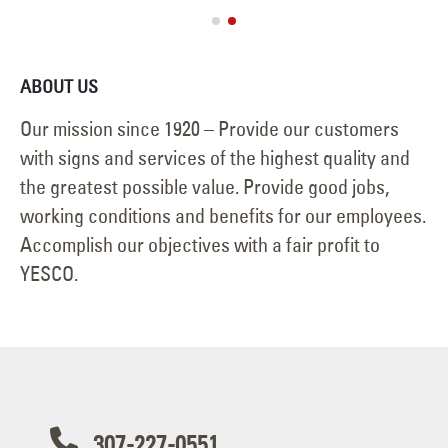
ABOUT US
Our mission since 1920 – Provide our customers
with signs and services of the highest quality and
the greatest possible value. Provide good jobs,
working conditions and benefits for our employees.
Accomplish our objectives with a fair profit to
YESCO.
307-227-0551