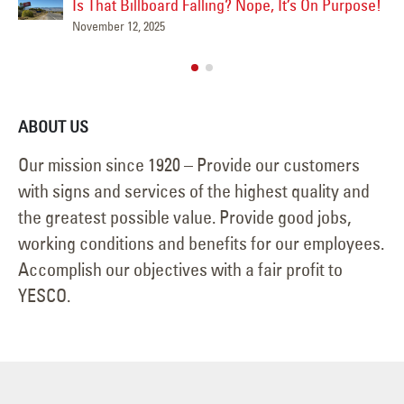
June 15, 2025
 Purpose!
ABOUT US
Our mission since 1920 – Provide our customers
with signs and services of the highest quality and
the greatest possible value. Provide good jobs,
working conditions and benefits for our employees.
Accomplish our objectives with a fair profit to
YESCO.