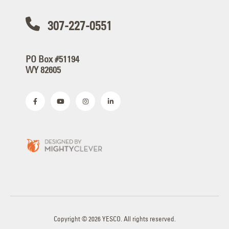
307-227-0551
PO Box #51194
WY 82605
Copyright © 2026 YESCO. All rights reserved.