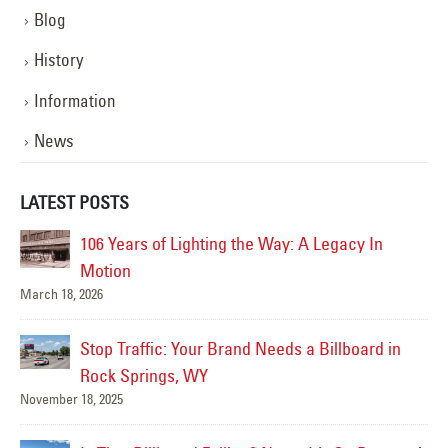
Blog
History
Information
News
LATEST POSTS
y In
YESCO Completes New Signage for Talking
Stick Resort in Scottsdale, Arizona
September 18, 2025
ard in
Better Lighting, Better Security!
September 16, 2025
Happy Father’s Day!