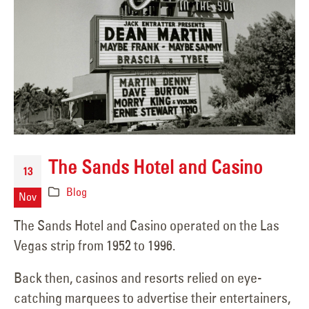
The Sands Hotel and Casino
13
Blog
Nov
The Sands Hotel and Casino operated on the Las
Vegas strip from 1952 to 1996.
Back then, casinos and resorts relied on eye-
catching marquees to advertise their entertainers,