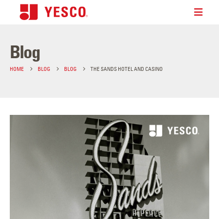
Blog
HOME
BLOG
BLOG
THE SANDS HOTEL AND CASINO