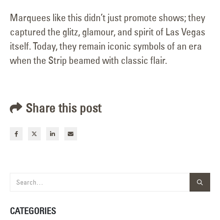
Marquees like this didn’t just promote shows; they
captured the glitz, glamour, and spirit of Las Vegas
itself. Today, they remain iconic symbols of an era
when the Strip beamed with classic flair.
Share this post
CATEGORIES