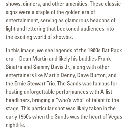
shows, dinners, and other amenities. These classic
signs were a staple of the golden era of
entertainment, serving as glamorous beacons of
light and lettering that beckoned audiences into
the exciting world of showbiz.
In this image, we see legends of the 1960s Rat Pack
era—Dean Martin and likely his buddies Frank
Sinatra and Sammy Davis Jr., along with other
entertainers like Martin Denny, Dave Burton, and
the Ernie Stewart Trio. The Sands was famous for
hosting unforgettable performances with A-list
headliners, bringing a “who’s who” of talent to the
stage. This particular shot was likely taken in the
early 1960s when the Sands was the heart of Vegas
nightlife.