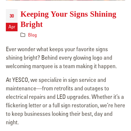
Keeping Your Signs Shining
30
Bright
Apr
Blog
Ever wonder what keeps your favorite signs
shining bright? Behind every glowing logo and
welcoming marquee is a team making it happen.
At YESCO, we specialize in sign service and
maintenance—from retrofits and outages to
electrical repairs and LED upgrades. Whether it’s a
flickering letter or a full sign restoration, we’re here
to keep businesses looking their best, day and
night.