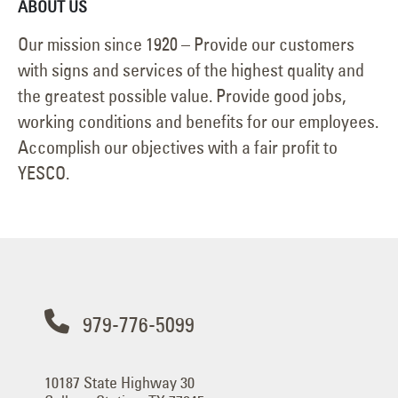
ABOUT US
Our mission since 1920 – Provide our customers
with signs and services of the highest quality and
the greatest possible value. Provide good jobs,
working conditions and benefits for our employees.
Accomplish our objectives with a fair profit to
YESCO.
979-776-5099
10187 State Highway 30