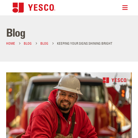
Blog
HOME
BLOG
BLOG
KEEPING YOUR SIGNS SHINING BRIGHT