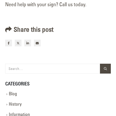
Need help with your sign? Call us today.
Share this post
CATEGORIES
Blog
History
Information