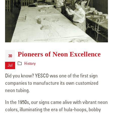
Pioneers of Neon Excellence
30
History
Jul
Did you know? YESCO was one of the first sign
companies to manufacture its own customized
neon tubing.
In the 1950s, our signs came alive with vibrant neon
colors, illuminating the era of hula-hoops, bobby