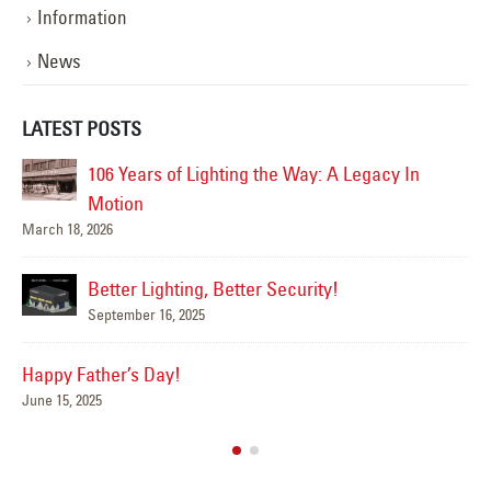
Information
News
LATEST POSTS
acy In
Happy Flag Day from all of us at YESCO!
June 14, 2025
Are Your Signs and Lighting Ready for the
Summer?
June 4, 2025
We’ve Got You Covered this Stormy Seas
May 15, 2025