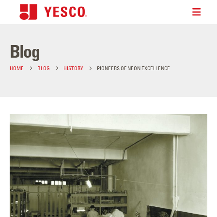
Blog
HOME
BLOG
HISTORY
PIONEERS OF NEON EXCELLENCE