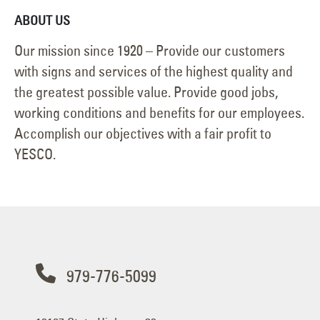
ABOUT US
Our mission since 1920 – Provide our customers
with signs and services of the highest quality and
the greatest possible value. Provide good jobs,
working conditions and benefits for our employees.
Accomplish our objectives with a fair profit to
YESCO.
979-776-5099