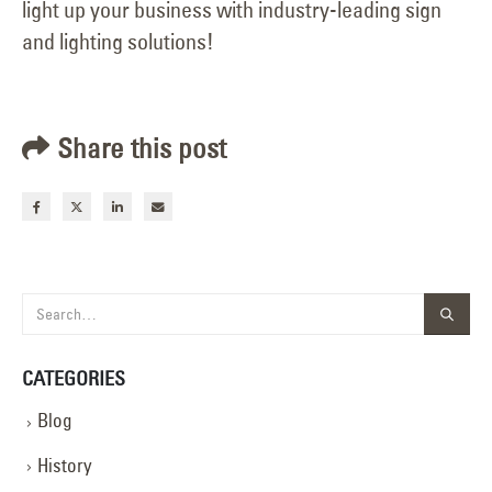
light up your business with industry-leading sign
and lighting solutions!
Share this post
CATEGORIES
Blog
History