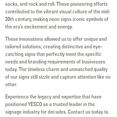
socks, and rock and roll. These pioneering efforts
contributed to the vibrant visual culture of the mid-
20th century, making neon signs iconic symbols of
the era’s excitement and energy.
These innovations allowed us to offer unique and
tailored solutions, creating distinctive and eye-
catching signs that perfectly meet the specific
needs and branding requirements of businesses
today. The timeless charm and unmatched quality
of our signs still sizzle and capture attention like no
other.
Experience the legacy and expertise that have
positioned YESCO as a trusted leader in the
signage industry for decades. Contact us today to