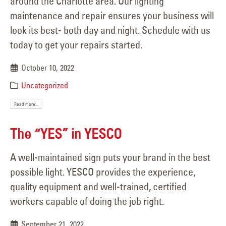
around the Charlotte area. Our lighting
maintenance and repair ensures your business will
look its best- both day and night. Schedule with us
today to get your repairs started.
October 10, 2022
Uncategorized
Read more...
The “YES” in YESCO
A well-maintained sign puts your brand in the best
possible light. YESCO provides the experience,
quality equipment and well-trained, certified
workers capable of doing the job right.
September 21, 2022