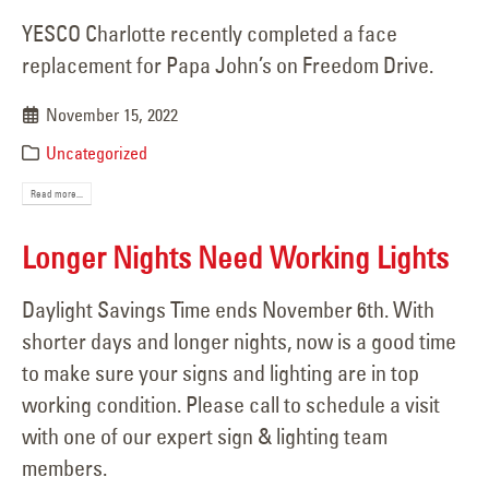
YESCO Charlotte recently completed a face
replacement for Papa John’s on Freedom Drive.
November 15, 2022
Uncategorized
Read more...
Longer Nights Need Working Lights
Daylight Savings Time ends November 6th. With
shorter days and longer nights, now is a good time
to make sure your signs and lighting are in top
working condition. Please call to schedule a visit
with one of our expert sign & lighting team
members.