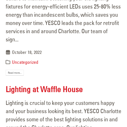
fixtures for energy-efficient LEDs uses 25-80% less
energy than incandescent bulbs, which saves you
money over time. YESCO leads the pack for retrofit
services in and around Charlotte. Our team of
sign...
October 18, 2022
Uncategorized
Read more...
Lighting at Waffle House
Lighting is crucial to keep your customers happy
and your business looking its best. YESCO Charlotte
provides some of the best lighting solutions in and