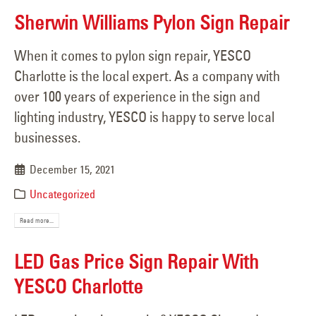
Sherwin Williams Pylon Sign Repair
When it comes to pylon sign repair, YESCO
Charlotte is the local expert. As a company with
over 100 years of experience in the sign and
lighting industry, YESCO is happy to serve local
businesses.
December 15, 2021
Uncategorized
Read more...
LED Gas Price Sign Repair With
YESCO Charlotte