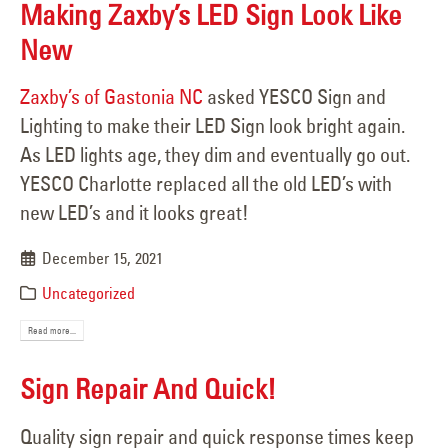
Making Zaxby’s LED Sign Look Like
New
Zaxby’s of Gastonia NC
asked YESCO Sign and
Lighting to make their LED Sign look bright again.
As LED lights age, they dim and eventually go out.
YESCO Charlotte replaced all the old LED’s with
new LED’s and it looks great!
December 15, 2021
Uncategorized
Read more...
Sign Repair And Quick!
Quality sign repair and quick response times keep