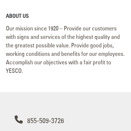
ABOUT US
Our mission since 1920 – Provide our customers
with signs and services of the highest quality and
the greatest possible value. Provide good jobs,
working conditions and benefits for our employees.
Accomplish our objectives with a fair profit to
YESCO.
855-509-3726