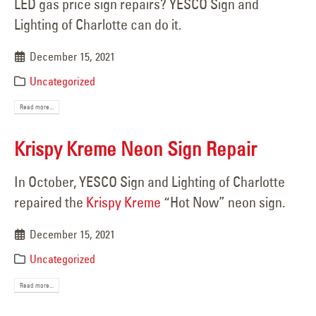
LED gas price sign repairs? YESCO Sign and
Lighting of Charlotte can do it.
December 15, 2021
Uncategorized
Read more...
Krispy Kreme Neon Sign Repair
In October, YESCO Sign and Lighting of Charlotte
repaired the
Krispy Kreme
“Hot Now” neon sign.
December 15, 2021
Uncategorized
Read more...