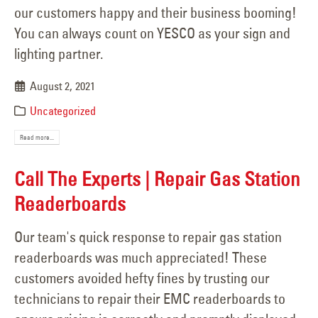
our customers happy and their business booming!
You can always count on YESCO as your sign and
lighting partner.
August 2, 2021
Uncategorized
Read more...
Call The Experts | Repair Gas Station
Readerboards
Our team's quick response to repair gas station
readerboards was much appreciated! These
customers avoided hefty fines by trusting our
technicians to repair their EMC readerboards to