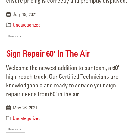
ensure pricing is correctly and promptly displayed.
July 19, 2021
Uncategorized
Read more...
Sign Repair 60′ In The Air
Welcome the newest addition to our team, a 60'
high-reach truck. Our Certified Technicians are
knowledgeable and ready to service your sign
repair needs from 60' in the air!
May 26, 2021
Uncategorized
Read more...