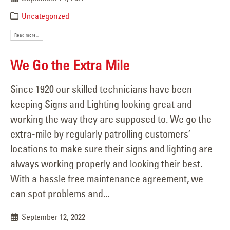
Uncategorized
Read more...
We Go the Extra Mile
Since 1920 our skilled technicians have been
keeping Signs and Lighting looking great and
working the way they are supposed to. We go the
extra-mile by regularly patrolling customers’
locations to make sure their signs and lighting are
always working properly and looking their best.
With a hassle free maintenance agreement, we
can spot problems and...
September 12, 2022