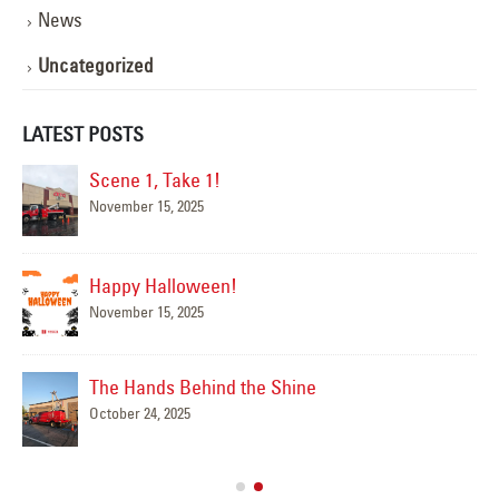
News
Uncategorized
LATEST POSTS
Scene 1, Take 1!
November 15, 2025
Happy Halloween!
November 15, 2025
The Hands Behind the Shine
October 24, 2025
Mar