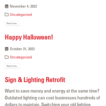
November 4, 2022
Uncategorized
Read more...
Happy Halloween!
October 31, 2022
Uncategorized
Read more...
Sign & Lighting Retrofit
Want to save money and energy at the same time?
Outdated lighting can cost businesses hundreds of
dollars to maintain. Switching your old lighting