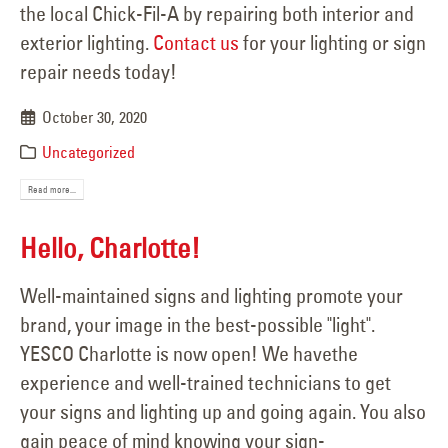
the local Chick-Fil-A by repairing both interior and
exterior lighting.
Contact us
for your lighting or sign
repair needs today!
October 30, 2020
Uncategorized
Read more...
Hello, Charlotte!
Well-maintained signs and lighting promote your
brand, your image in the best-possible "light".
YESCO Charlotte is now open! We havethe
experience and well-trained technicians to get
your signs and lighting up and going again. You also
gain peace of mind knowing your sign-