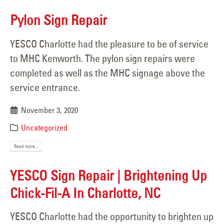
Pylon Sign Repair
YESCO Charlotte had the pleasure to be of service
to MHC Kenworth. The pylon sign repairs were
completed as well as the MHC signage above the
service entrance.
November 3, 2020
Uncategorized
Read more...
YESCO Sign Repair | Brightening Up
Chick-Fil-A In Charlotte, NC
YESCO Charlotte had the opportunity to brighten up