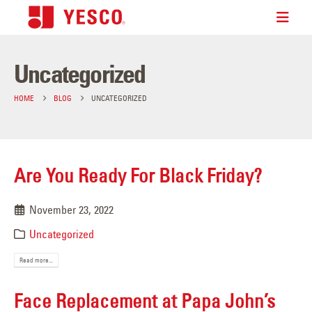
Uncategorized
HOME
BLOG
UNCATEGORIZED
Are You Ready For Black Friday?
November 23, 2022
Uncategorized
Read more...
Face Replacement at Papa John’s