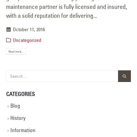
maintenance partner is fully licensed and insured,
with a solid reputation for delivering...
October 11, 2016
Uncategorized
Read more...
CATEGORIES
Blog
History
Information