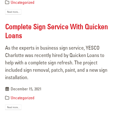
Uncategorized
Read more...
Complete Sign Service With Quicken
Loans
As the experts in business sign service, YESCO
Charlotte was recently hired by Quicken Loans to
help with a complete sign refresh. The project
included sign removal, patch, paint, and a new sign
installation.
December 15, 2021
Uncategorized
Read more...