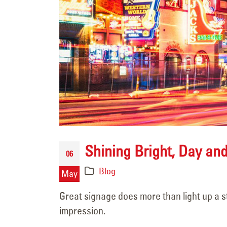
Never Forgotten
June 5, 2026
Shining Bright, Day an
06
Challenge Accepted
Blog
June 5, 2026
May
Great signage does more than light up a s
106 Years of Lighting t
impression.
Way: A Legacy In