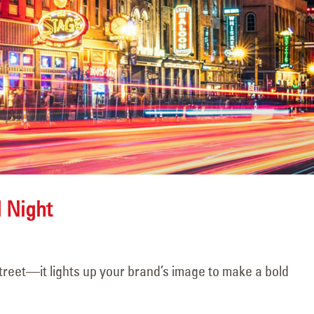
Scene 1, Take 1!
Never Forgott
November 15, 2025
June 5, 2026
d Night
Challenge Acc
Happy Halloween!
June 5, 2026
November 15, 2025
treet—it lights up your brand’s image to make a bold
he
106 Years of Li
The Hands Behind the
Way: A Legacy
Shine