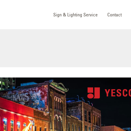
Sign & Lighting Service
Contact