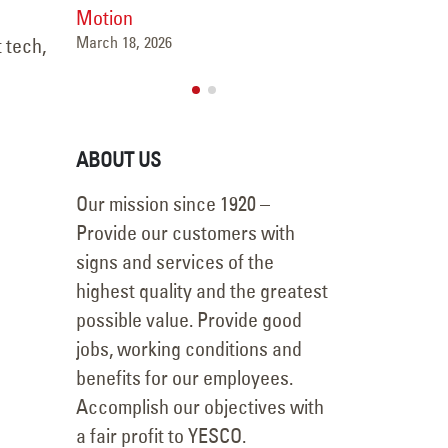
Motion
October 24, 2025
March 18, 2026
 tech,
ABOUT US
Our mission since 1920 –
Provide our customers with
signs and services of the
highest quality and the greatest
possible value. Provide good
jobs, working conditions and
benefits for our employees.
Accomplish our objectives with
a fair profit to YESCO.