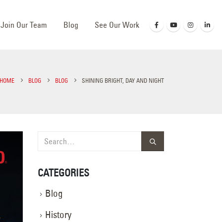
Join Our Team
Blog
See Our Work
HOME
BLOG
BLOG
SHINING BRIGHT, DAY AND NIGHT
CATEGORIES
Blog
History