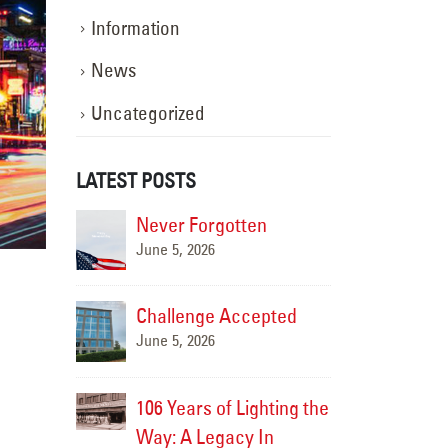
Information
News
Uncategorized
LATEST POSTS
en
Scene 1, Take 1!
Never 
November 15, 2025
June 5, 
epted
Challe
Happy Halloween!
June 5, 
November 15, 2025
ghting the
106 Yea
The Hands Behind the
 In
Way: A
Shine