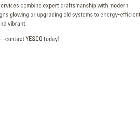
g services combine expert craftsmanship with modern
Motion
October 24, 2025
March 18, 2026
igns glowing or upgrading old systems to energy-efficient
nd vibrant.
lk—contact YESCO today!