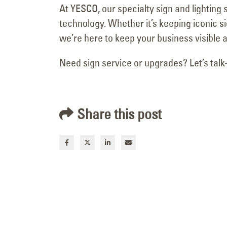
At YESCO, our specialty sign and lightin
Motion
March 18, 2026
technology. Whether it’s keeping iconic s
we’re here to keep your business visible a
Need sign service or upgrades? Let’s ta
Share this post