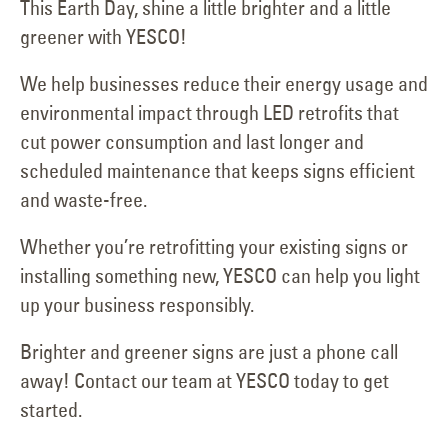
This Earth Day, shine a little brighter and a little
greener with YESCO!
We help businesses reduce their energy usage and
environmental impact through LED retrofits that
cut power consumption and last longer and
scheduled maintenance that keeps signs efficient
and waste-free.
Whether you’re retrofitting your existing signs or
installing something new, YESCO can help you light
up your business responsibly.
Brighter and greener signs are just a phone call
away! Contact our team at YESCO today to get
started.