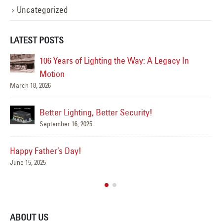
Uncategorized
LATEST POSTS
 the Way: A Legacy In
Happy Flag Day from all of us at Y
June 14, 2025
Are Your Signs and Lightin
r Security!
Summer?
June 4, 2025
We’ve Got You Covered thi
May 15, 2025
ABOUT US