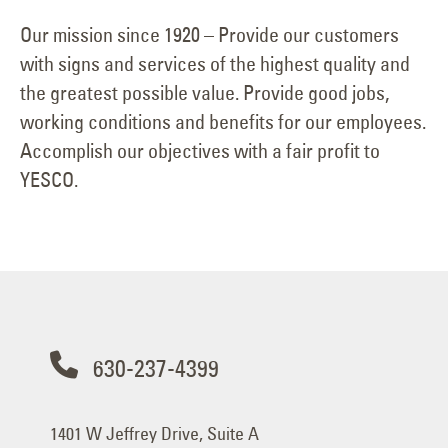
Our mission since 1920 – Provide our customers
with signs and services of the highest quality and
the greatest possible value. Provide good jobs,
working conditions and benefits for our employees.
Accomplish our objectives with a fair profit to
YESCO.
630-237-4399
1401 W Jeffrey Drive, Suite A