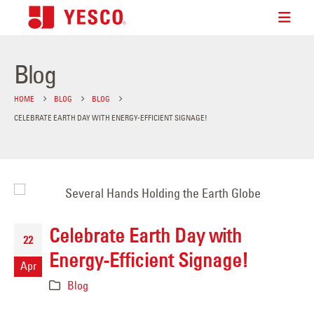
Blog
HOME
BLOG
BLOG
CELEBRATE EARTH DAY WITH ENERGY-EFFICIENT SIGNAGE!
Celebrate Earth Day with
22
Energy-Efficient Signage!
Apr
Blog