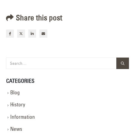
Share this post
CATEGORIES
Blog
History
Information
News