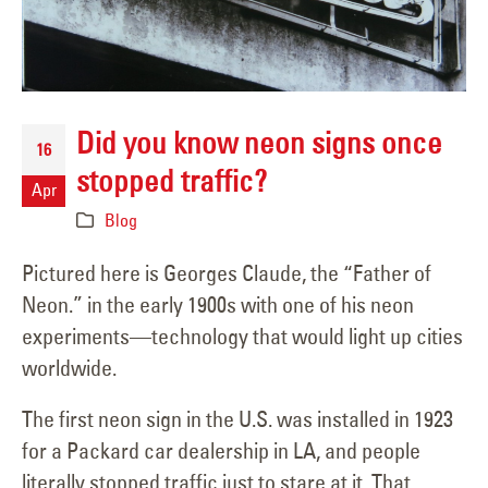
Did you know neon signs once
16
stopped traffic?
Apr
Blog
Pictured here is Georges Claude, the “Father of
Neon.” in the early 1900s with one of his neon
experiments—technology that would light up cities
worldwide.
The first neon sign in the U.S. was installed in 1923
for a Packard car dealership in LA, and people
literally stopped traffic just to stare at it. That