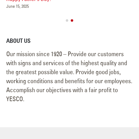
May 15, 2025
Jun
ABOUT US
Our mission since 1920 – Provide our customers
with signs and services of the highest quality and
the greatest possible value. Provide good jobs,
working conditions and benefits for our employees.
Accomplish our objectives with a fair profit to
YESCO.