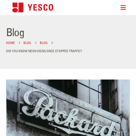
Blog
HOME
BLOG
BLOG
DID YOU KNOW NEON SIGNS ONCE STOPPED TRAFFIC?