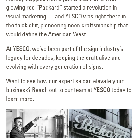
glowing red “Packard” started a revolution in
visual marketing — and YESCO was right there in
the thick of it, pioneering neon craftsmanship that
would define the American West.
At YESCO, we’ve been part of the sign industry’s
legacy for decades, keeping the craft alive and
evolving with every generation of signs.
Want to see how our expertise can elevate your
business? Reach out to our team at YESCO today to
learn more.