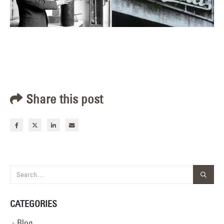
Share this post
CATEGORIES
Blog