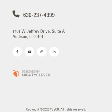
630-237-4399
1401 W Jeffrey Drive, Suite A
Addison, IL 60101
Copyright © 2025 YESCO. All rights reserved.