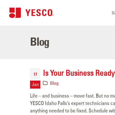
S
Blog
Is Your Business Ready
17
Blog
Jan
Life – and business – move fast. But no ma
YESCO Idaho Falls’s expert technicians 
anything needed to be fixed. Schedule with