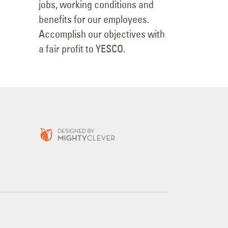
jobs, working conditions and
benefits for our employees.
Accomplish our objectives with
a fair profit to YESCO.