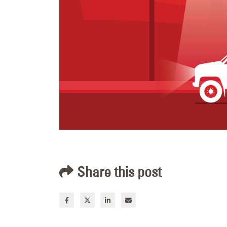
Share this post