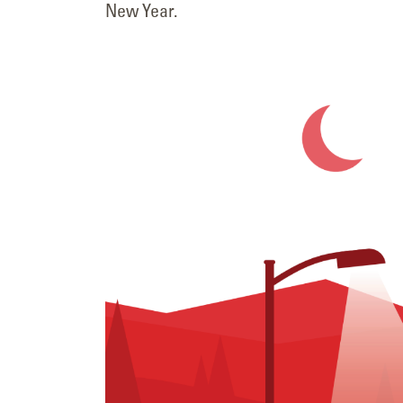
New Year.