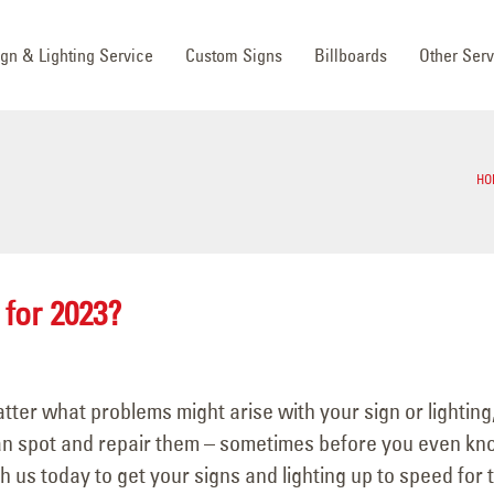
ign & Lighting Service
Custom Signs
Billboards
Other Serv
HO
 for 2023?
tter what problems might arise with your sign or lighting
can spot and repair them – sometimes before you even k
 us today to get your signs and lighting up to speed for 