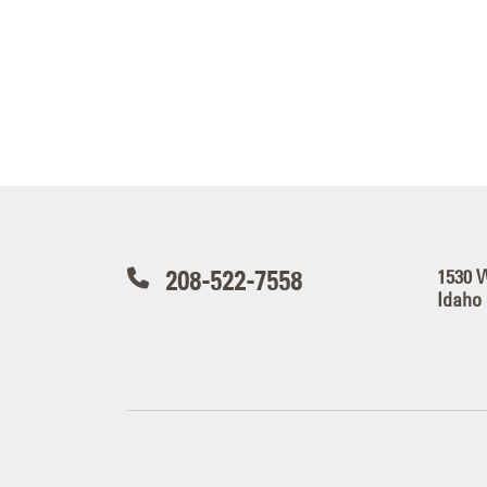
208-522-7558
1530 
Idaho 