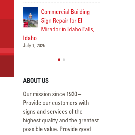
gn Survey
Commercial Building
Commer
nage
Sign Repair for El
for Fu
catello
Mirador in Idaho Falls,
Upgrad
tello,
Idaho
Square 
July 1, 2026
Idaho
June 26, 2026
ABOUT US
Our mission since 1920 –
Provide our customers with
signs and services of the
highest quality and the greatest
possible value. Provide good