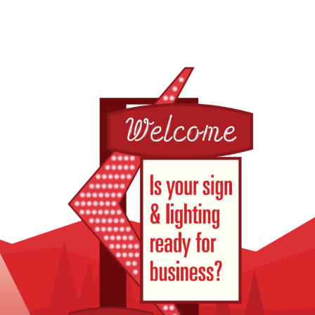
Pole Sign & Neon Repair
Exterior Lighti
for Lazy B Motel in
for Stinker Stat
Afton, Wyoming
Victor, Idaho
July 8, 2026
June 29, 2026
Electronic Message
New Billboard
Center Diagnostics for
Installed for Ta
Maple Street Plaza in
Chevrolet Nea
Pocatello, Idaho
Rexburg, Idaho
July 2, 2026
June 27, 2026