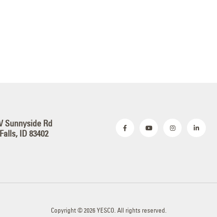
W Sunnyside Rd
Falls, ID 83402
Copyright © 2026 YESCO. All rights reserved.