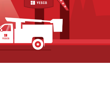
Commercial Building
Commercial Si
Sign Repair for El
for Future Sig
Mirador in Idaho Falls,
Upgrades at Po
Idaho
Square in Poca
July 1, 2026
Idaho
June 26, 2026