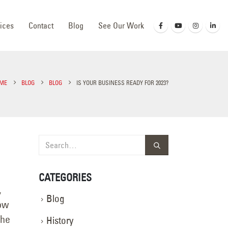
ices
Contact
Blog
See Our Work
ME
BLOG
BLOG
IS YOUR BUSINESS READY FOR 2023?
CATEGORIES
,
Blog
now
the
History