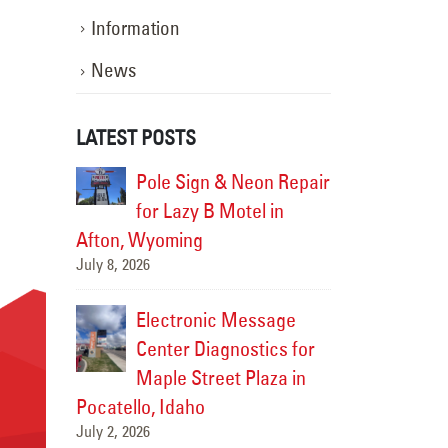
Information
News
LATEST POSTS
ng Repairs
Pole Sign & Neon Repair
Exterio
ion in
for Lazy B Motel in
for Sti
Afton, Wyoming
Victor, Idaho
July 8, 2026
June 29, 2026
 Graphics
Electronic Message
New Bi
ylor
Center Diagnostics for
Install
r
Maple Street Plaza in
Chevro
Pocatello, Idaho
Rexburg, Idah
July 2, 2026
June 27, 2026