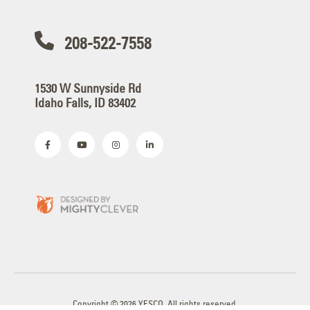
208-522-7558
1530 W Sunnyside Rd
Idaho Falls, ID 83402
Copyright © 2026 YESCO. All rights reserved.