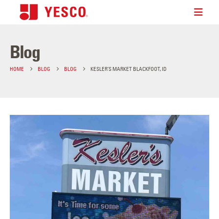
Blog
HOME
BLOG
BLOG
KESLER’S MARKET BLACKFOOT, ID