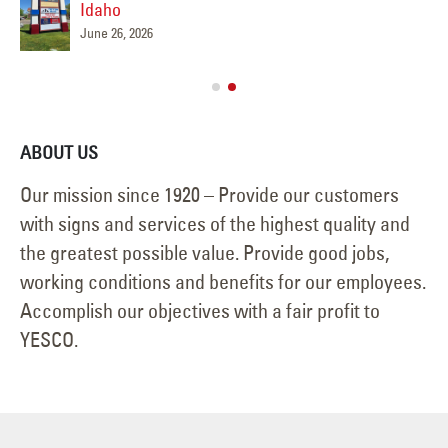
Idaho
June 26, 2026
ABOUT US
Our mission since 1920 – Provide our customers
with signs and services of the highest quality and
the greatest possible value. Provide good jobs,
working conditions and benefits for our employees.
Accomplish our objectives with a fair profit to
YESCO.