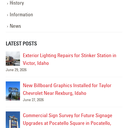
History
Information
News
LATEST POSTS
Exterior Lighting Repairs for Stinker Station in
Victor, Idaho
June 29, 2026
Jul
New Billboard Graphics Installed for Taylor
Chevrolet Near Rexburg, Idaho
June 27, 2026
or
Commercial Sign Survey for Future Signage
Upgrades at Pocatello Square in Pocatello,