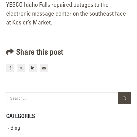
YESCO Idaho Falls repaired outages to the
electronic message center on the southeast face
at Kesler’s Market.
Share this post
CATEGORIES
Blog