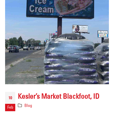
Kesler’s Market Blackfoot, ID
10
Blog
Feb