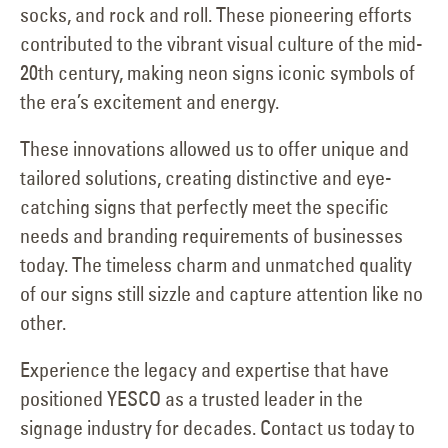
socks, and rock and roll. These pioneering efforts
contributed to the vibrant visual culture of the mid-
20th century, making neon signs iconic symbols of
the era’s excitement and energy.
These innovations allowed us to offer unique and
tailored solutions, creating distinctive and eye-
catching signs that perfectly meet the specific
needs and branding requirements of businesses
today. The timeless charm and unmatched quality
of our signs still sizzle and capture attention like no
other.
Experience the legacy and expertise that have
positioned YESCO as a trusted leader in the
signage industry for decades. Contact us today to