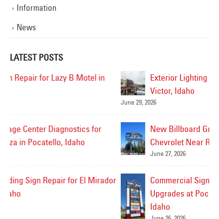
Information
News
LATEST POSTS
Exterior Lighting Repairs for Stinker Station in
Victor, Idaho
June 29, 2026
Jul
New Billboard Graphics Installed for Taylor
Chevrolet Near Rexburg, Idaho
June 27, 2026
or
Commercial Sign Survey for Future Signage
Upgrades at Pocatello Square in Pocatello,
Idaho
June 26, 2026