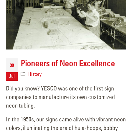
Pioneers of Neon Excellence
30
History
Jul
Did you know? YESCO was one of the first sign
companies to manufacture its own customized
neon tubing.
In the 1950s, our signs came alive with vibrant neon
colors, illuminating the era of hula-hoops, bobby