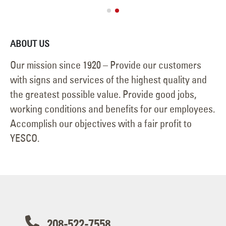
ABOUT US
Our mission since 1920 – Provide our customers
with signs and services of the highest quality and
the greatest possible value. Provide good jobs,
working conditions and benefits for our employees.
Accomplish our objectives with a fair profit to
YESCO.