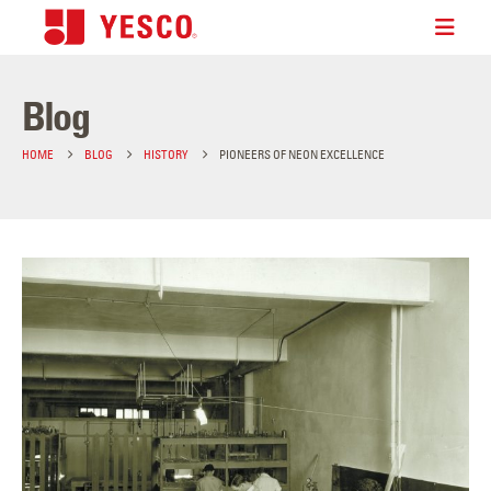
Blog
HOME
BLOG
HISTORY
PIONEERS OF NEON EXCELLENCE