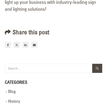
light up your business with industry-leading sign
and lighting solutions!
Share this post
CATEGORIES
Blog
History