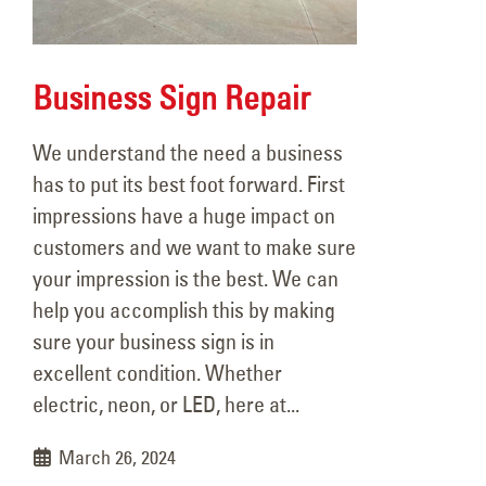
Business Sign Repair
We understand the need a business
has to put its best foot forward. First
106 Years of Lighting the Way:
Hap
impressions have a huge impact on
A Legacy In Motion
YE
customers and we want to make sure
March 18, 2026
June
your impression is the best. We can
help you accomplish this by making
Better Lighting, Better
sure your business sign is in
Security!
Rea
excellent condition. Whether
September 16, 2025
June
electric, neon, or LED, here at...
Happy Father’s Day!
March 26, 2024
June 15, 2025