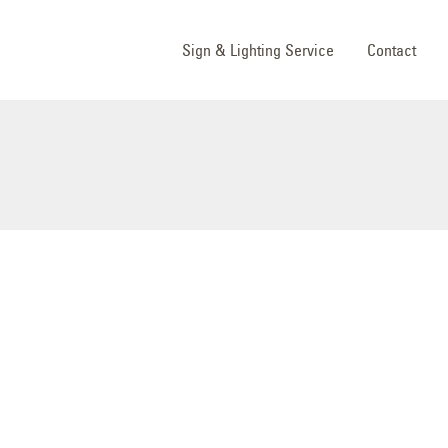
Sign & Lighting Service
Contact