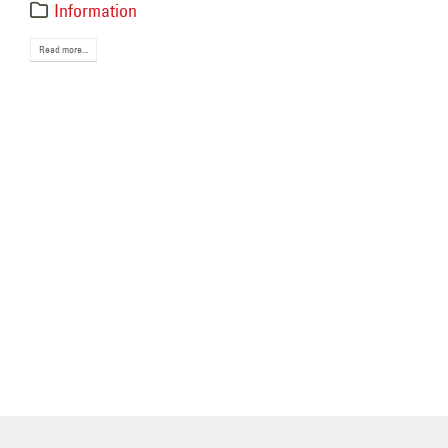
May 
Information
Read more...