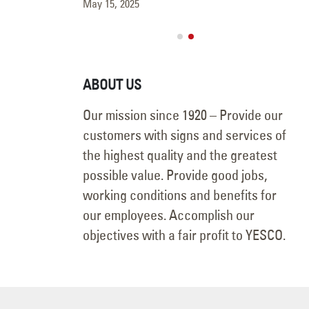
May 15, 2025
ABOUT US
Our mission since 1920 – Provide our
customers with signs and services of
the highest quality and the greatest
possible value. Provide good jobs,
working conditions and benefits for
our employees. Accomplish our
objectives with a fair profit to YESCO.