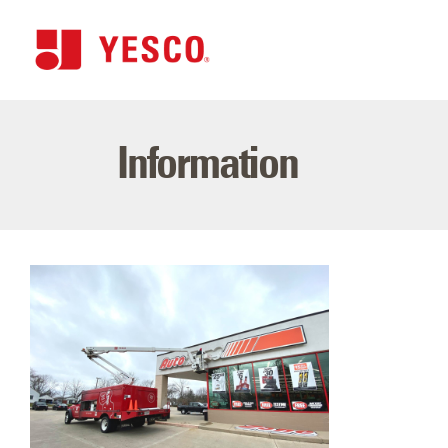
Information