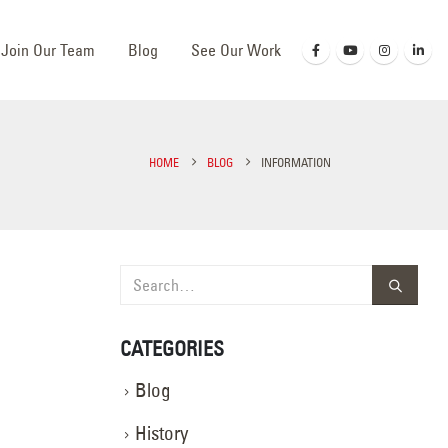
Join Our Team
Blog
See Our Work
HOME
BLOG
INFORMATION
CATEGORIES
Blog
History