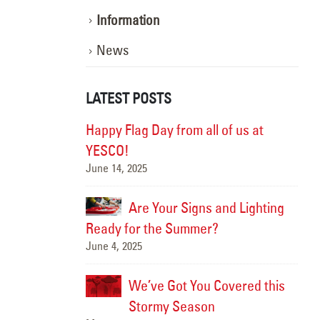
Information
News
LATEST POSTS
ghting the Way:
Happy Flag Day from all of us at
otion
YESCO!
June 14, 2025
Marc
, Better
Are Your Signs and Lighting
Ready for the Summer?
June 4, 2025
Sept
We’ve Got You Covered this
Hap
June
Stormy Season