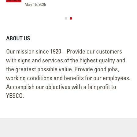
May 15, 2025
Jun
ABOUT US
Our mission since 1920 – Provide our customers
with signs and services of the highest quality and
the greatest possible value. Provide good jobs,
working conditions and benefits for our employees.
Accomplish our objectives with a fair profit to
YESCO.