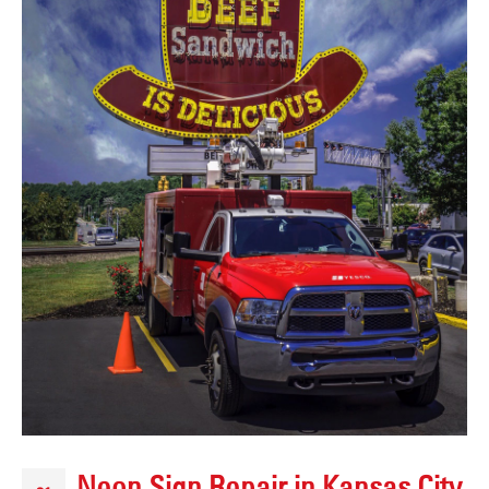
Neon Sign Repair in Kansas City