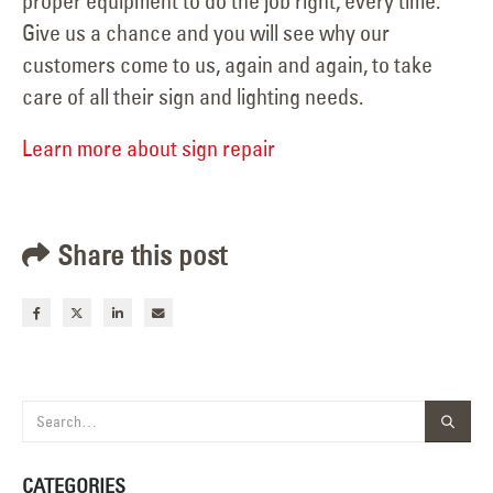
proper equipment to do the job right, every time.
Give us a chance and you will see why our
customers come to us, again and again, to take
care of all their sign and lighting needs.
Learn more about sign repair
Share this post
CATEGORIES