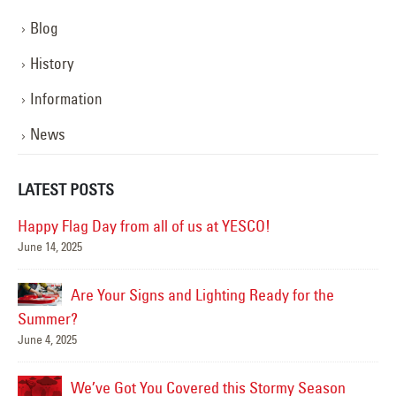
Blog
History
Information
News
LATEST POSTS
Happy Flag Day from all of us at YESCO!
June 14, 2025
Mar
Are Your Signs and Lighting Ready for the
Summer?
June 4, 2025
We’ve Got You Covered this Stormy Season
Ha