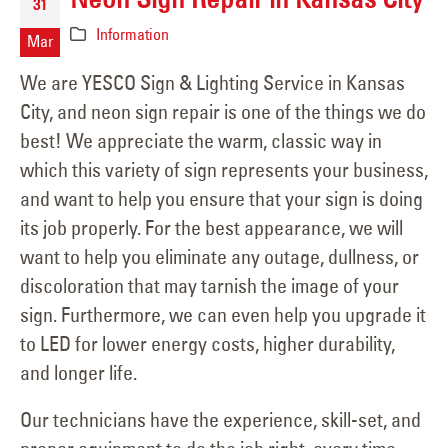
31
Information
Mar
We are YESCO Sign & Lighting Service in Kansas
City, and neon sign repair is one of the things we do
best! We appreciate the warm, classic way in
which this variety of sign represents your business,
and want to help you ensure that your sign is doing
its job properly. For the best appearance, we will
want to help you eliminate any outage, dullness, or
discoloration that may tarnish the image of your
sign. Furthermore, we can even help you upgrade it
to LED for lower energy costs, higher durability,
and longer life.
Our technicians have the experience, skill-set, and