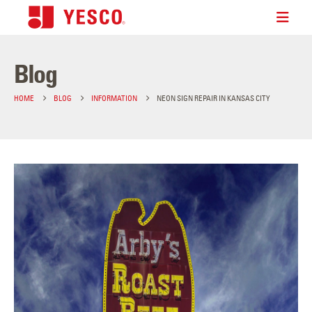
Blog
HOME
BLOG
INFORMATION
NEON SIGN REPAIR IN KANSAS CITY