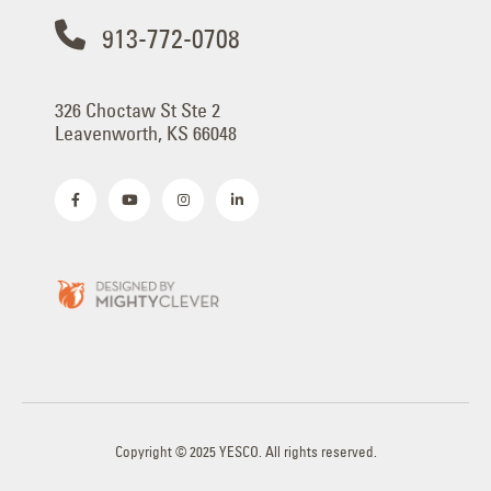
913-772-0708
326 Choctaw St Ste 2
Leavenworth, KS 66048
Copyright © 2025 YESCO. All rights reserved.