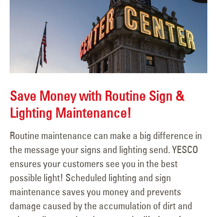
Save Money with Routine Sign &
Lighting Maintenance!
Routine maintenance can make a big difference in
the message your signs and lighting send. YESCO
ensures your customers see you in the best
possible light! Scheduled lighting and sign
maintenance saves you money and prevents
damage caused by the accumulation of dirt and