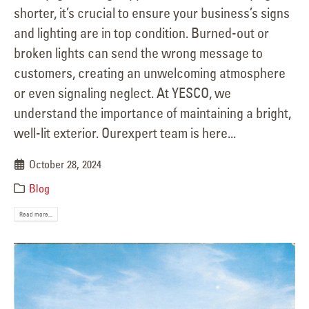
shorter, it’s crucial to ensure your business’s signs
and lighting are in top condition. Burned-out or
broken lights can send the wrong message to
customers, creating an unwelcoming atmosphere
or even signaling neglect. At YESCO, we
understand the importance of maintaining a bright,
well-lit exterior. Ourexpert team is here...
October 28, 2024
Blog
Read more...