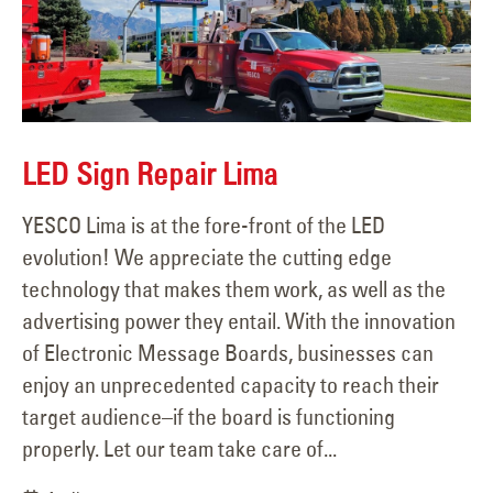
LED Sign Repair Lima
YESCO Lima is at the fore-front of the LED
evolution! We appreciate the cutting edge
technology that makes them work, as well as the
advertising power they entail. With the innovation
of Electronic Message Boards, businesses can
enjoy an unprecedented capacity to reach their
target audience–if the board is functioning
properly. Let our team take care of...