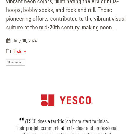
vibrant neon colors, illuminating the era of hula-
hoops, bobby socks, and rock and roll. These
pioneering efforts contributed to the vibrant visual
culture of the mid-20th century, making neon...
July 30, 2024
History
Read more...