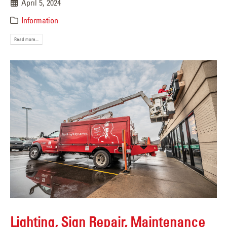
April 5, 2024
Information
Read more...
Lighting, Sign Repair, Maintenance