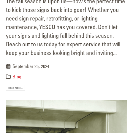
The fall season is upon us—now’s the perfect time
to kick those signs back into gear! Whether you
need sign repair, retrofitting, or lighting
maintenance, YESCO has you covered. Don’t let
your signs and lighting fall behind this season.
Reach out to us today for expert service that will
keep your business looking bright and inviting...
September 25, 2024
Blog
Read more...