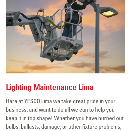
Lighting Maintenance Lima
Here at YESCO Lima we take great pride in your
business, and want to do all we can to help you
keep it in top shape! Whether you have burned out
bulbs, ballasts, damage, or other fixture problems,