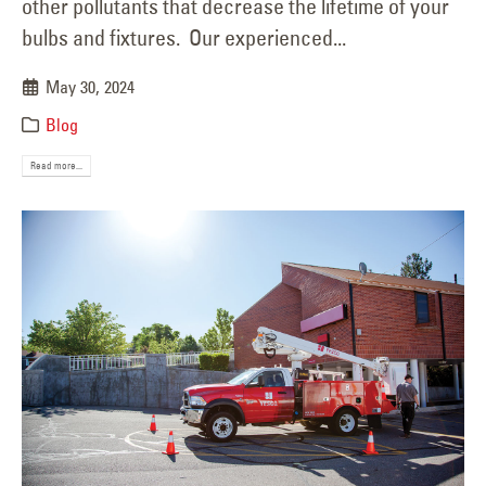
other pollutants that decrease the lifetime of your
bulbs and fixtures. Our experienced...
May 30, 2024
Blog
Read more...