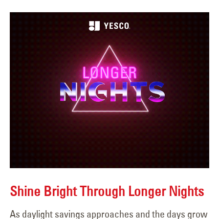
Shine Bright Through Longer Nights
As daylight savings approaches and the days grow