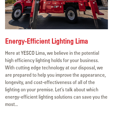
Energy-Efficient Lighting Lima
Here at YESCO Lima, we believe in the potential
high efficiency lighting holds for your business.
With cutting edge technology at our disposal, we
are prepared to help you improve the appearance,
longevity, and cost-effectiveness of all of the
lighting on your premise. Let’s talk about which
energy-efficient lighting solutions can save you the
most...