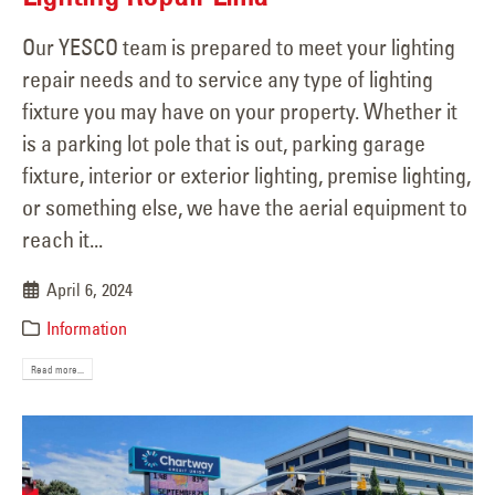
Our YESCO team is prepared to meet your lighting
repair needs and to service any type of lighting
fixture you may have on your property. Whether it
is a parking lot pole that is out, parking garage
fixture, interior or exterior lighting, premise lighting,
or something else, we have the aerial equipment to
reach it...
April 6, 2024
Information
Read more...