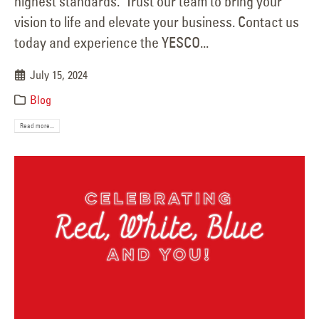
highest standards. Trust our team to bring your
vision to life and elevate your business. Contact us
today and experience the YESCO...
July 15, 2024
Blog
Read more...