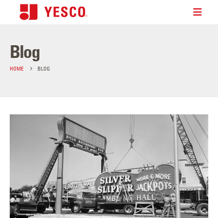
Blog
HOME
BLOG