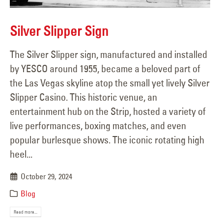
Silver Slipper Sign
The Silver Slipper sign, manufactured and installed
by YESCO around 1955, became a beloved part of
the Las Vegas skyline atop the small yet lively Silver
Slipper Casino. This historic venue, an
entertainment hub on the Strip, hosted a variety of
live performances, boxing matches, and even
popular burlesque shows. The iconic rotating high
heel...
October 29, 2024
Blog
Read more...