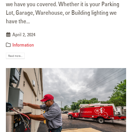
we have you covered. Whether it is your Parking
Lot, Garage, Warehouse, or Building lighting we
have the...
April 2, 2024
Information
Read more...