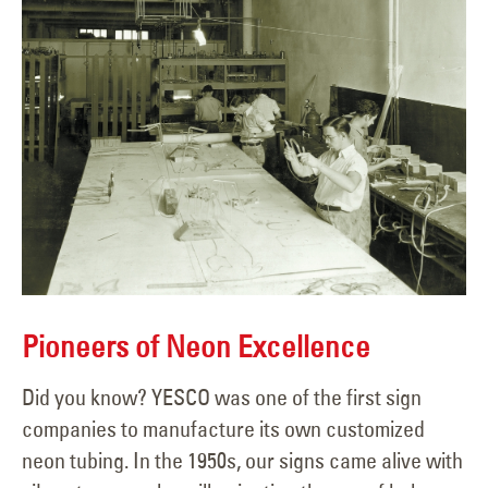
Pioneers of Neon Excellence
Did you know? YESCO was one of the first sign
companies to manufacture its own customized
neon tubing. In the 1950s, our signs came alive with