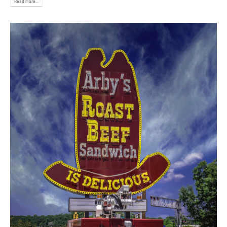
Read more...