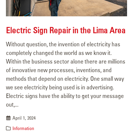
Electric Sign Repair in the Lima Area
Without question, the invention of electricity has
completely changed the world as we know it.
Within the business sector alone there are millions
of innovative new processes, inventions, and
methods that depend on electricity. One small way
we see electricity being used is in advertising.
Electric signs have the ability to get your message
out,...
April 1, 2024
Information