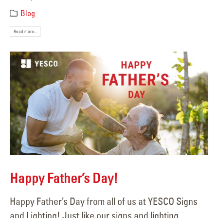
Blog
Read more...
Happy Father’s Day!
Happy Father’s Day from all of us at YESCO Signs
and Lighting! Just like our signs and lighting,