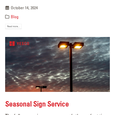
October 14, 2024
Blog
Read more...
Seasonal Sign Service