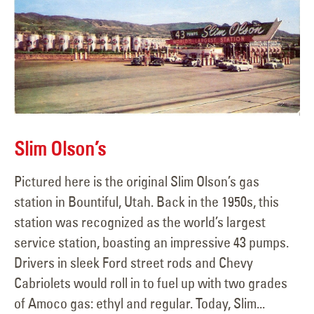
Slim Olson’s
Pictured here is the original Slim Olson’s gas
station in Bountiful, Utah. Back in the 1950s, this
station was recognized as the world’s largest
service station, boasting an impressive 43 pumps.
Drivers in sleek Ford street rods and Chevy
Cabriolets would roll in to fuel up with two grades
of Amoco gas: ethyl and regular. Today, Slim...