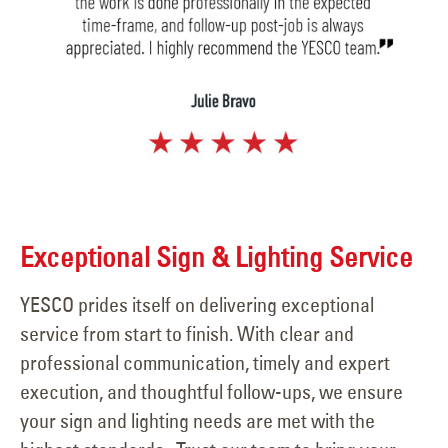
Exceptional Sign & Lighting Service
YESCO prides itself on delivering exceptional
service from start to finish. With clear and
professional communication, timely and expert
execution, and thoughtful follow-ups, we ensure
your sign and lighting needs are met with the