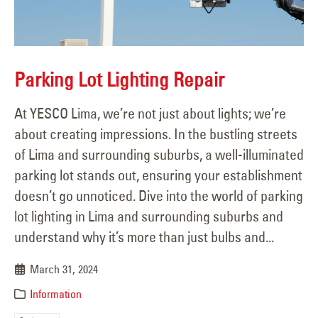
Parking Lot Lighting Repair
At YESCO Lima, we’re not just about lights; we’re
about creating impressions. In the bustling streets
of Lima and surrounding suburbs, a well-illuminated
parking lot stands out, ensuring your establishment
doesn’t go unnoticed. Dive into the world of parking
lot lighting in Lima and surrounding suburbs and
understand why it’s more than just bulbs and...
March 31, 2024
Information