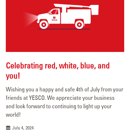
Celebrating red, white, blue, and
you!
Wishing you a happy and safe 4th of July from your
friends at YESCO. We appreciate your business
and look forward to continuing to light up your
world!
July 4, 2024