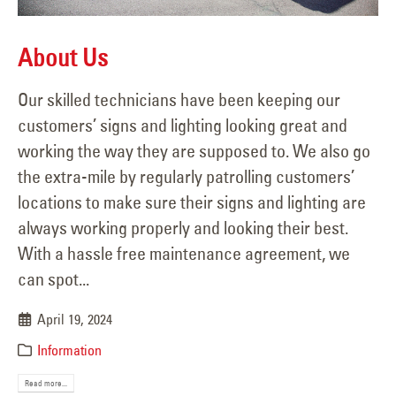
About Us
Our skilled technicians have been keeping our
customers’ signs and lighting looking great and
working the way they are supposed to. We also go
the extra-mile by regularly patrolling customers’
locations to make sure their signs and lighting are
always working properly and looking their best.
With a hassle free maintenance agreement, we
can spot...
April 19, 2024
Information
Read more...