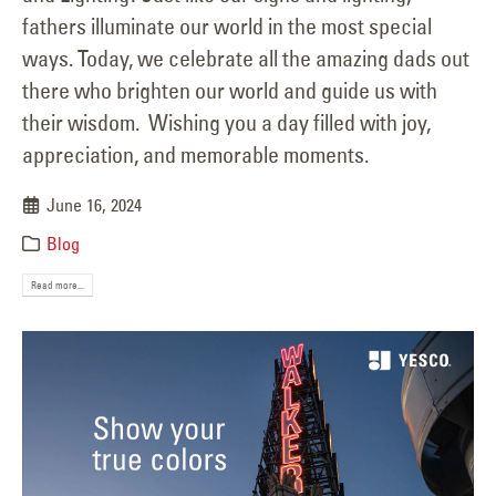
fathers illuminate our world in the most special
ways. Today, we celebrate all the amazing dads out
there who brighten our world and guide us with
their wisdom. Wishing you a day filled with joy,
appreciation, and memorable moments.
June 16, 2024
Blog
Read more...