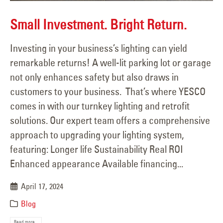
Small Investment. Bright Return.
Investing in your business’s lighting can yield
remarkable returns! A well-lit parking lot or garage
not only enhances safety but also draws in
customers to your business. That’s where YESCO
comes in with our turnkey lighting and retrofit
solutions. Our expert team offers a comprehensive
approach to upgrading your lighting system,
featuring: Longer life Sustainability Real ROI
Enhanced appearance Available financing...
April 17, 2024
Blog
Read more...