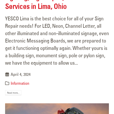
Services in Lima, Ohio
YESCO Lima is the best choice for all of your Sign
Repair needs! For LED, Neon, Channel Letter, all
other illuminated and non-illuminated signage, even
Electronic Messaging Boards, we are prepared to
get it functioning optimally again. Whether yours is
a building sign, monument sign, pole or pylon sign,
we have the equipment to allow us...
April 4, 2024
Information
Read more...