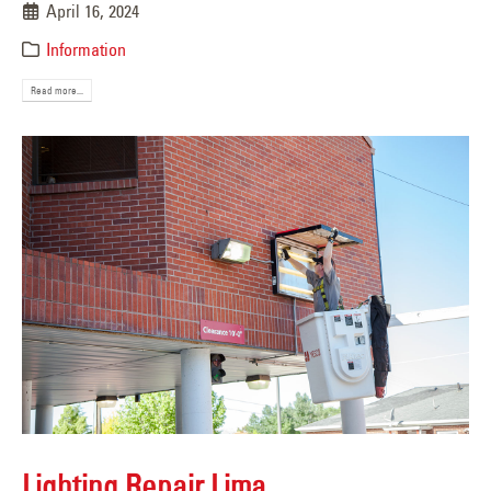
April 16, 2024
Information
Read more...
Lighting Repair Lima