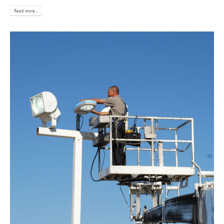
Read more...