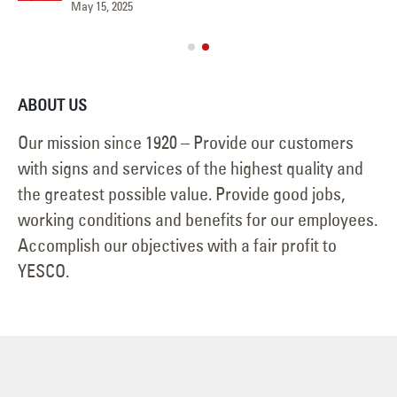
May 15, 2025
Jun
ABOUT US
Our mission since 1920 – Provide our customers
with signs and services of the highest quality and
the greatest possible value. Provide good jobs,
working conditions and benefits for our employees.
Accomplish our objectives with a fair profit to
YESCO.