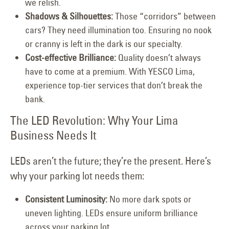
we relish.
Shadows & Silhouettes:
Those “corridors” between
cars? They need illumination too. Ensuring no nook
or cranny is left in the dark is our specialty.
Cost-effective Brilliance:
Quality doesn’t always
have to come at a premium. With YESCO Lima,
experience top-tier services that don’t break the
bank.
The LED Revolution: Why Your Lima
Business Needs It
LEDs aren’t the future; they’re the present. Here’s
why your parking lot needs them:
Consistent Luminosity:
No more dark spots or
uneven lighting. LEDs ensure uniform brilliance
across your parking lot.