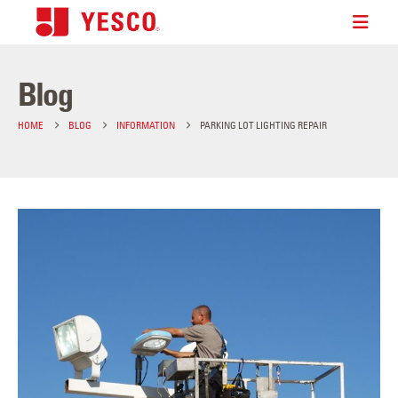
Blog
HOME
BLOG
INFORMATION
PARKING LOT LIGHTING REPAIR