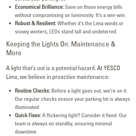
Economical Brilliance:
Save on those energy bills
without compromising on luminosity. It’s a win-win.
Robust & Resilient:
Whether it’s the Lima winds or
snowy winters, LEDs stand tall and undeterred.
Keeping the Lights On: Maintenance &
More
A light that’s out is a potential hazard. At YESCO
Lima, we believe in proactive maintenance:
Routine Checks:
Before a light goes out, we’re on it.
Our regular checks ensure your parking lot is always
illuminated.
Quick Fixes:
A flickering light? Consider it fixed. Our
team is always on standby, ensuring minimal
downtime.