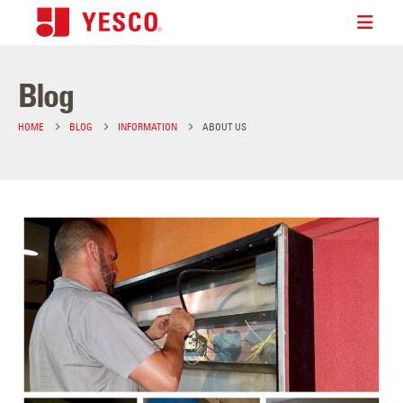
Blog
HOME
BLOG
INFORMATION
ABOUT US