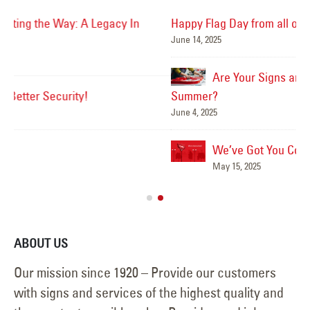
Happy Flag Day from all of us at YESCO!
June 14, 2025
Mar
Are Your Signs and Lighting Ready for the
Summer?
June 4, 2025
We’ve Got You Covered this Stormy Season
Ha
May 15, 2025
Jun
ABOUT US
Our mission since 1920 – Provide our customers
with signs and services of the highest quality and