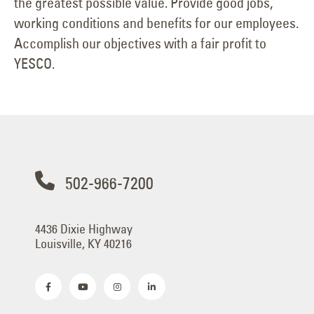
the greatest possible value. Provide good jobs,
working conditions and benefits for our employees.
Accomplish our objectives with a fair profit to
YESCO.
502-966-7200
4436 Dixie Highway
Louisville, KY 40216