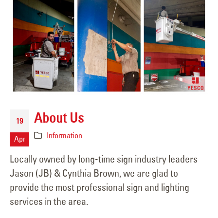
About Us
19
Information
Apr
Locally owned by long-time sign industry leaders
Jason (JB) & Cynthia Brown, we are glad to
provide the most professional sign and lighting
services in the area.