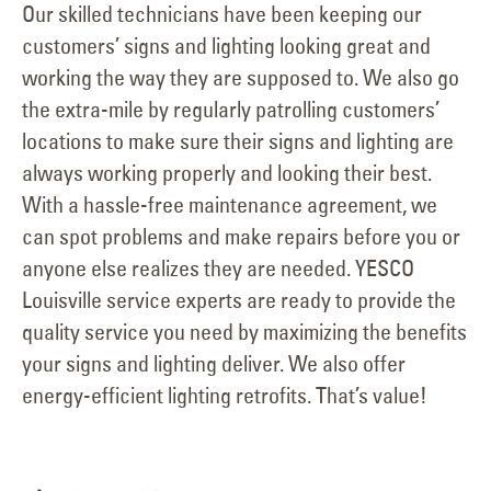
Our skilled technicians have been keeping our
customers’ signs and lighting looking great and
working the way they are supposed to. We also go
the extra-mile by regularly patrolling customers’
locations to make sure their signs and lighting are
always working properly and looking their best.
With a hassle-free maintenance agreement, we
can spot problems and make repairs before you or
anyone else realizes they are needed. YESCO
Louisville service experts are ready to provide the
quality service you need by maximizing the benefits
your signs and lighting deliver. We also offer
energy-efficient lighting retrofits. That’s value!