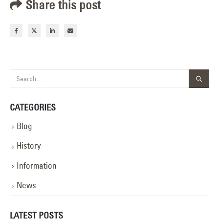
Share this post
CATEGORIES
Blog
History
Information
News
LATEST POSTS