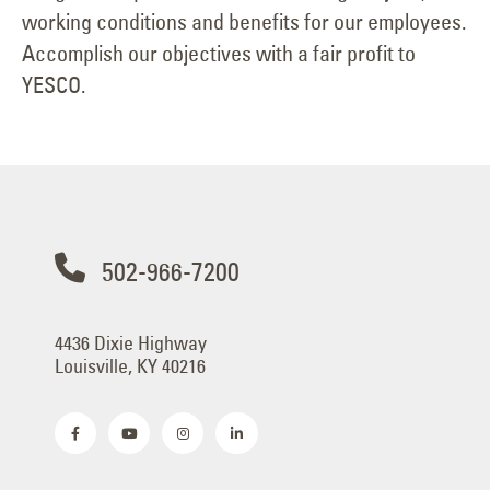
working conditions and benefits for our employees.
Accomplish our objectives with a fair profit to
YESCO.
502-966-7200
4436 Dixie Highway
Louisville, KY 40216