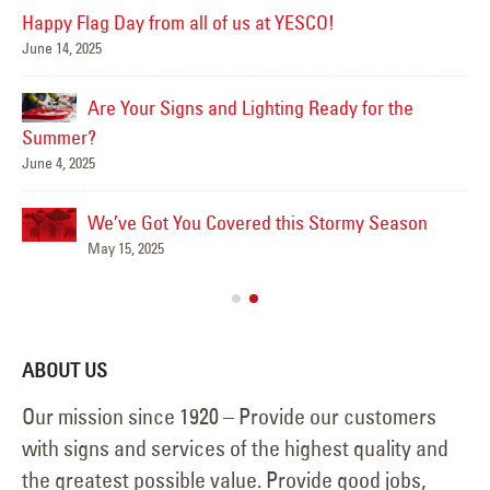
Happy Flag Day from all of us at YESCO!
June 14, 2025
Mar
Are Your Signs and Lighting Ready for the
Summer?
June 4, 2025
We’ve Got You Covered this Stormy Season
Ha
May 15, 2025
Jun
ABOUT US
Our mission since 1920 – Provide our customers
with signs and services of the highest quality and
the greatest possible value. Provide good jobs,