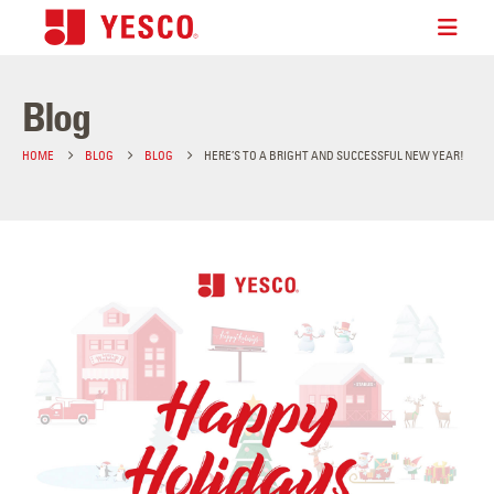
Blog
HOME
BLOG
BLOG
HERE’S TO A BRIGHT AND SUCCESSFUL NEW YEAR!