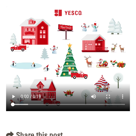
Share this post