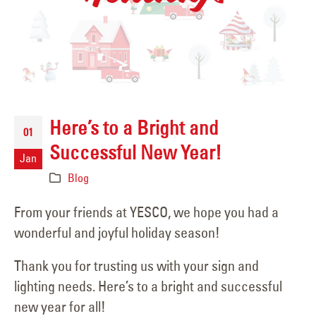
Here’s to a Bright and
01
Successful New Year!
Jan
Blog
From your friends at YESCO, we hope you had a
wonderful and joyful holiday season!
Thank you for trusting us with your sign and
lighting needs. Here’s to a bright and successful
new year for all!