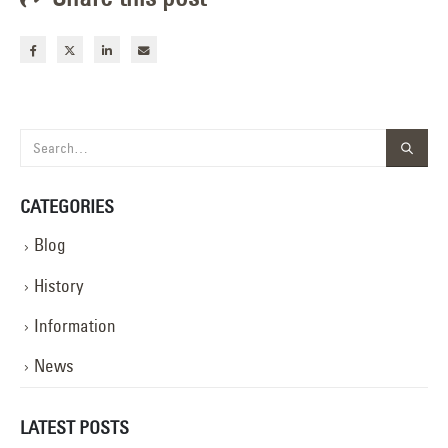
CATEGORIES
Blog
History
Information
News
LATEST POSTS