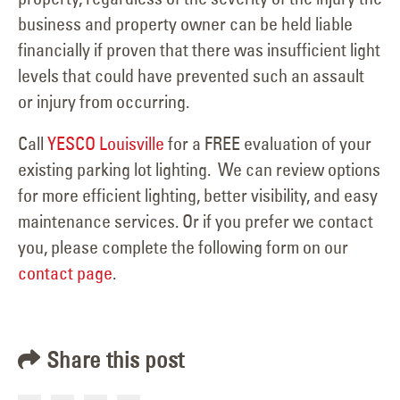
business and property owner can be held liable
financially if proven that there was insufficient light
levels that could have prevented such an assault
or injury from occurring.
Call
YESCO Louisville
for a FREE evaluation of your
existing parking lot lighting. We can review options
for more efficient lighting, better visibility, and easy
maintenance services. Or if you prefer we contact
you, please complete the following form on our
contact page
.
Share this post