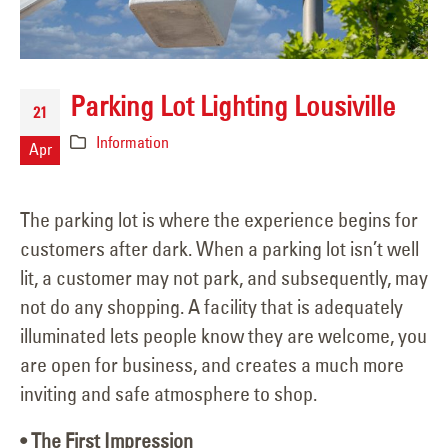
Parking Lot Lighting Lousiville
21
Information
Apr
The parking lot is where the experience begins for
customers after dark. When a parking lot isn’t well
lit, a customer may not park, and subsequently, may
not do any shopping. A facility that is adequately
illuminated lets people know they are welcome, you
are open for business, and creates a much more
inviting and safe atmosphere to shop.
• The First Impression