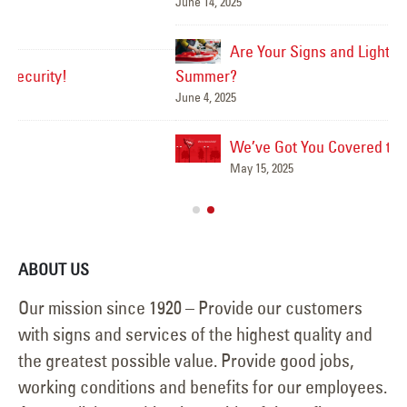
June 14, 2025
Mar
Are Your Signs and Lighting Ready for the
Summer?
June 4, 2025
We’ve Got You Covered this Stormy Season
Ha
May 15, 2025
Jun
ABOUT US
Our mission since 1920 – Provide our customers
with signs and services of the highest quality and
the greatest possible value. Provide good jobs,
working conditions and benefits for our employees.