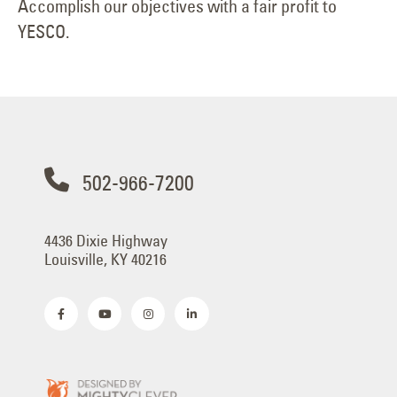
Accomplish our objectives with a fair profit to
YESCO.
502-966-7200
4436 Dixie Highway
Louisville, KY 40216