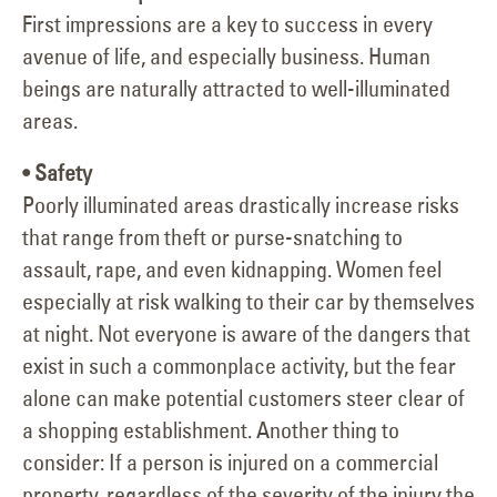
First impressions are a key to success in every
avenue of life, and especially business. Human
beings are naturally attracted to well-illuminated
areas.
• Safety
Poorly illuminated areas drastically increase risks
that range from theft or purse-snatching to
assault, rape, and even kidnapping. Women feel
especially at risk walking to their car by themselves
at night. Not everyone is aware of the dangers that
exist in such a commonplace activity, but the fear
alone can make potential customers steer clear of
a shopping establishment. Another thing to
consider: If a person is injured on a commercial
property, regardless of the severity of the injury the