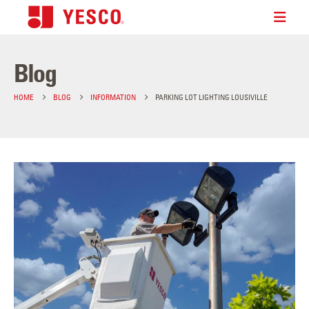
Blog
HOME
BLOG
INFORMATION
PARKING LOT LIGHTING LOUSIVILLE