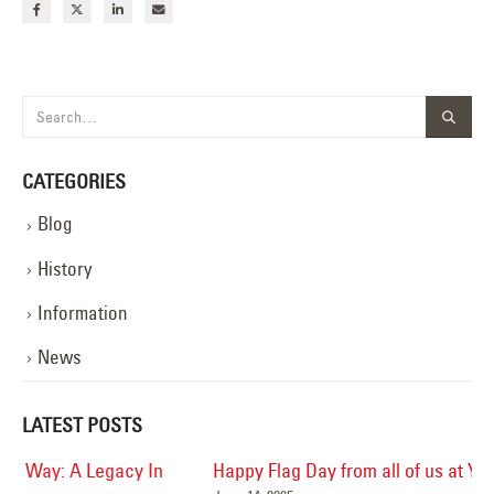
CATEGORIES
Blog
History
Information
News
LATEST POSTS
Happy Flag Day from all of us at YESCO!