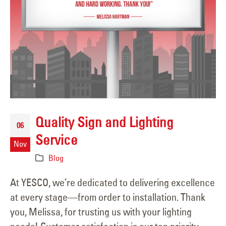
Quality Sign and Lighting
06
Service
Nov
Blog
At YESCO, we’re dedicated to delivering excellence
at every stage—from order to installation. Thank
you, Melissa, for trusting us with your lighting