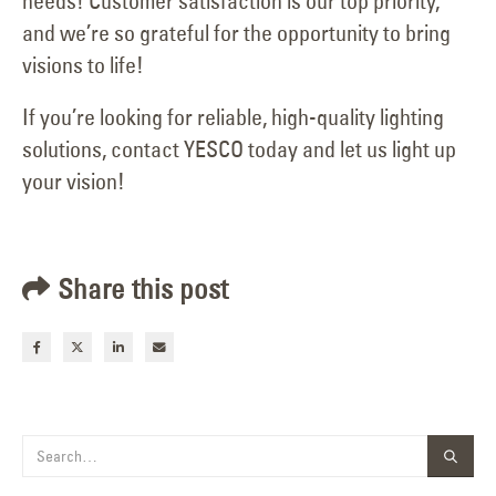
needs! Customer satisfaction is our top priority,
and we’re so grateful for the opportunity to bring
visions to life!
If you’re looking for reliable, high-quality lighting
solutions, contact YESCO today and let us light up
your vision!
Share this post