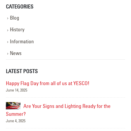
CATEGORIES
Blog
History
Information
News
LATEST POSTS
Happy Flag Day from all of us at YESCO!
June 14, 2025
Mar
Are Your Signs and Lighting Ready for the
Summer?
June 4, 2025