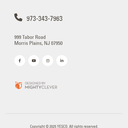
973-343-7963
999 Tabor Road
Morris Plains, NJ 07950
Copyright © 2025 YESCO. All rights reserved.