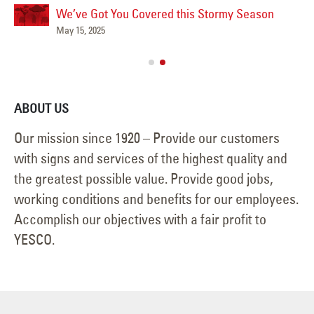
We’ve Got You Covered this Stormy Season
Ha
May 15, 2025
Jun
ABOUT US
Our mission since 1920 – Provide our customers
with signs and services of the highest quality and
the greatest possible value. Provide good jobs,
working conditions and benefits for our employees.
Accomplish our objectives with a fair profit to
YESCO.