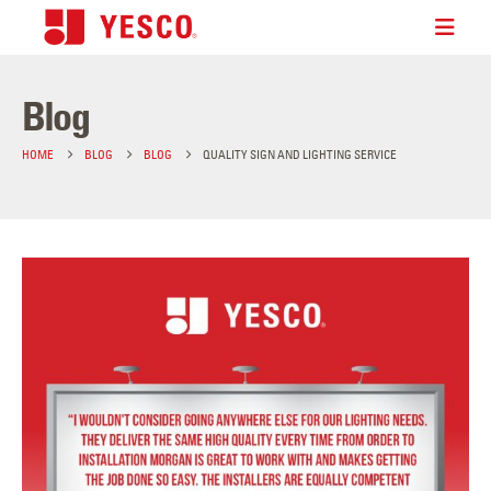
Blog
HOME
BLOG
BLOG
QUALITY SIGN AND LIGHTING SERVICE