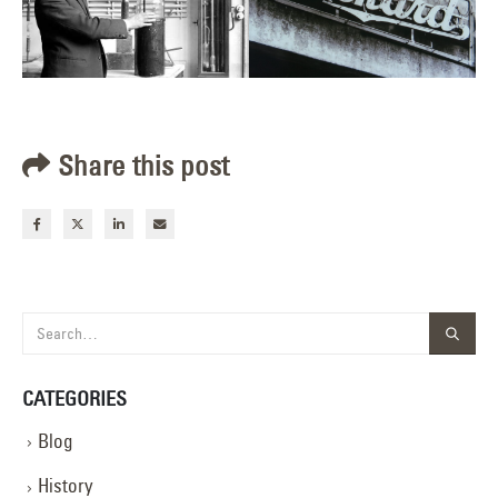
Share this post
CATEGORIES
Blog
History