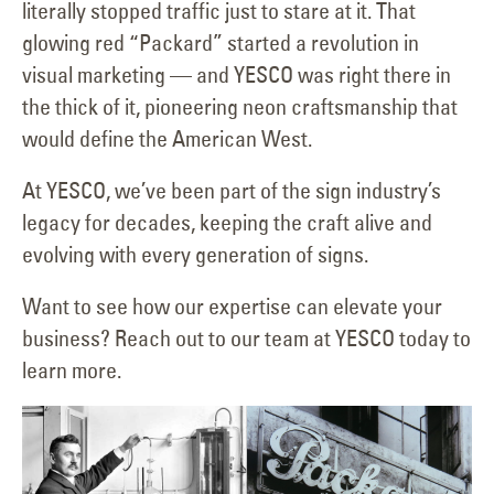
literally stopped traffic just to stare at it. That
glowing red “Packard” started a revolution in
visual marketing — and YESCO was right there in
the thick of it, pioneering neon craftsmanship that
would define the American West.
At YESCO, we’ve been part of the sign industry’s
legacy for decades, keeping the craft alive and
evolving with every generation of signs.
Want to see how our expertise can elevate your
business? Reach out to our team at YESCO today to
learn more.