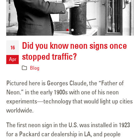
Did you know neon signs once
16
stopped traffic?
Apr
Blog
Pictured here is Georges Claude, the “Father of
Neon.” in the early 1900s with one of his neon
experiments—technology that would light up cities
worldwide.
The first neon sign in the U.S. was installed in 1923
for a Packard car dealership in LA, and people