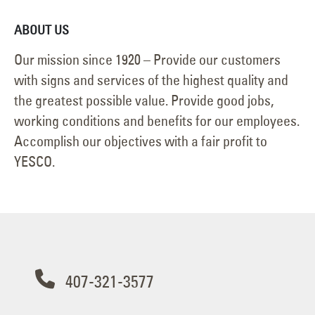
ABOUT US
Our mission since 1920 – Provide our customers
with signs and services of the highest quality and
the greatest possible value. Provide good jobs,
working conditions and benefits for our employees.
Accomplish our objectives with a fair profit to
YESCO.
407-321-3577