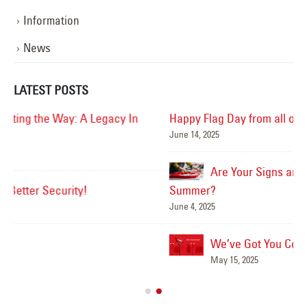
Information
News
LATEST POSTS
Happy Flag Day from all of us at YESCO!
June 14, 2025
Mar
Are Your Signs and Lighting Ready for the
Summer?
June 4, 2025
We’ve Got You Covered this Stormy Season
Ha
May 15, 2025
Jun