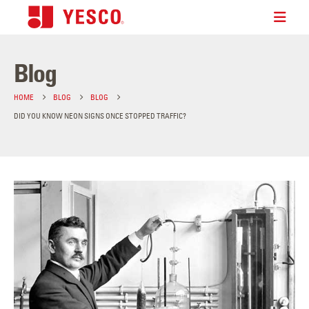
Blog
HOME
BLOG
BLOG
DID YOU KNOW NEON SIGNS ONCE STOPPED TRAFFIC?