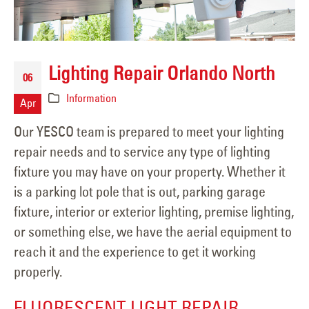
Lighting Repair Orlando North
06
Information
Apr
Our YESCO team is prepared to meet your lighting
repair needs and to service any type of lighting
fixture you may have on your property. Whether it
is a parking lot pole that is out, parking garage
fixture, interior or exterior lighting, premise lighting,
or something else, we have the aerial equipment to
reach it and the experience to get it working
properly.
FLUORESCENT LIGHT REPAIR