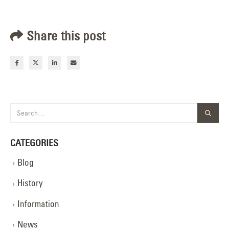
Share this post
CATEGORIES
Blog
History
Information
News