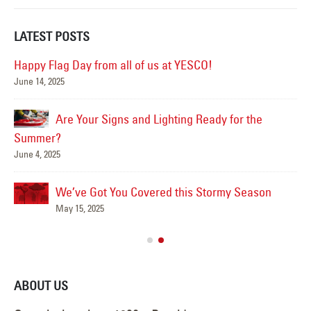
LATEST POSTS
Happy Flag Day from all of us at YESCO!
June 14, 2025
Mar
Are Your Signs and Lighting Ready for the
Summer?
June 4, 2025
We’ve Got You Covered this Stormy Season
Ha
May 15, 2025
Jun
ABOUT US