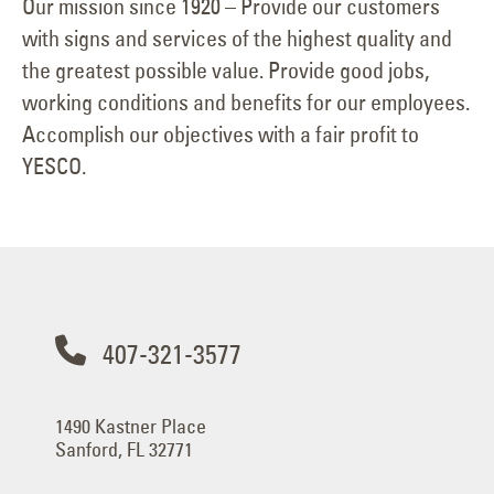
Our mission since 1920 – Provide our customers
with signs and services of the highest quality and
the greatest possible value. Provide good jobs,
working conditions and benefits for our employees.
Accomplish our objectives with a fair profit to
YESCO.
407-321-3577
1490 Kastner Place
Sanford, FL 32771