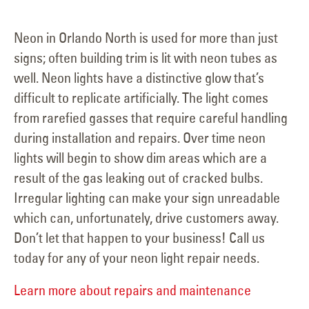
Neon in Orlando North is used for more than just
signs; often building trim is lit with neon tubes as
well. Neon lights have a distinctive glow that’s
difficult to replicate artificially. The light comes
from rarefied gasses that require careful handling
during installation and repairs. Over time neon
lights will begin to show dim areas which are a
result of the gas leaking out of cracked bulbs.
Irregular lighting can make your sign unreadable
which can, unfortunately, drive customers away.
Don’t let that happen to your business! Call us
today for any of your neon light repair needs.
Learn more about repairs and maintenance