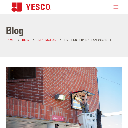
Blog
HOME
BLOG
INFORMATION
LIGHTING REPAIR ORLANDO NORTH