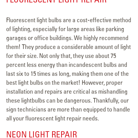
Fluorescent light bulbs are a cost-effective method
of lighting, especially for large areas like parking
garages or office buildings. We highly recommend
them! They produce a considerable amount of light
for their size. Not only that, they use about 75
percent less energy than incandescent bulbs and
last six to 15 times as long, making them one of the
best light bulbs on the market! However, proper
installation and repairs are critical as mishandling
these lightbulbs can be dangerous. Thankfully, our
sign technicians are more than equipped to handle
all your fluorescent light repair needs.
NEON LIGHT REPAIR