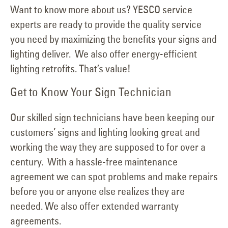
Want to know more about us? YESCO service
experts are ready to provide the quality service
you need by maximizing the benefits your signs and
lighting deliver. We also offer energy-efficient
lighting retrofits. That’s value!
Get to Know Your Sign Technician
Our skilled sign technicians have been keeping our
customers’ signs and lighting looking great and
working the way they are supposed to for over a
century. With a hassle-free maintenance
agreement we can spot problems and make repairs
before you or anyone else realizes they are
needed. We also offer extended warranty
agreements.