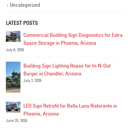
Uncategorized
LATEST POSTS
ra
Sign Service Complete for Culinary Dropout in
Gilbert
June 19, 2026
Jul
Drury Inn & Suites- Sign Service Complete!
June 17, 2026
Sidewinder Subs Sign Repair – Gilbert, AZ
Jun
May 21, 2026