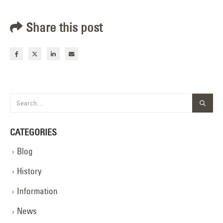
Share this post
CATEGORIES
Blog
History
Information
News