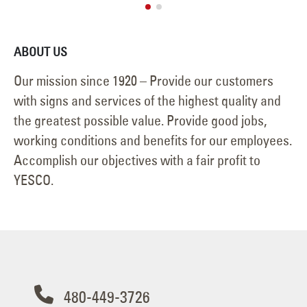
ABOUT US
Our mission since 1920 – Provide our customers
with signs and services of the highest quality and
the greatest possible value. Provide good jobs,
working conditions and benefits for our employees.
Accomplish our objectives with a fair profit to
YESCO.
480-449-3726