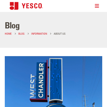
Blog
HOME
BLOG
INFORMATION
ABOUT US