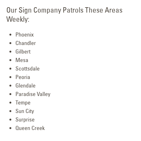
Our Sign Company Patrols These Areas
Weekly:
Phoenix
Chandler
Gilbert
Mesa
Scottsdale
Peoria
Glendale
Paradise Valley
Tempe
Sun City
Surprise
Queen Creek