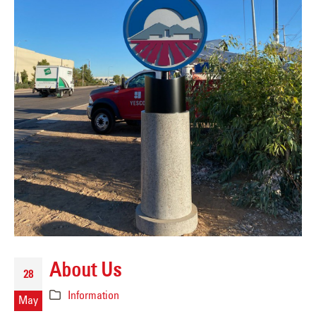
About Us
28
Information
May