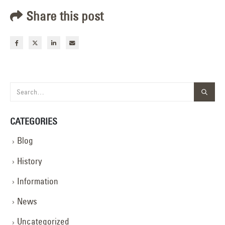
Share this post
CATEGORIES
Blog
History
Information
News
Uncategorized