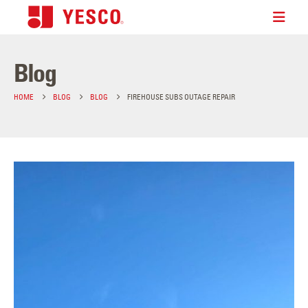
Blog
HOME
BLOG
BLOG
FIREHOUSE SUBS OUTAGE REPAIR