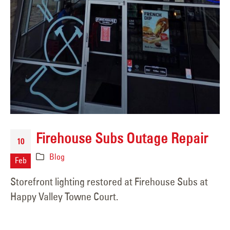
Firehouse Subs Outage Repair
10
Blog
Feb
Storefront lighting restored at Firehouse Subs at
Happy Valley Towne Court.