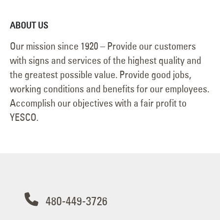
ABOUT US
Our mission since 1920 – Provide our customers
with signs and services of the highest quality and
the greatest possible value. Provide good jobs,
working conditions and benefits for our employees.
Accomplish our objectives with a fair profit to
YESCO.
480-449-3726