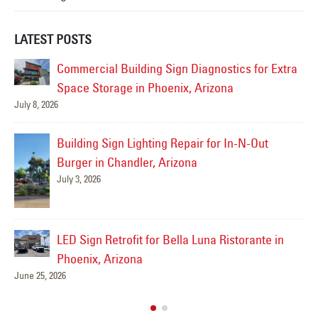
LATEST POSTS
tra
Sign Service Complete for Culinary Dropout in
Gilbert
June 19, 2026
Jul
Drury Inn & Suites- Sign Service Complete!
June 17, 2026
Sidewinder Subs Sign Repair – Gilbert, AZ
Ju
May 21, 2026