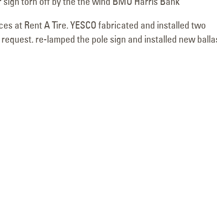
r sign torn off by the the wind BMO Harris Bank
ces at Rent A Tire. YESCO fabricated and installed two
request. re-lamped the pole sign and installed new balla
Commercial Building
Sign Service 
Sign Diagnostics for
for Culinary Dr
Extra Space Storage in Phoenix,
Gilbert
June 19, 2026
Arizona
July 8, 2026
Drury Inn & Su
Building Sign Lighting
Service Compl
Repair for In-N-Out
June 17, 2026