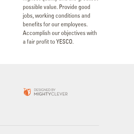
possible value. Provide good
jobs, working conditions and
benefits for our employees.
Accomplish our objectives with
a fair profit to YESCO.