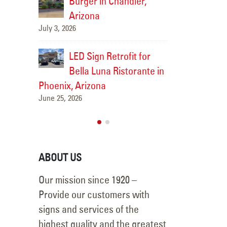
Burger in Chandler,
Arizona
bs Sign
Sidewi
July 3, 2026
t, AZ
Repair 
LED Sign Retrofit for
May 21, 2026
Bella Luna Ristorante in
Phoenix, Arizona
June 25, 2026
ABOUT US
Our mission since 1920 –
Provide our customers with
signs and services of the
highest quality and the greatest