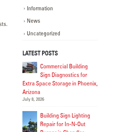
Information
News
sts.
Uncategorized
LATEST POSTS
Complete
Commercial Building
Sign S
opout in
Sign Diagnostics for
for Cul
Extra Space Storage in Phoenix,
Gilbert
June 19,
Arizona
July 8, 2026
ites- Sign
Drury I
Building Sign Lighting
ete!
Servic
Repair for In-N-Out
June 17,