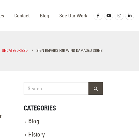
es
Contact
Blog
See Our Work
UNCATEGORIZED
SIGN REPAIRS FOR WIND DAMAGED SIGNS
CATEGORIES
r
Blog
History