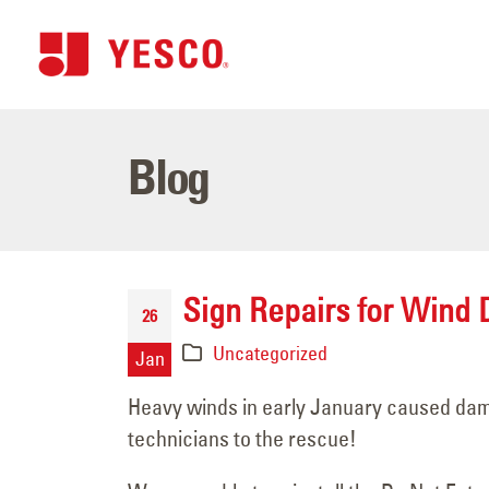
Blog
Sign Repairs for Wind
26
Uncategorized
Jan
Heavy winds in early January caused dama
technicians to the rescue!