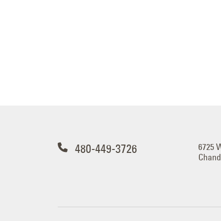
480-449-3726
6725 
Chandl