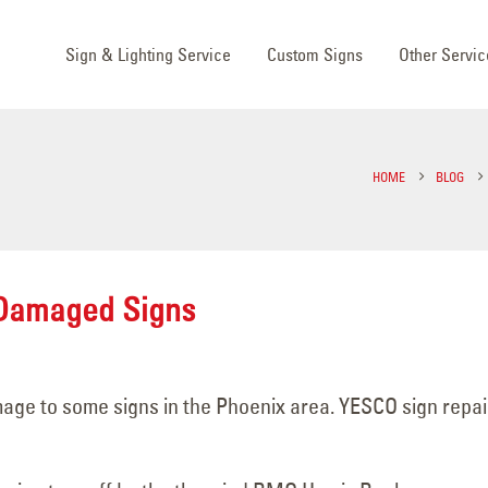
Sign & Lighting Service
Custom Signs
Other Servic
HOME
BLOG
 Damaged Signs
ge to some signs in the Phoenix area. YESCO sign repai