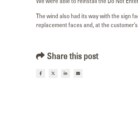
We were able to reinstall the Do Not Ente
The wind also had its way with the sign fa
replacement faces and, at the customer’s 
Share this post