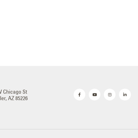
W Chicago St
er, AZ 85226