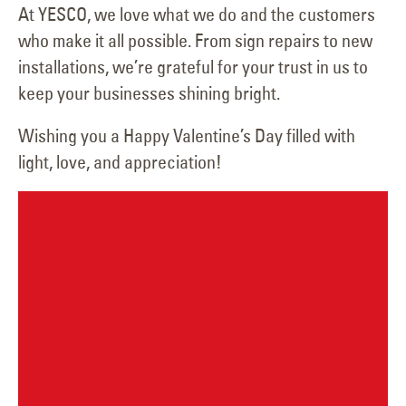
At YESCO, we love what we do and the customers
who make it all possible. From sign repairs to new
installations, we’re grateful for your trust in us to
keep your businesses shining bright.
Wishing you a Happy Valentine’s Day filled with
light, love, and appreciation!