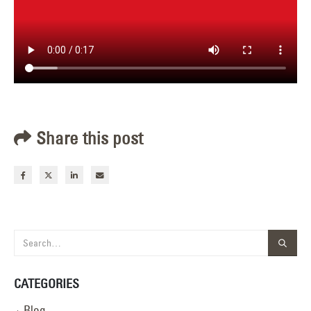
Share this post
CATEGORIES
Blog