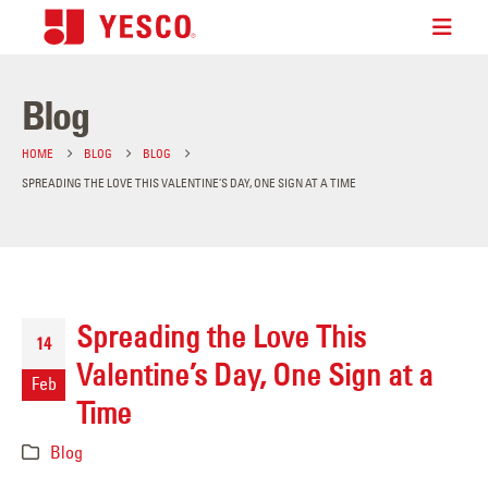
Blog
HOME
BLOG
BLOG
SPREADING THE LOVE THIS VALENTINE’S DAY, ONE SIGN AT A TIME
Spreading the Love This
14
Valentine’s Day, One Sign at a
Feb
Time
Blog