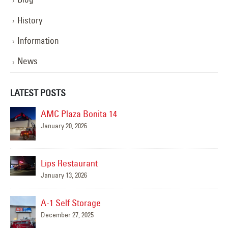
History
Information
News
LATEST POSTS
AMC Plaza Bonita 14
January 20, 2026
Mar
Lips Restaurant
January 13, 2026
A-1 Self Storage
December 27, 2025
al