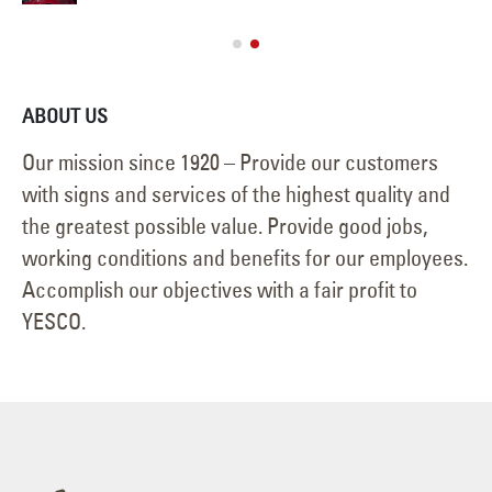
Jan
ABOUT US
Our mission since 1920 – Provide our customers
with signs and services of the highest quality and
the greatest possible value. Provide good jobs,
working conditions and benefits for our employees.
Accomplish our objectives with a fair profit to
YESCO.