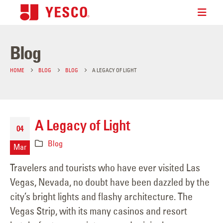
Blog
HOME
BLOG
BLOG
A LEGACY OF LIGHT
A Legacy of Light
04
Blog
Mar
Travelers and tourists who have ever visited Las
Vegas, Nevada, no doubt have been dazzled by the
city’s bright lights and flashy architecture. The
Vegas Strip, with its many casinos and resort