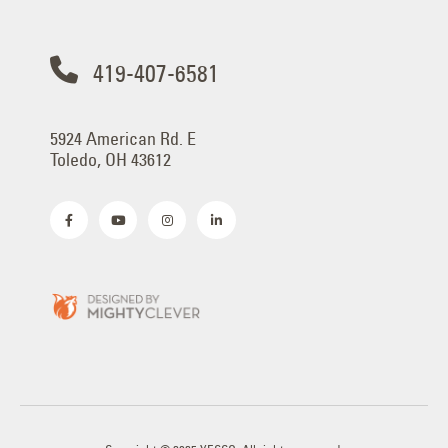
419-407-6581
5924 American Rd. E
Toledo, OH 43612