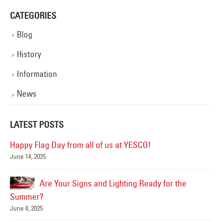
CATEGORIES
Blog
History
Information
News
LATEST POSTS
Happy Flag Day from all of us at YESCO!
June 14, 2025
Mar
Are Your Signs and Lighting Ready for the
Summer?
June 4, 2025