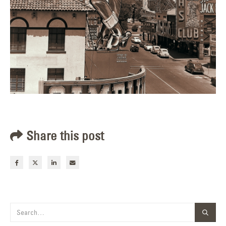
Share this post