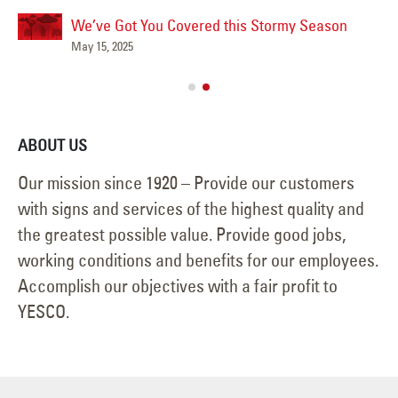
We’ve Got You Covered this Stormy Season
Ha
May 15, 2025
Jun
ABOUT US
Our mission since 1920 – Provide our customers
with signs and services of the highest quality and
the greatest possible value. Provide good jobs,
working conditions and benefits for our employees.
Accomplish our objectives with a fair profit to
YESCO.