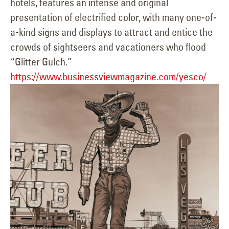
hotels, features an intense and original
presentation of electrified color, with many one-of-
a-kind signs and displays to attract and entice the
crowds of sightseers and vacationers who flood
“Glitter Gulch.”
https://www.businessviewmagazine.com/yesco/