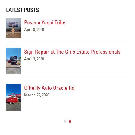
LATEST POSTS
Pascua Yaqui Tribe
April 8, 2026
Sign Repair at The Girls Estate Professionals
April 3, 2026
O’Reilly Auto Oracle Rd
March 25, 2026