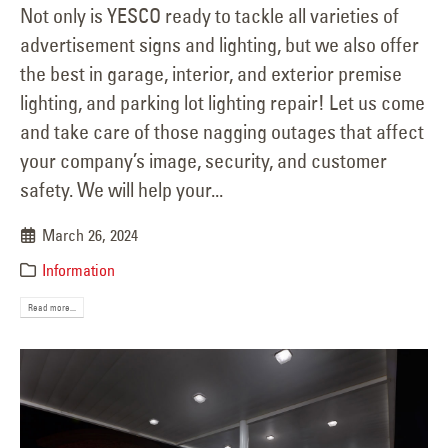
Not only is YESCO ready to tackle all varieties of
advertisement signs and lighting, but we also offer
the best in garage, interior, and exterior premise
lighting, and parking lot lighting repair! Let us come
and take care of those nagging outages that affect
your company’s image, security, and customer
safety. We will help your...
March 26, 2024
Information
Read more...