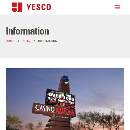
Information
HOME
BLOG
INFORMATION