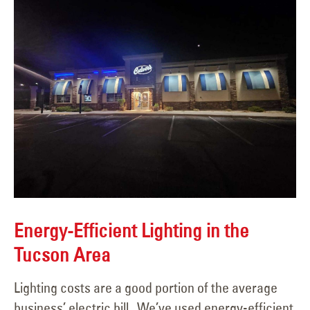
Energy-Efficient Lighting in the
Tucson Area
Lighting costs are a good portion of the average
business’ electric bill. We’ve used energy-efficient