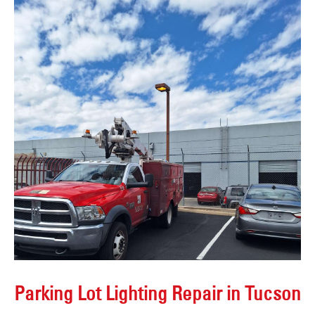
Parking Lot Lighting Repair in Tucson