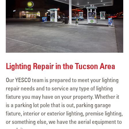
Lighting Repair in the Tucson Area
Our YESCO team is prepared to meet your lighting
repair needs and to service any type of lighting
fixture you may have on your property. Whether it
is a parking lot pole that is out, parking garage
fixture, interior or exterior lighting, premise lighting,
or something else, we have the aerial equipment to