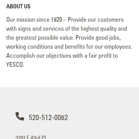
ABOUT US
Our mission since 1920 – Provide our customers
with signs and services of the highest quality and
the greatest possible value. Provide good jobs,
working conditions and benefits for our employees.
Accomplish our objectives with a fair profit to
YESCO.
520-512-0062
3782 E 43rd Pl