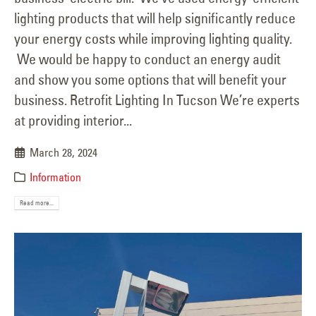
lighting products that will help significantly reduce
your energy costs while improving lighting quality.
We would be happy to conduct an energy audit
and show you some options that will benefit your
business. Retrofit Lighting In Tucson We’re experts
at providing interior...
March 28, 2024
Information
Read more...