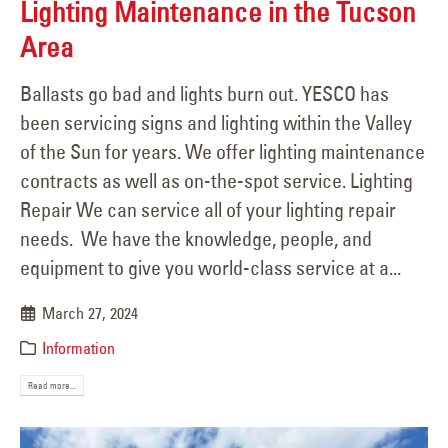
Lighting Maintenance in the Tucson
Area
Ballasts go bad and lights burn out. YESCO has
been servicing signs and lighting within the Valley
of the Sun for years. We offer lighting maintenance
contracts as well as on-the-spot service. Lighting
Repair We can service all of your lighting repair
needs. We have the knowledge, people, and
equipment to give you world-class service at a...
March 27, 2024
Information
Read more...