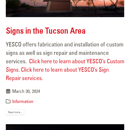
Signs in the Tucson Area
YESCO offers fabrication and installation of custom
signs as well as sign repair and maintenance
services.
Click here to learn about YESCO’s Custom
Signs.
Click here to learn about YESCO’s Sign
Repair services.
March 30, 2024
Information
Read more...