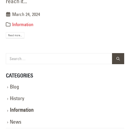
reach it...
March 24, 2024
Information
Read more...
CATEGORIES
Blog
History
Information
News