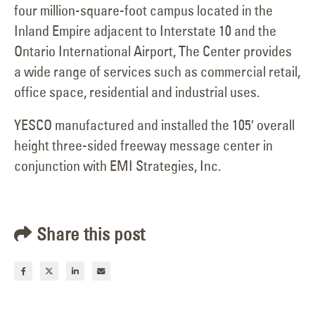
four million-square-foot campus located in the
Inland Empire adjacent to Interstate 10 and the
Ontario International Airport, The Center provides
a wide range of services such as commercial retail,
office space, residential and industrial uses.
YESCO manufactured and installed the 105′ overall
height three-sided freeway message center in
conjunction with EMI Strategies, Inc.
Share this post