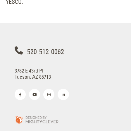
YESCO.
520-512-0062
3782 E 43rd Pl
Tucson, AZ 85713