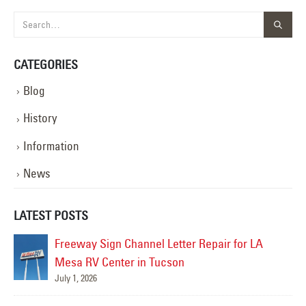
CATEGORIES
Blog
History
Information
News
LATEST POSTS
Freeway Sign Channel Letter Repair for LA
Mesa RV Center in Tucson
July 1, 2026