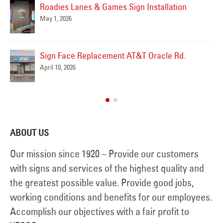
Roadies Lanes & Games Sign Installation
May 1, 2026
Sign Face Replacement AT&T Oracle Rd.
April 10, 2026
ABOUT US
Our mission since 1920 – Provide our customers
with signs and services of the highest quality and
the greatest possible value. Provide good jobs,
working conditions and benefits for our employees.
Accomplish our objectives with a fair profit to