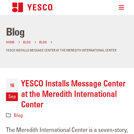
Blog
HOME
BLOG
BLOG
YESCO INSTALLS MESSAGE CENTER AT THE MEREDITH INTERNATIONAL CENTER
YESCO Installs Message Center
16
at the Meredith International
Sep
Center
Blog
The Meredith International Center is a seven-story,