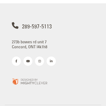
289-597-5113
273b bowes rd unit 7
Concord, ONT l4k1h8