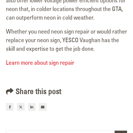
also offer lower voltage power efficient options for
neon that, in colder locations throughout the GTA,
can outperform neon in cold weather.
Whether you need neon sign repair or would rather
replace your neon sign, YESCO Vaughan has the
skill and expertise to get the job done.
Learn more about sign repair
Share this post