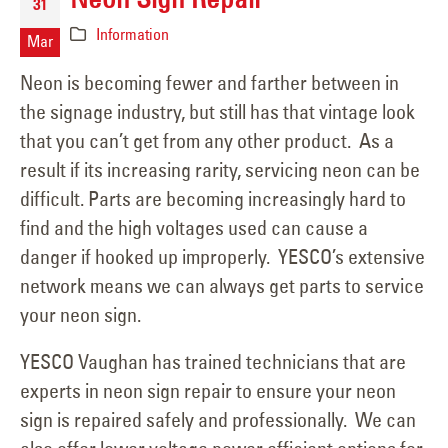
31
Information
Mar
Neon is becoming fewer and farther between in
the signage industry, but still has that vintage look
that you can’t get from any other product. As a
result if its increasing rarity, servicing neon can be
difficult. Parts are becoming increasingly hard to
find and the high voltages used can cause a
danger if hooked up improperly. YESCO’s extensive
network means we can always get parts to service
your neon sign.
YESCO Vaughan has trained technicians that are
experts in neon sign repair to ensure your neon
sign is repaired safely and professionally. We can