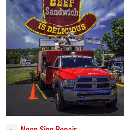
Neon Sign Repair