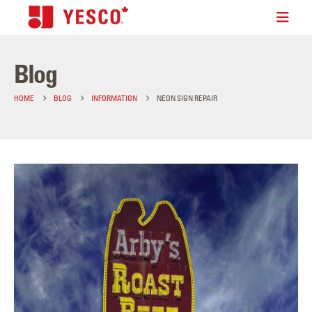
Blog
HOME
BLOG
INFORMATION
NEON SIGN REPAIR