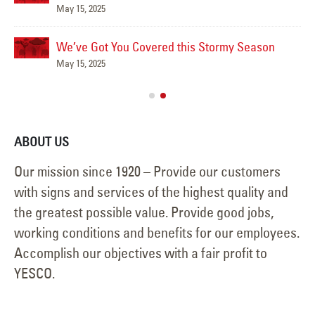
May 15, 2025
We’ve Got You Covered this Stormy Season
Ha
May 15, 2025
Jun
ABOUT US
Our mission since 1920 – Provide our customers
with signs and services of the highest quality and
the greatest possible value. Provide good jobs,
working conditions and benefits for our employees.
Accomplish our objectives with a fair profit to
YESCO.