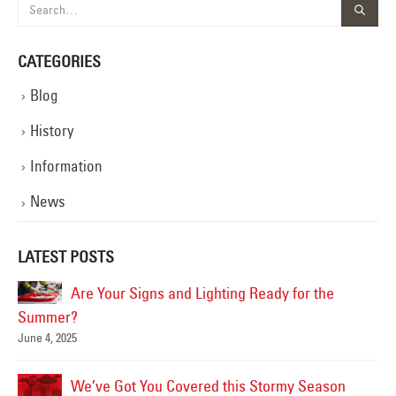
CATEGORIES
Blog
History
Information
News
LATEST POSTS
Are Your Signs and Lighting Ready for the
Summer?
June 4, 2025
Mar
We’ve Got You Covered this Stormy Season