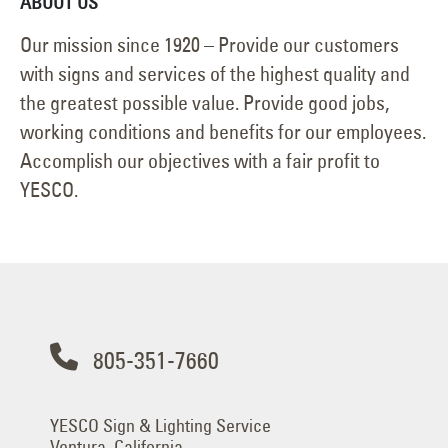
ABOUT US
Our mission since 1920 – Provide our customers
with signs and services of the highest quality and
the greatest possible value. Provide good jobs,
working conditions and benefits for our employees.
Accomplish our objectives with a fair profit to
YESCO.
805-351-7660
YESCO Sign & Lighting Service
Ventura, California