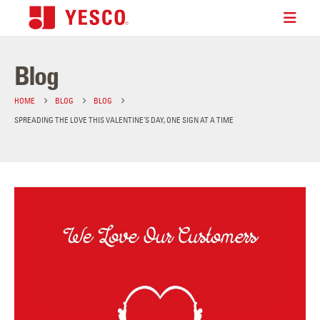
Blog
HOME
BLOG
BLOG
SPREADING THE LOVE THIS VALENTINE’S DAY, ONE SIGN AT A TIME