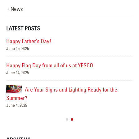
News
LATEST POSTS
Happy Father’s Day!
June 15, 2025
Mar
Happy Flag Day from all of us at YESCO!
June 14, 2025
Are Your Signs and Lighting Ready for the
Sep
Summer?
June 4, 2025