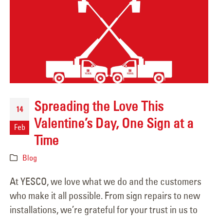
Spreading the Love This
14
Valentine’s Day, One Sign at a
Feb
Time
Blog
At YESCO, we love what we do and the customers
who make it all possible. From sign repairs to new
installations, we’re grateful for your trust in us to