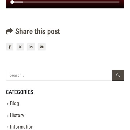
Share this post
CATEGORIES
Blog
History
Information