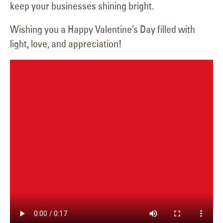
keep your businesses shining bright.
Wishing you a Happy Valentine’s Day filled with
light, love, and appreciation!