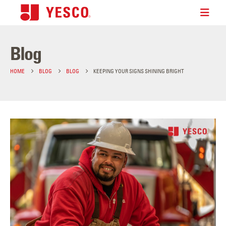
Blog
HOME
BLOG
BLOG
KEEPING YOUR SIGNS SHINING BRIGHT