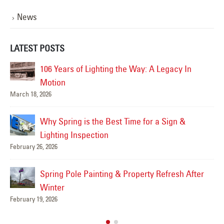
News
LATEST POSTS
 the Way: A Legacy In
Spring Thaw & Sign Damag
Snow Can Reveal About Yo
February 12, 2026
t Time for a Sign &
Preparing Parking Lot Ligh
Traffic and Safety
February 5, 2026
& Property Refresh After
Why Every Business Shoul
Lighting Maintenance Plan
January 29, 2026