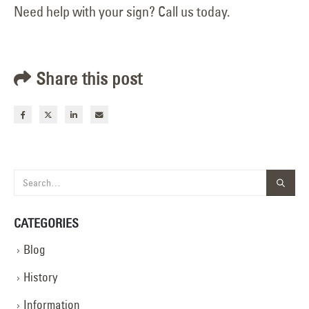
Need help with your sign? Call us today.
Share this post
CATEGORIES
Blog
History
Information