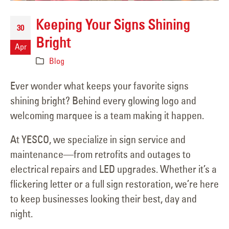
Keeping Your Signs Shining
30
Bright
Apr
Blog
Ever wonder what keeps your favorite signs
shining bright? Behind every glowing logo and
welcoming marquee is a team making it happen.
At YESCO, we specialize in sign service and
maintenance—from retrofits and outages to
electrical repairs and LED upgrades. Whether it’s a
flickering letter or a full sign restoration, we’re here
to keep businesses looking their best, day and
night.