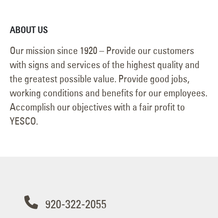
ABOUT US
Our mission since 1920 – Provide our customers
with signs and services of the highest quality and
the greatest possible value. Provide good jobs,
working conditions and benefits for our employees.
Accomplish our objectives with a fair profit to
YESCO.
920-322-2055