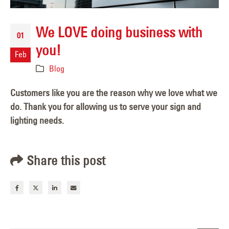
We LOVE doing business with
01
you!
Feb
Blog
Customers like you are the reason why we love what we
do. Thank you for allowing us to serve your sign and
lighting needs.
Share this post