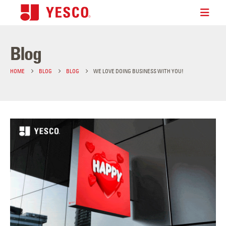
Blog
HOME
BLOG
BLOG
WE LOVE DOING BUSINESS WITH YOU!