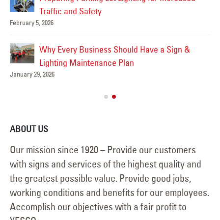
Traffic and Safety
February 5, 2026
Feb
Why Every Business Should Have a Sign &
Lighting Maintenance Plan
January 29, 2026
Feb
ABOUT US
Our mission since 1920 – Provide our customers
with signs and services of the highest quality and
the greatest possible value. Provide good jobs,
working conditions and benefits for our employees.
Accomplish our objectives with a fair profit to