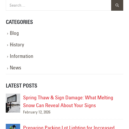
CATEGORIES
Blog
History
Information
News
LATEST POSTS
Spring Thaw & Sign Damage: What Melting
Snow Can Reveal About Your Signs
February 12, 2026
Mar
Preparing Parking Lot Lighting for Increased