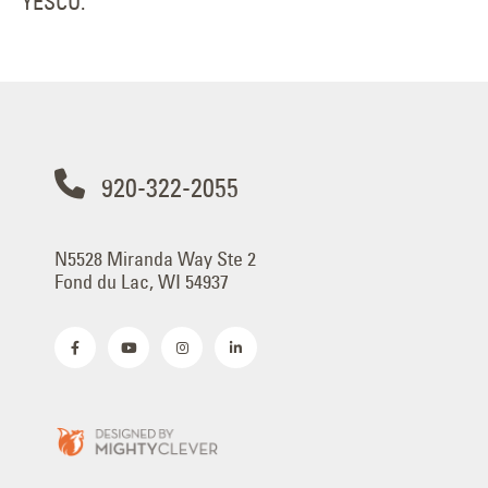
YESCO.
920-322-2055
N5528 Miranda Way Ste 2
Fond du Lac, WI 54937