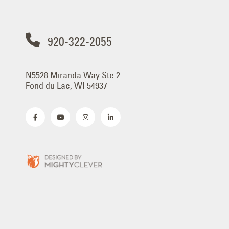
920-322-2055
N5528 Miranda Way Ste 2
Fond du Lac, WI 54937