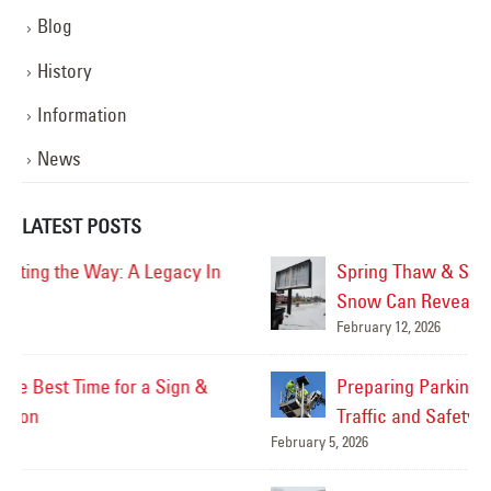
Blog
History
Information
News
LATEST POSTS
Spring Thaw & Sign Damage: What Melting
Snow Can Reveal About Your Signs
February 12, 2026
Mar
Preparing Parking Lot Lighting for Increased
Traffic and Safety
February 5, 2026
Feb