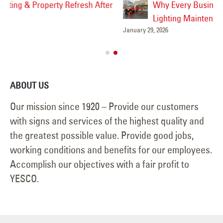
Why Every Business Should Have a Sign &
Lighting Maintenance Plan
January 29, 2026
Feb
ABOUT US
Our mission since 1920 – Provide our customers
with signs and services of the highest quality and
the greatest possible value. Provide good jobs,
working conditions and benefits for our employees.
Accomplish our objectives with a fair profit to
YESCO.