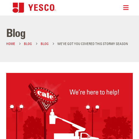
Blog
HOME
BLOG
BLOG
WE’VE GOT YOU COVERED THIS STORMY SEASON