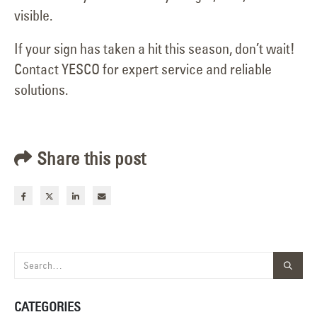
visible.
If your sign has taken a hit this season, don’t wait!
Contact YESCO for expert service and reliable
solutions.
Share this post
CATEGORIES