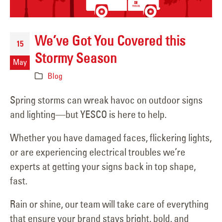
We’ve Got You Covered this
15
Stormy Season
May
Blog
Spring storms can wreak havoc on outdoor signs
and lighting—but YESCO is here to help.
Whether you have damaged faces, flickering lights,
or are experiencing electrical troubles we’re
experts at getting your signs back in top shape,
fast.
Rain or shine, our team will take care of everything
that ensure your brand stays bright, bold, and