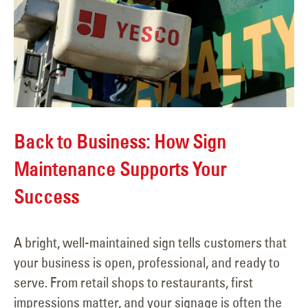
Back to Business: How Sign
Maintenance Supports Your
Success
A bright, well-maintained sign tells customers that
your business is open, professional, and ready to
serve. From retail shops to restaurants, first
impressions matter, and your signage is often the