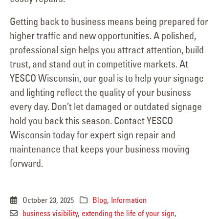
Getting back to business means being prepared for
higher traffic and new opportunities. A polished,
professional sign helps you attract attention, build
trust, and stand out in competitive markets. At
YESCO Wisconsin, our goal is to help your signage
and lighting reflect the quality of your business
every day. Don’t let damaged or outdated signage
hold you back this season. Contact YESCO
Wisconsin today for expert sign repair and
maintenance that keeps your business moving
forward.
October 23, 2025
Blog
,
Information
business visibility
,
extending the life of your sign
,