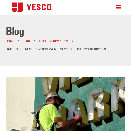
Blog
HOME
BLOG
BLOG
,
INFORMATION
BACK TO BUSINESS: HOW SIGN MAINTENANCE SUPPORTS YOUR SUCCESS