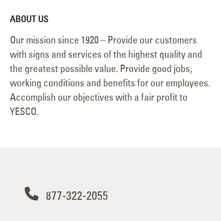
ABOUT US
Our mission since 1920 – Provide our customers
with signs and services of the highest quality and
the greatest possible value. Provide good jobs,
working conditions and benefits for our employees.
Accomplish our objectives with a fair profit to
YESCO.
877-322-2055