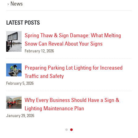
News
LATEST POSTS
Spring Thaw & Sign Damage: What Melting
Snow Can Reveal About Your Signs
February 12, 2026
Mar
Preparing Parking Lot Lighting for Increased
Traffic and Safety
February 5, 2026
Feb
Why Every Business Should Have a Sign &
Lighting Maintenance Plan
January 29, 2026
Feb