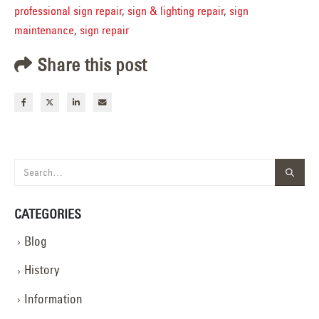
professional sign repair
,
sign & lighting repair
,
sign
maintenance
,
sign repair
Share this post
CATEGORIES
Blog
History
Information