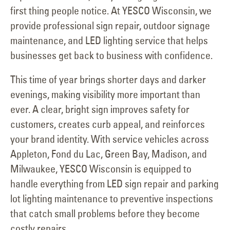
first thing people notice. At YESCO Wisconsin, we
provide professional sign repair, outdoor signage
maintenance, and LED lighting service that helps
businesses get back to business with confidence.
This time of year brings shorter days and darker
evenings, making visibility more important than
ever. A clear, bright sign improves safety for
customers, creates curb appeal, and reinforces
your brand identity. With service vehicles across
Appleton, Fond du Lac, Green Bay, Madison, and
Milwaukee, YESCO Wisconsin is equipped to
handle everything from LED sign repair and parking
lot lighting maintenance to preventive inspections
that catch small problems before they become
costly repairs.