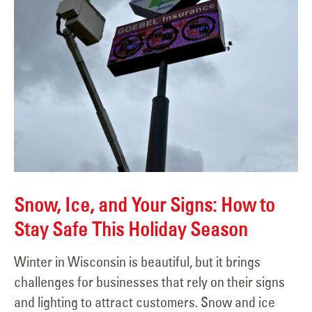
Snow, Ice, and Your Signs: How to
Stay Safe This Holiday Season
Winter in Wisconsin is beautiful, but it brings
challenges for businesses that rely on their signs
and lighting to attract customers. Snow and ice