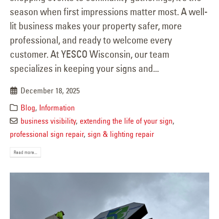
season when first impressions matter most. A well-
lit business makes your property safer, more
professional, and ready to welcome every
customer. At YESCO Wisconsin, our team
specializes in keeping your signs and...
December 18, 2025
Blog
,
Information
business visibility
,
extending the life of your sign
,
professional sign repair
,
sign & lighting repair
Read more...