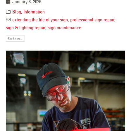
January 8, 2026
Blog
,
Information
extending the life of your sign
,
professional sign repair
,
sign & lighting repair
,
sign maintenance
Read more...