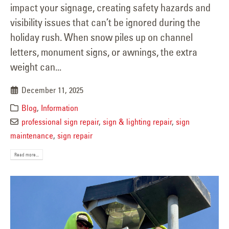
impact your signage, creating safety hazards and
visibility issues that can’t be ignored during the
holiday rush. When snow piles up on channel
letters, monument signs, or awnings, the extra
weight can...
December 11, 2025
Blog
,
Information
professional sign repair
,
sign & lighting repair
,
sign
maintenance
,
sign repair
Read more...