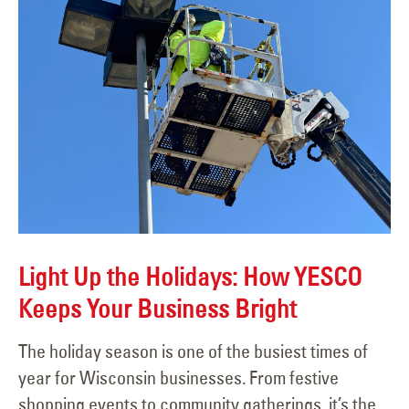
Light Up the Holidays: How YESCO
Keeps Your Business Bright
The holiday season is one of the busiest times of
year for Wisconsin businesses. From festive
shopping events to community gatherings, it’s the