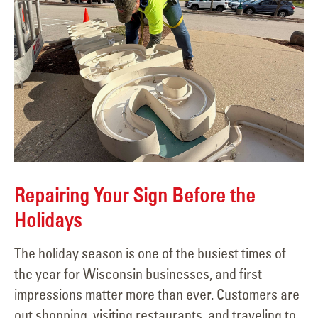
Repairing Your Sign Before the
Holidays
The holiday season is one of the busiest times of
the year for Wisconsin businesses, and first
impressions matter more than ever. Customers are
out shopping, visiting restaurants, and traveling to