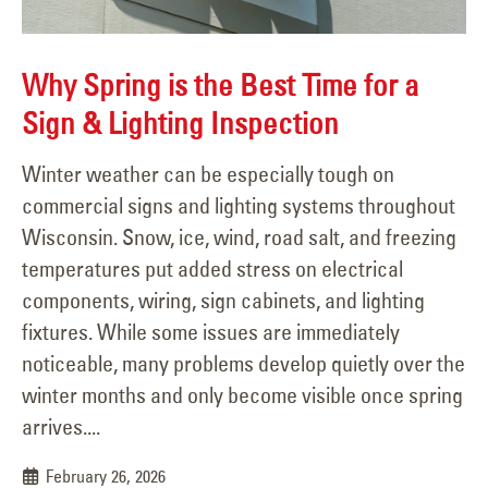
Why Spring is the Best Time for a
Sign & Lighting Inspection
Winter weather can be especially tough on
commercial signs and lighting systems throughout
Wisconsin. Snow, ice, wind, road salt, and freezing
temperatures put added stress on electrical
components, wiring, sign cabinets, and lighting
fixtures. While some issues are immediately
noticeable, many problems develop quietly over the
winter months and only become visible once spring
arrives....
February 26, 2026