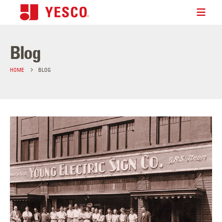
Blog
HOME
BLOG