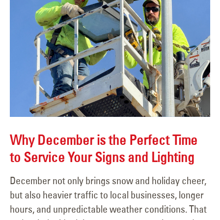
Why December is the Perfect Time
to Service Your Signs and Lighting
December not only brings snow and holiday cheer,
but also heavier traffic to local businesses, longer
hours, and unpredictable weather conditions. That