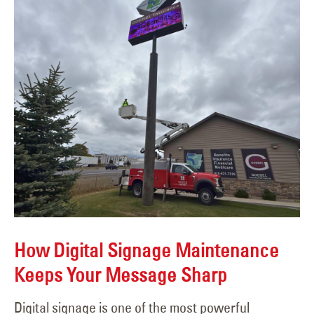
How Digital Signage Maintenance
Keeps Your Message Sharp
Digital signage is one of the most powerful