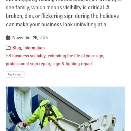
see family, which means visibility is critical. A
broken, dim, or flickering sign during the holidays
can make your business look uninviting at a...
November 26, 2025
Blog
,
Information
business visibility
,
extending the life of your sign
,
professional sign repair
,
sign & lighting repair
Read more...