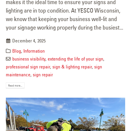
makes it the ideal time to ensure your signs and
lighting are in top condition. At YESCO Wisconsin,
we know that keeping your business well-lit and
your signage working properly during the busiest...
December 4, 2025
Blog
,
Information
business visibility
,
extending the life of your sign
,
professional sign repair
,
sign & lighting repair
,
sign
maintenance
,
sign repair
Read more...