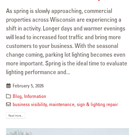
As spring is slowly approaching, commercial
properties across Wisconsin are experiencing a
shift in activity. Longer days and warmer evenings
will lead to increased foot traffic and bring more
customers to your business. With the seasonal
change coming, parking lot lighting becomes even
more important. Spring is the ideal time to evaluate
lighting performance and...
February 5, 2026
Blog
,
Information
business visibility
,
maintenance
,
sign & lighting repair
Read more...