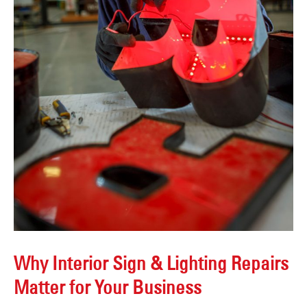
Why Interior Sign & Lighting Repairs
Matter for Your Business