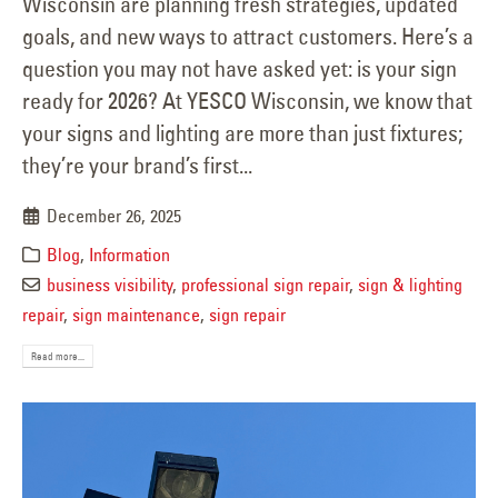
Wisconsin are planning fresh strategies, updated
goals, and new ways to attract customers. Here’s a
question you may not have asked yet: is your sign
ready for 2026? At YESCO Wisconsin, we know that
your signs and lighting are more than just fixtures;
they’re your brand’s first...
December 26, 2025
Blog
,
Information
business visibility
,
professional sign repair
,
sign & lighting
repair
,
sign maintenance
,
sign repair
Read more...