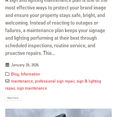
most effective ways to protect your brand image
and ensure your property stays safe, bright, and
welcoming. Instead of reacting to outages or
failures, a maintenance plan keeps your signage
and lighting performing at their best through
scheduled inspections, routine service, and
proactive repairs. This...
January 29, 2026
Blog
,
Information
maintenance
,
professional sign repair
,
sign & lighting
repair
,
sign maintenance
Read more...