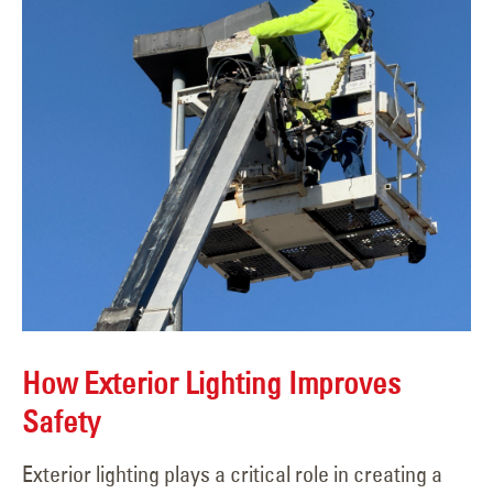
How Exterior Lighting Improves
Safety
Exterior lighting plays a critical role in creating a