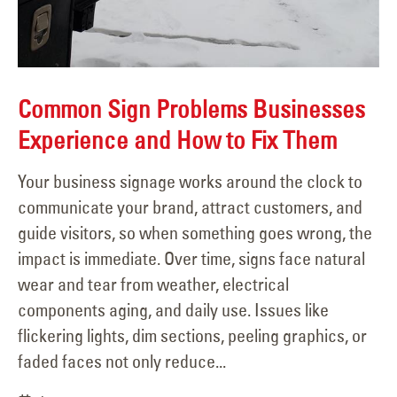
Common Sign Problems Businesses
Experience and How to Fix Them
Your business signage works around the clock to
communicate your brand, attract customers, and
guide visitors, so when something goes wrong, the
impact is immediate. Over time, signs face natural
wear and tear from weather, electrical
components aging, and daily use. Issues like
flickering lights, dim sections, peeling graphics, or
faded faces not only reduce...