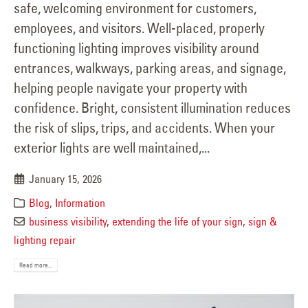
safe, welcoming environment for customers,
employees, and visitors. Well-placed, properly
functioning lighting improves visibility around
entrances, walkways, parking areas, and signage,
helping people navigate your property with
confidence. Bright, consistent illumination reduces
the risk of slips, trips, and accidents. When your
exterior lights are well maintained,...
January 15, 2026
Blog
,
Information
business visibility
,
extending the life of your sign
,
sign &
lighting repair
Read more...