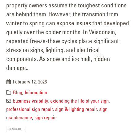
property owners assume the toughest conditions
are behind them. However, the transition from
winter to spring can expose issues that developed
quietly over the colder months. In Wisconsin,
repeated freeze-thaw cycles place significant
stress on signs, lighting, and electrical
components. As snow and ice melt, hidden
damage...
February 12, 2026
Blog
,
Information
business visibility
,
extending the life of your sign
,
professional sign repair
,
sign & lighting repair
,
sign
maintenance
,
sign repair
Read more...