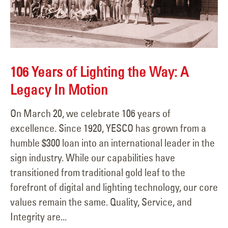
106 Years of Lighting the Way: A
Legacy In Motion
On March 20, we celebrate 106 years of
excellence. Since 1920, YESCO has grown from a
humble $300 loan into an international leader in the
sign industry. While our capabilities have
transitioned from traditional gold leaf to the
forefront of digital and lighting technology, our core
values remain the same. Quality, Service, and
Integrity are...