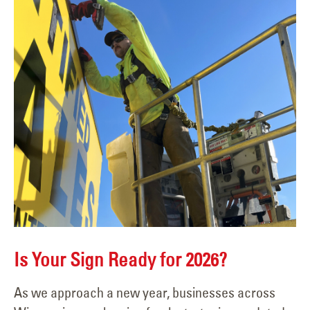
Is Your Sign Ready for 2026?
As we approach a new year, businesses across