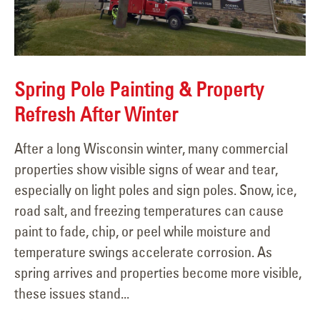
Spring Pole Painting & Property
Refresh After Winter
After a long Wisconsin winter, many commercial
properties show visible signs of wear and tear,
especially on light poles and sign poles. Snow, ice,
road salt, and freezing temperatures can cause
paint to fade, chip, or peel while moisture and
temperature swings accelerate corrosion. As
spring arrives and properties become more visible,
these issues stand...