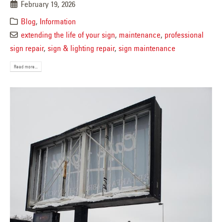
February 19, 2026
Blog
,
Information
extending the life of your sign
,
maintenance
,
professional
sign repair
,
sign & lighting repair
,
sign maintenance
Read more...