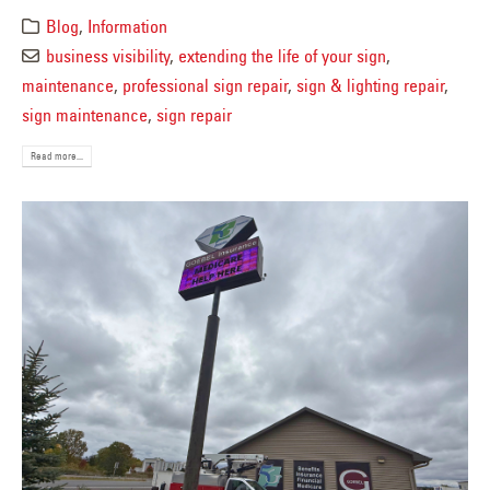
Blog
,
Information
business visibility
,
extending the life of your sign
,
maintenance
,
professional sign repair
,
sign & lighting repair
,
sign maintenance
,
sign repair
Read more...