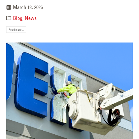
March 18, 2026
Blog
,
News
Read more...