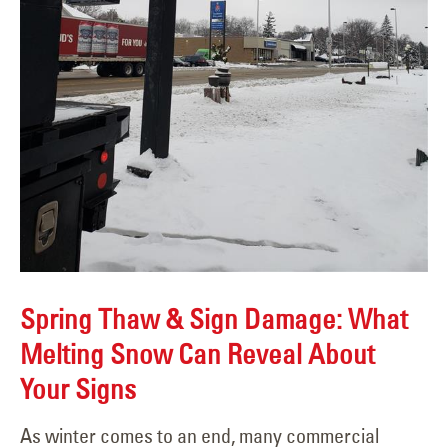
Spring Thaw & Sign Damage: What
Melting Snow Can Reveal About
Your Signs
As winter comes to an end, many commercial