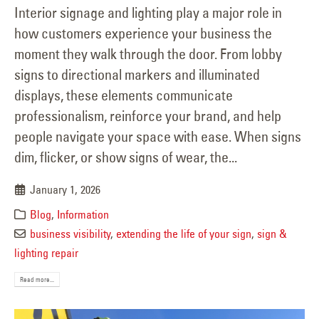
Interior signage and lighting play a major role in
how customers experience your business the
moment they walk through the door. From lobby
signs to directional markers and illuminated
displays, these elements communicate
professionalism, reinforce your brand, and help
people navigate your space with ease. When signs
dim, flicker, or show signs of wear, the...
January 1, 2026
Blog
,
Information
business visibility
,
extending the life of your sign
,
sign &
lighting repair
Read more...