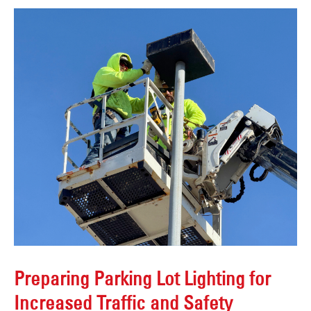
Preparing Parking Lot Lighting for
Increased Traffic and Safety