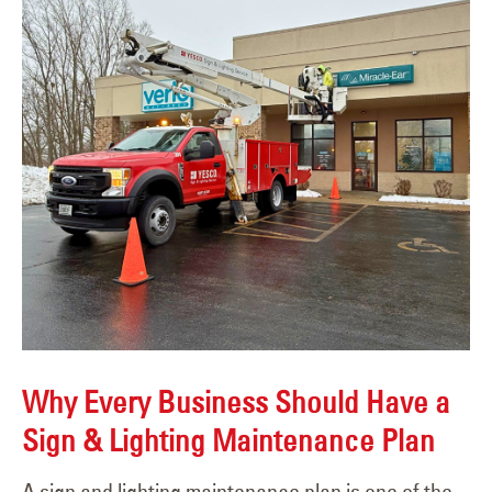
Why Every Business Should Have a
Sign & Lighting Maintenance Plan
A sign and lighting maintenance plan is one of the