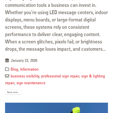
communication tools a business can invest in.
Whether you’re using LED message centers, indoor
displays, menu boards, or large-format digital
screens, these systems rely on consistent
performance to deliver clear, engaging content.
When a screen glitches, pixels fail, or brightness
drops, the message loses impact, and customers...
January 22, 2026
Blog
,
Information
business visibility
,
professional sign repair
,
sign & lighting
repair
,
sign maintenance
Read more...