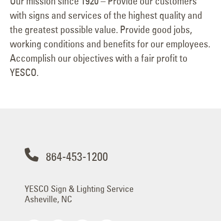
Our mission since 1920 – Provide our customers
with signs and services of the highest quality and
the greatest possible value. Provide good jobs,
working conditions and benefits for our employees.
Accomplish our objectives with a fair profit to
YESCO.
864-453-1200
YESCO Sign & Lighting Service
Asheville, NC