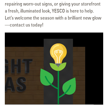
repairing worn-out signs, or giving your storefront
a fresh, illuminated look, YESCO is here to help.
Let’s welcome the season with a brilliant new glow
—contact us today!