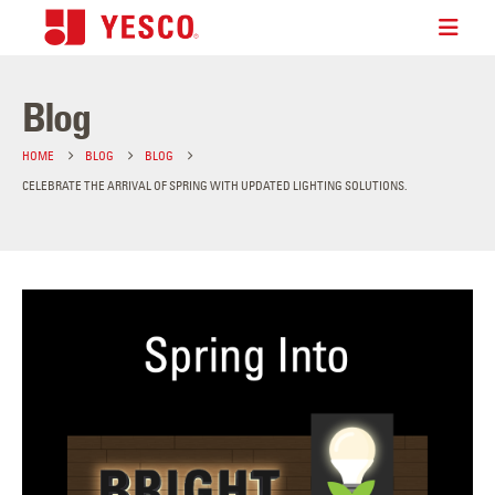
Blog
HOME
BLOG
BLOG
CELEBRATE THE ARRIVAL OF SPRING WITH UPDATED LIGHTING SOLUTIONS.