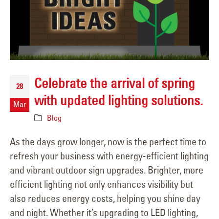
Celebrate the arrival of spring
28
with updated lighting solutions.
Mar
Blog
As the days grow longer, now is the perfect time to
refresh your business with energy-efficient lighting
and vibrant outdoor sign upgrades. Brighter, more
efficient lighting not only enhances visibility but
also reduces energy costs, helping you shine day
and night. Whether it’s upgrading to LED lighting,