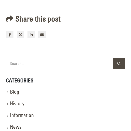
Share this post
CATEGORIES
Blog
History
Information
News