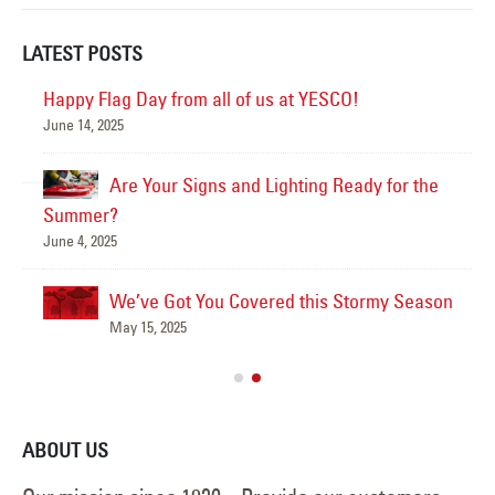
LATEST POSTS
Happy Flag Day from all of us at YESCO!
June 14, 2025
Mar
Are Your Signs and Lighting Ready for the
Summer?
June 4, 2025
We’ve Got You Covered this Stormy Season
Ha
May 15, 2025
Jun
ABOUT US