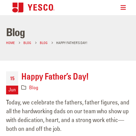
Blog
HOME
BLOG
BLOG
HAPPY FATHER’S DAY!
Happy Father’s Day!
15
Blog
Jun
Today, we celebrate the fathers, father figures, and
all the hardworking dads on our team who show up
with dedication, heart, and a strong work ethic—
both on and off the job.