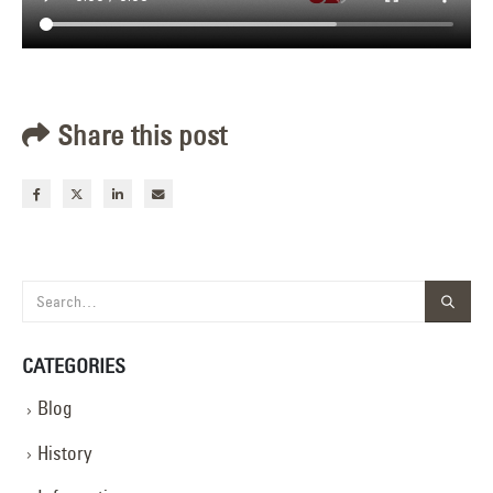
Share this post
CATEGORIES
Blog
History