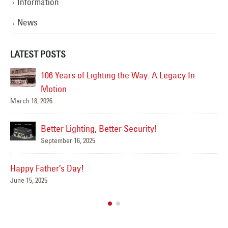
Information
News
LATEST POSTS
acy In
Happy Flag Day from all of us at YESCO!
June 14, 2025
Are Your Signs and Lighting Ready for the
Summer?
June 4, 2025
We’ve Got You Covered this Stormy Seas
May 15, 2025