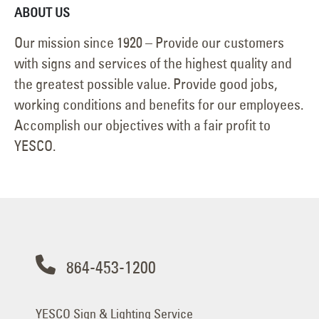
ABOUT US
Our mission since 1920 – Provide our customers
with signs and services of the highest quality and
the greatest possible value. Provide good jobs,
working conditions and benefits for our employees.
Accomplish our objectives with a fair profit to
YESCO.
864-453-1200
YESCO Sign & Lighting Service