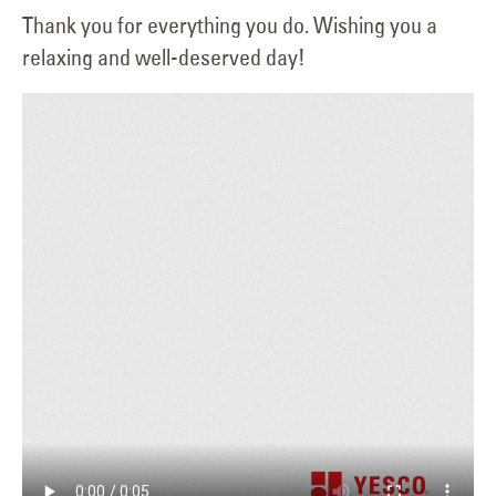
Thank you for everything you do. Wishing you a
relaxing and well-deserved day!