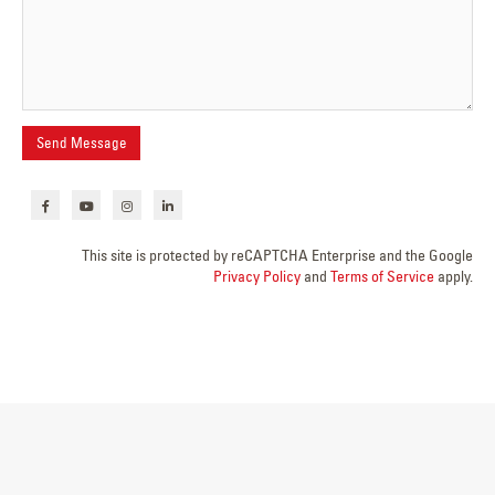
This site is protected by reCAPTCHA Enterprise and the Google
Privacy Policy
and
Terms of Service
apply.