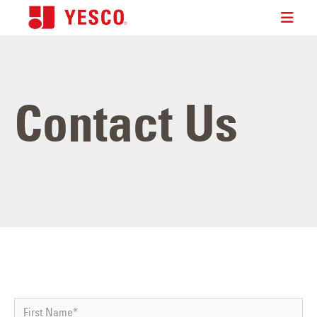
Contact Us