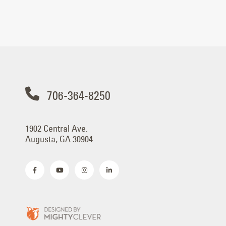
706-364-8250
1902 Central Ave.
Augusta, GA 30904