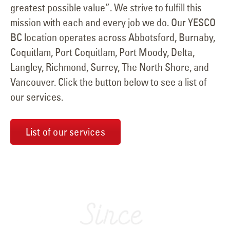
greatest possible value”. We strive to fulfill this
mission with each and every job we do. Our YESCO
BC location operates across Abbotsford, Burnaby,
Coquitlam, Port Coquitlam, Port Moody, Delta,
Langley, Richmond, Surrey, The North Shore, and
Vancouver. Click the button below to see a list of
our services.
List of our services