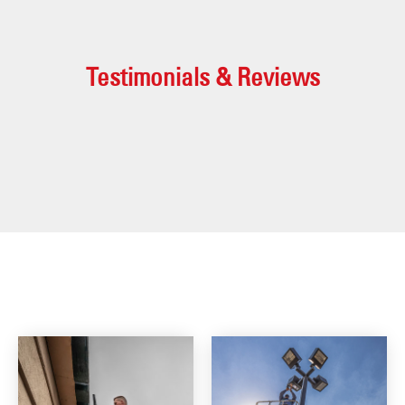
Testimonials & Reviews