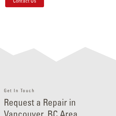
Contact Us
Get In Touch
Request a Repair in
Vancouver, BC Area