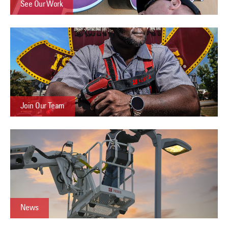
See Our Work
Join Our Team
News