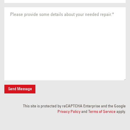
This site is protected by reCAPTCHA Enterprise and the Google
Privacy Policy
and
Terms of Service
apply.