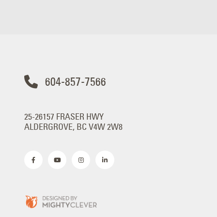
604-857-7566
25-26157 FRASER HWY
ALDERGROVE, BC V4W 2W8