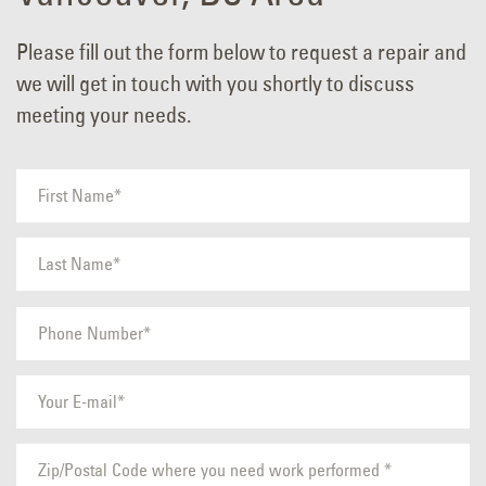
Please fill out the form below to request a repair and
we will get in touch with you shortly to discuss
meeting your needs.