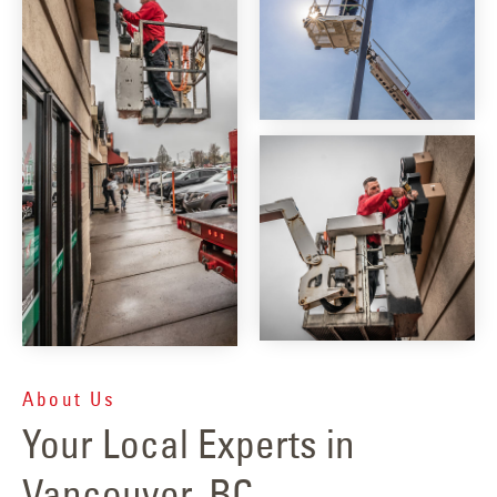
About Us
Your Local Experts in
Vancouver, BC