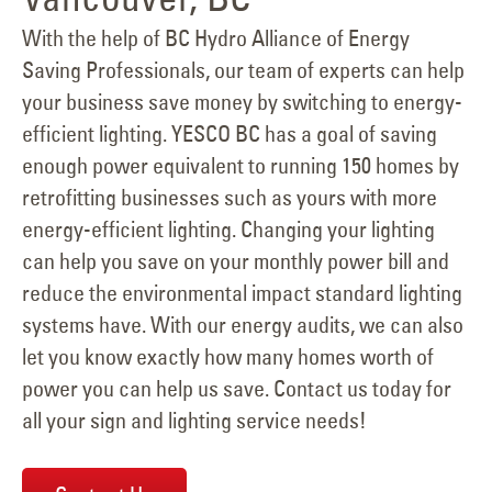
With the help of BC Hydro Alliance of Energy
Saving Professionals, our team of experts can help
your business save money by switching to energy-
efficient lighting. YESCO BC has a goal of saving
enough power equivalent to running 150 homes by
retrofitting businesses such as yours with more
energy-efficient lighting. Changing your lighting
can help you save on your monthly power bill and
reduce the environmental impact standard lighting
systems have. With our energy audits, we can also
let you know exactly how many homes worth of
power you can help us save. Contact us today for
all your sign and lighting service needs!