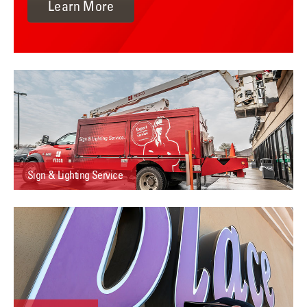
Learn More
Sign & Lighting Service