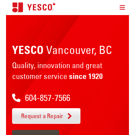
Vancouver, BC
YESCO
Quality, innovation and great
customer service
since 1920
604-857-7566
Request a Repair