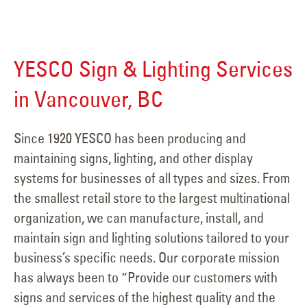
YESCO Sign & Lighting Services
in Vancouver, BC
Since 1920 YESCO has been producing and
maintaining signs, lighting, and other display
systems for businesses of all types and sizes. From
the smallest retail store to the largest multinational
organization, we can manufacture, install, and
maintain sign and lighting solutions tailored to your
business’s specific needs. Our corporate mission
has always been to “Provide our customers with
signs and services of the highest quality and the