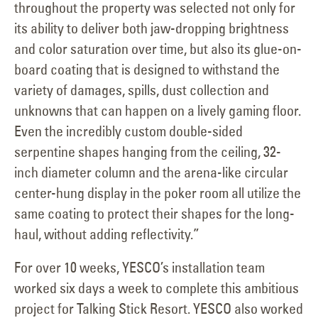
throughout the property was selected not only for
its ability to deliver both jaw-dropping brightness
and color saturation over time, but also its glue-on-
board coating that is designed to withstand the
variety of damages, spills, dust collection and
unknowns that can happen on a lively gaming floor.
Even the incredibly custom double-sided
serpentine shapes hanging from the ceiling, 32-
inch diameter column and the arena-like circular
center-hung display in the poker room all utilize the
same coating to protect their shapes for the long-
haul, without adding reflectivity.”
For over 10 weeks, YESCO’s installation team
worked six days a week to complete this ambitious
project for Talking Stick Resort. YESCO also worked