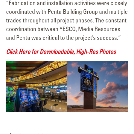
“Fabrication and installation activities were closely
coordinated with Penta Building Group and multiple
trades throughout all project phases. The constant
coordination between YESCO, Media Resources
and Penta was critical to the project’s success.”
Click Here for Downloadable, High-Res Photos