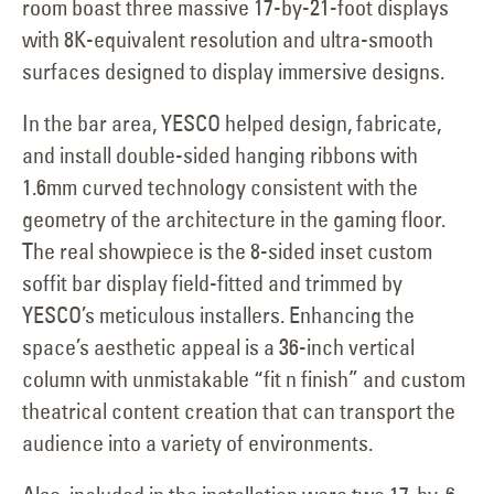
room boast three massive 17-by-21-foot displays
with 8K-equivalent resolution and ultra-smooth
surfaces designed to display immersive designs.
In the bar area, YESCO helped design, fabricate,
and install double-sided hanging ribbons with
1.6mm curved technology consistent with the
geometry of the architecture in the gaming floor.
The real showpiece is the 8-sided inset custom
soffit bar display field-fitted and trimmed by
YESCO’s meticulous installers. Enhancing the
space’s aesthetic appeal is a 36-inch vertical
column with unmistakable “fit n finish” and custom
theatrical content creation that can transport the
audience into a variety of environments.