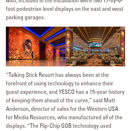
Also, included in the installation were two 17-by-6-
foot pedestrian level displays on the east and west
parking garages.
“Talking Stick Resort has always been at the
forefront of using technology to enhance their
guest experience, and YESCO has a 15-year history
of keeping them ahead of the curve,” said Matt
Anderson, director of sales for the Western USA
for Media Resources, who manufactured all of the
displays. “The Flip-Chip GOB technology used