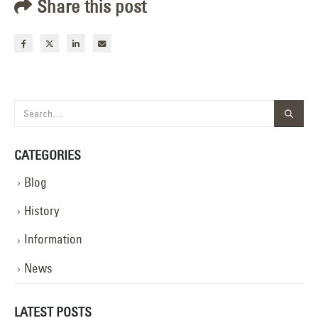
Share this post
CATEGORIES
Blog
History
Information
News
LATEST POSTS