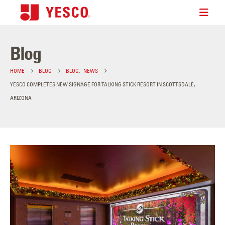
Blog
HOME
BLOG
BLOG
,
NEWS
YESCO COMPLETES NEW SIGNAGE FOR TALKING STICK RESORT IN SCOTTSDALE,
ARIZONA