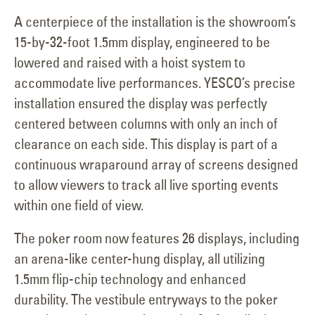
A centerpiece of the installation is the showroom’s
15-by-32-foot 1.5mm display, engineered to be
lowered and raised with a hoist system to
accommodate live performances. YESCO’s precise
installation ensured the display was perfectly
centered between columns with only an inch of
clearance on each side. This display is part of a
continuous wraparound array of screens designed
to allow viewers to track all live sporting events
within one field of view.
The poker room now features 26 displays, including
an arena-like center-hung display, all utilizing
1.5mm flip-chip technology and enhanced
durability. The vestibule entryways to the poker