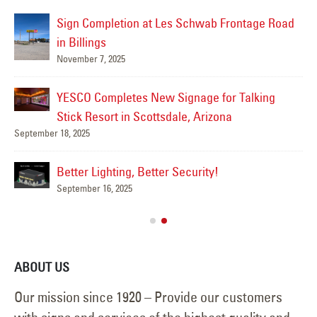
Sign Completion at Les Schwab Frontage Road
in Billings
November 7, 2025
Mar
YESCO Completes New Signage for Talking
Stick Resort in Scottsdale, Arizona
September 18, 2025
Mar
Better Lighting, Better Security!
September 16, 2025
ABOUT US
Our mission since 1920 – Provide our customers