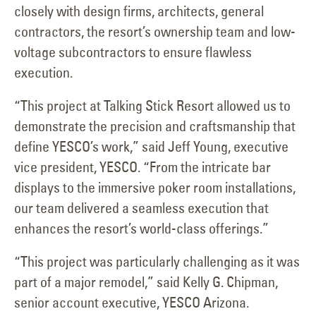
closely with design firms, architects, general
contractors, the resort’s ownership team and low-
voltage subcontractors to ensure flawless
execution.
“This project at Talking Stick Resort allowed us to
demonstrate the precision and craftsmanship that
define YESCO’s work,” said Jeff Young, executive
vice president, YESCO. “From the intricate bar
displays to the immersive poker room installations,
our team delivered a seamless execution that
enhances the resort’s world-class offerings.”
“This project was particularly challenging as it was
part of a major remodel,” said Kelly G. Chipman,
senior account executive, YESCO Arizona.