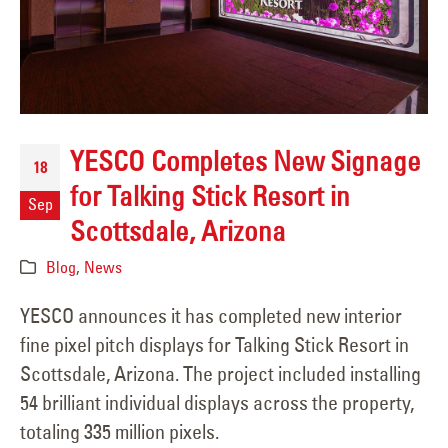
YESCO Completes New Signage
18
for Talking Stick Resort in
Sep
Scottsdale, Arizona
Blog
,
News
YESCO announces it has completed new interior
fine pixel pitch displays for Talking Stick Resort in
Scottsdale, Arizona. The project included installing
54 brilliant individual displays across the property,
totaling 335 million pixels.