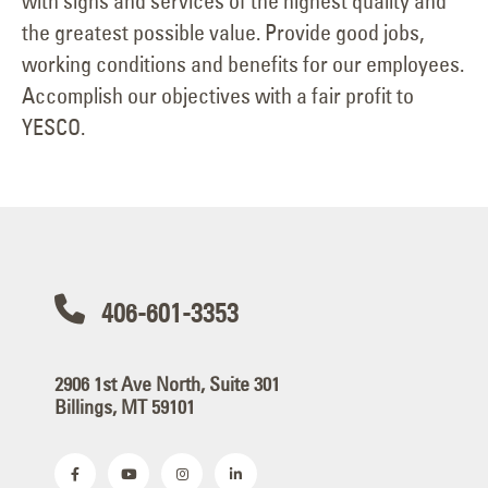
with signs and services of the highest quality and
the greatest possible value. Provide good jobs,
working conditions and benefits for our employees.
Accomplish our objectives with a fair profit to
YESCO.
406-601-3353
2906 1st Ave North, Suite 301
Billings, MT 59101