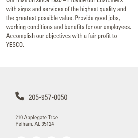
with signs and services of the highest quality and
the greatest possible value. Provide good jobs,
working conditions and benefits for our employees.
Accomplish our objectives with a fair profit to
YESCO.
205-957-0050
210 Applegate Trce
Pelham, AL 35124