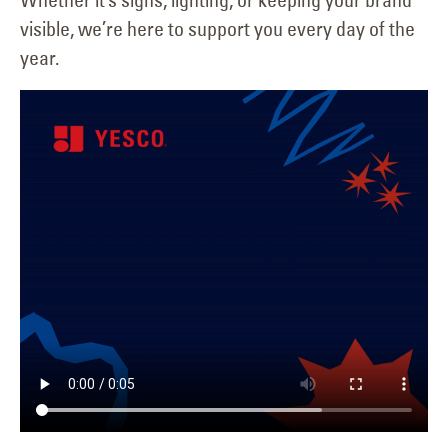
visible, we’re here to support you every day of the
year.