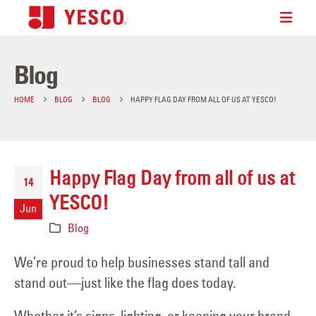
Blog
HOME
BLOG
BLOG
HAPPY FLAG DAY FROM ALL OF US AT YESCO!
Happy Flag Day from all of us at
14
YESCO!
Jun
Blog
We’re proud to help businesses stand tall and
stand out—just like the flag does today.
Whether it’s signs, lighting, or keeping your brand