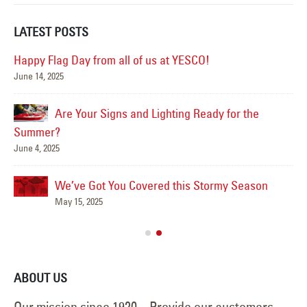
LATEST POSTS
Happy Flag Day from all of us at YESCO!
June 14, 2025
Mar
Are Your Signs and Lighting Ready for the
Summer?
June 4, 2025
We’ve Got You Covered this Stormy Season
Ha
May 15, 2025
Jun
ABOUT US
Our mission since 1920 – Provide our customers