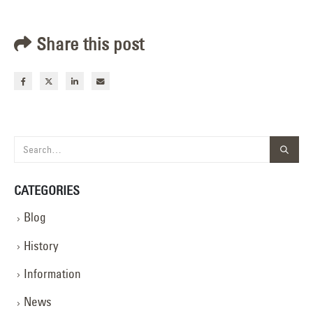
Share this post
CATEGORIES
Blog
History
Information
News