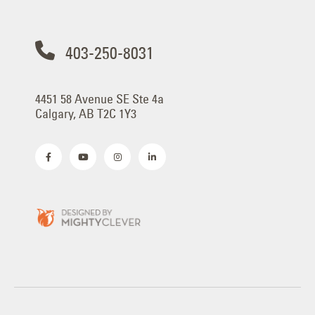
403-250-8031
4451 58 Avenue SE Ste 4a
Calgary, AB T2C 1Y3