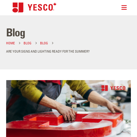
Blog
HOME
BLOG
BLOG
ARE YOUR SIGNS AND LIGHTING READY FOR THE SUMMER?