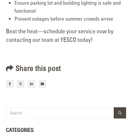
Ensure parking lot and building lighting is safe and
functional
Prevent outages before summer crowds arrive
Beat the heat—schedule your service now by
contacting our team at YESCO today!
Share this post
CATEGORIES