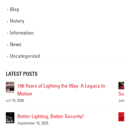
Blog
History
Information
News
Uncategorized
LATEST POSTS
Are Your Signs and Lighting Ready for the
Summer?
June 4, 2025
Mar
We’ve Got You Covered this Stormy Season
May 15, 2025