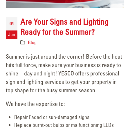
Are Your Signs and Lighting
04
Ready for the Summer?
Jun
Blog
Summer is just around the corner! Before the heat
hits full force, make sure your business is ready to
shine—day and night! YESCO offers professional
sign and lighting services to get your property in
top shape for the busy summer season.
We have the expertise to:
Repair Faded or sun-damaged signs
Replace burnt-out bulbs or malfunctioning LEDs