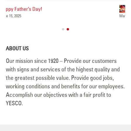
Shining Bright, Day and Night
Ha
May 6, 2025
Jun
ABOUT US
Our mission since 1920 – Provide our customers
with signs and services of the highest quality and
the greatest possible value. Provide good jobs,
working conditions and benefits for our employees.
Accomplish our objectives with a fair profit to
YESCO.