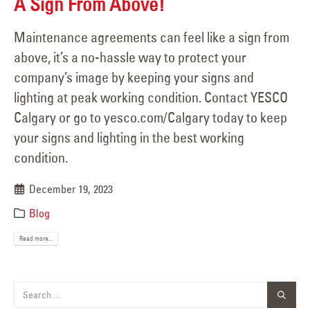
A Sign From Above!
Maintenance agreements can feel like a sign from
above, it’s a no-hassle way to protect your
company’s image by keeping your signs and
lighting at peak working condition. Contact YESCO
Calgary or go to yesco.com/Calgary today to keep
your signs and lighting in the best working
condition.
December 19, 2023
Blog
Read more...