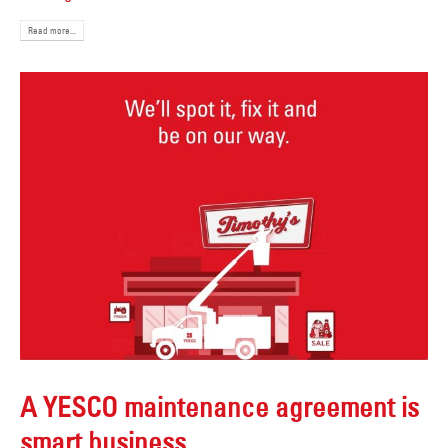
Read more...
A YESCO maintenance agreement is
smart business.