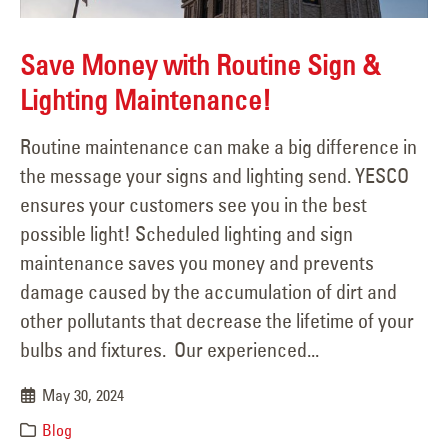
Save Money with Routine Sign &
Lighting Maintenance!
Routine maintenance can make a big difference in
the message your signs and lighting send. YESCO
ensures your customers see you in the best
possible light! Scheduled lighting and sign
maintenance saves you money and prevents
damage caused by the accumulation of dirt and
other pollutants that decrease the lifetime of your
bulbs and fixtures. Our experienced...
May 30, 2024
Blog