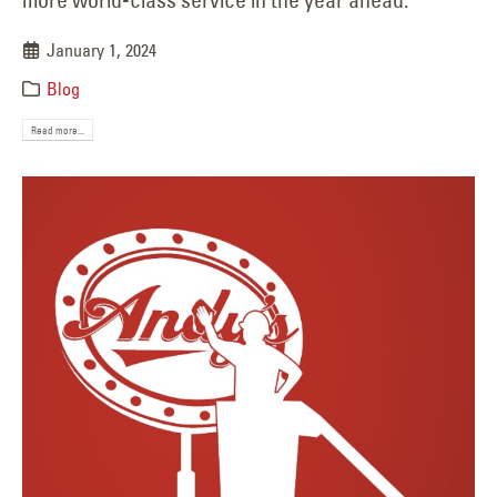
January 1, 2024
Blog
Read more...