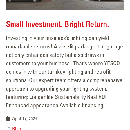
Small Investment. Bright Return.
Investing in your business’s lighting can yield
remarkable returns! A well-lit parking lot or garage
not only enhances safety but also draws in
customers to your business. That’s where YESCO
comes in with our turnkey lighting and retrofit
solutions. Our expert team offers a comprehensive
approach to upgrading your lighting system,
featuring: Longer life Sustainability Real ROI
Enhanced appearance Available financing...
April 17, 2024
Blog