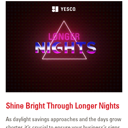
Shine Bright Through Longer Nights
As daylight savings approaches and the days grow
shorter, it’s crucial to ensure your business’s signs