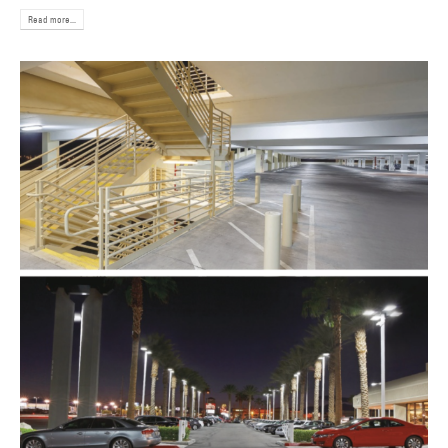
Read more...