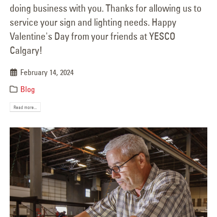
doing business with you. Thanks for allowing us to
service your sign and lighting needs. Happy
Valentine's Day from your friends at YESCO
Calgary!
February 14, 2024
Blog
Read more...