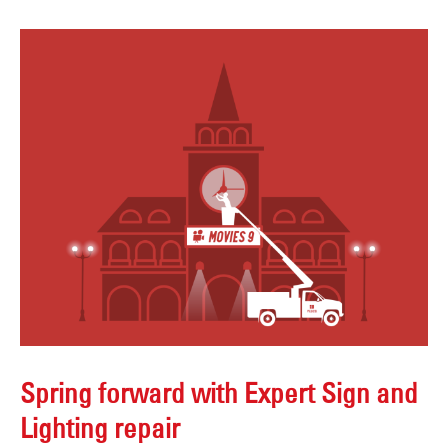
Spring forward with Expert Sign and
Lighting repair