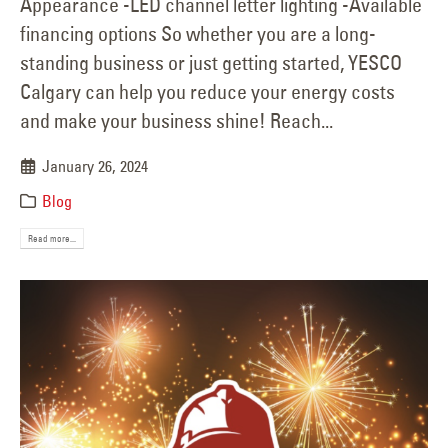
Appearance -LED channel letter lighting -Available
financing options So whether you are a long-
standing business or just getting started, YESCO
Calgary can help you reduce your energy costs
and make your business shine! Reach...
January 26, 2024
Blog
Read more...