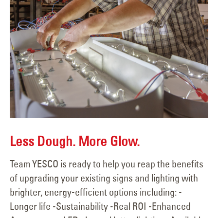
Less Dough. More Glow.
Team YESCO is ready to help you reap the benefits
of upgrading your existing signs and lighting with
brighter, energy-efficient options including: -
Longer life -Sustainability -Real ROI -Enhanced