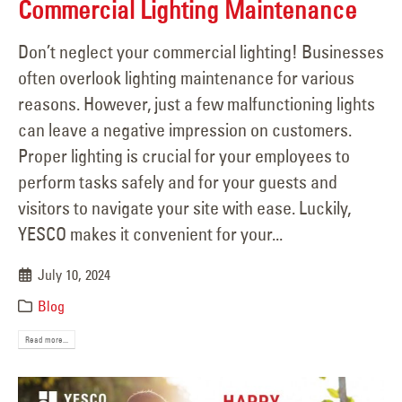
Commercial Lighting Maintenance
Don’t neglect your commercial lighting! Businesses
often overlook lighting maintenance for various
reasons. However, just a few malfunctioning lights
can leave a negative impression on customers.
Proper lighting is crucial for your employees to
perform tasks safely and for your guests and
visitors to navigate your site with ease. Luckily,
YESCO makes it convenient for your...
July 10, 2024
Blog
Read more...