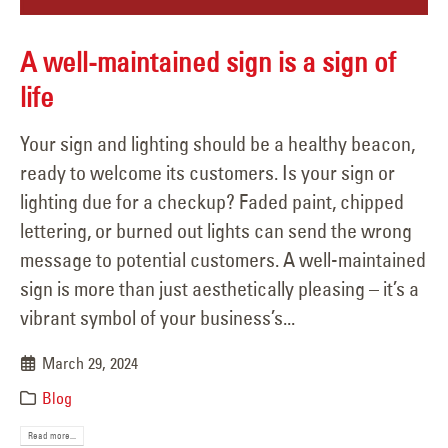
A well-maintained sign is a sign of
life
Your sign and lighting should be a healthy beacon,
ready to welcome its customers. Is your sign or
lighting due for a checkup? Faded paint, chipped
lettering, or burned out lights can send the wrong
message to potential customers. A well-maintained
sign is more than just aesthetically pleasing – it’s a
vibrant symbol of your business’s...
March 29, 2024
Blog
Read more...