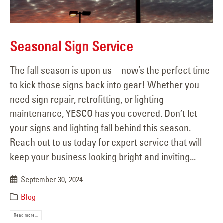
Seasonal Sign Service
The fall season is upon us—now’s the perfect time
to kick those signs back into gear! Whether you
need sign repair, retrofitting, or lighting
maintenance, YESCO has you covered. Don’t let
your signs and lighting fall behind this season.
Reach out to us today for expert service that will
keep your business looking bright and inviting...
September 30, 2024
Blog
Read more...