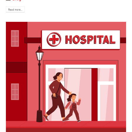
Read more...