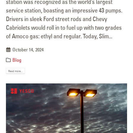
station was recognized as the world’s largest
service station, boasting an impressive 43 pumps.
Drivers in sleek Ford street rods and Chevy
Cabriolets would roll in to fuel up with two grades
of Amoco gas: ethyl and regular. Today, Slim...
October 14, 2024
Blog
Read more...