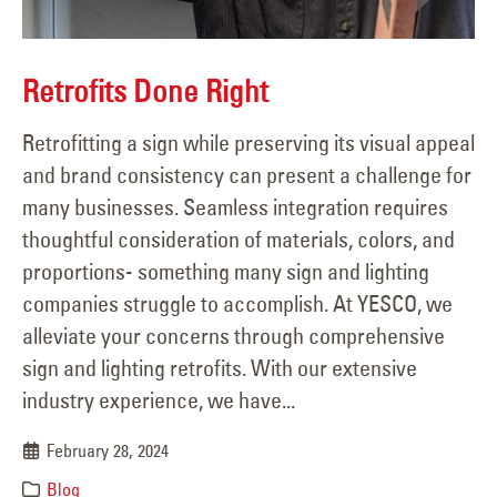
Retrofits Done Right
Retrofitting a sign while preserving its visual appeal
and brand consistency can present a challenge for
many businesses. Seamless integration requires
thoughtful consideration of materials, colors, and
proportions- something many sign and lighting
companies struggle to accomplish. At YESCO, we
alleviate your concerns through comprehensive
sign and lighting retrofits. With our extensive
industry experience, we have...
February 28, 2024
Blog