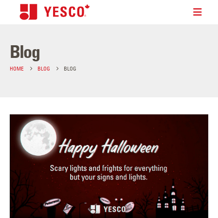
Blog
HOME
BLOG
BLOG