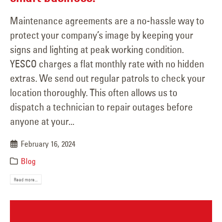
Maintenance agreements are a no-hassle way to
protect your company’s image by keeping your
signs and lighting at peak working condition.
YESCO charges a flat monthly rate with no hidden
extras. We send out regular patrols to check your
location thoroughly. This often allows us to
dispatch a technician to repair outages before
anyone at your...
February 16, 2024
Blog
Read more...