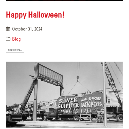
Happy Halloween!
October 31, 2024
Blog
Read more...