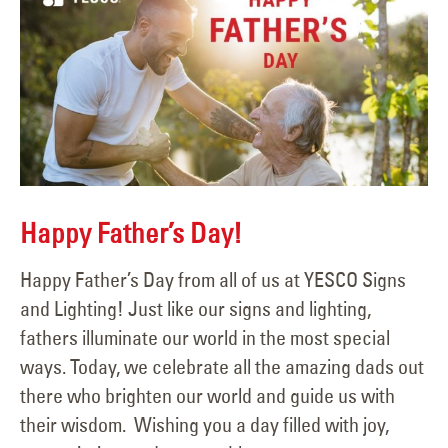
Happy Father’s Day!
Happy Father’s Day from all of us at YESCO Signs
and Lighting! Just like our signs and lighting,
fathers illuminate our world in the most special
ways. Today, we celebrate all the amazing dads out
there who brighten our world and guide us with
their wisdom. Wishing you a day filled with joy,