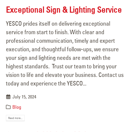
Exceptional Sign & Lighting Service
YESCO prides itself on delivering exceptional
service from start to finish. With clear and
professional communication, timely and expert
execution, and thoughtful follow-ups, we ensure
your sign and lighting needs are met with the
highest standards. Trust our team to bring your
vision to life and elevate your business. Contact us
today and experience the YESCO...
July 15, 2024
Blog
Read more...