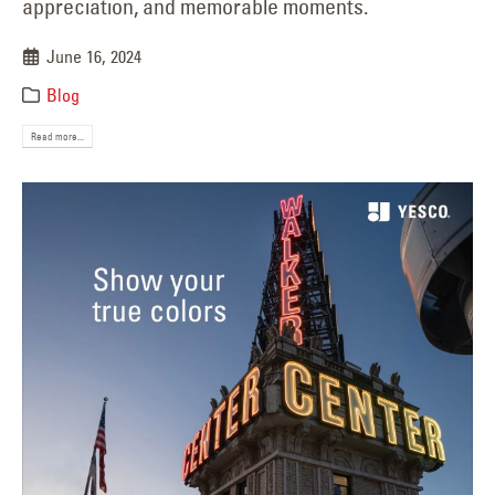
appreciation, and memorable moments.
June 16, 2024
Blog
Read more...