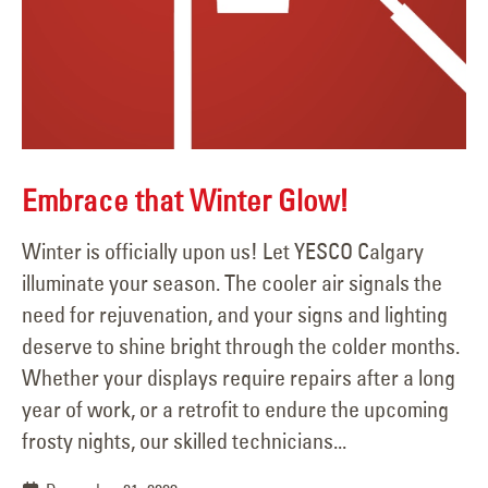
Embrace that Winter Glow!
Winter is officially upon us! Let YESCO Calgary
illuminate your season. The cooler air signals the
need for rejuvenation, and your signs and lighting
deserve to shine bright through the colder months.
Whether your displays require repairs after a long
year of work, or a retrofit to endure the upcoming
frosty nights, our skilled technicians...