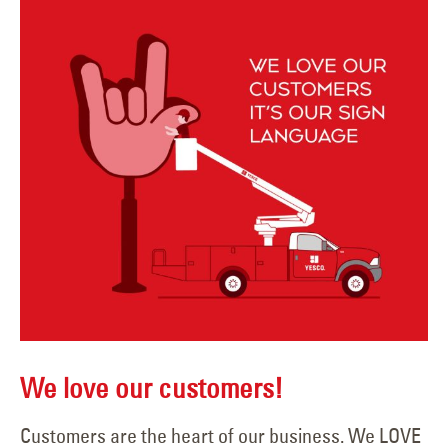
We love our customers!
Customers are the heart of our business. We LOVE