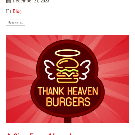
December 21, 2023
Blog
Read more...