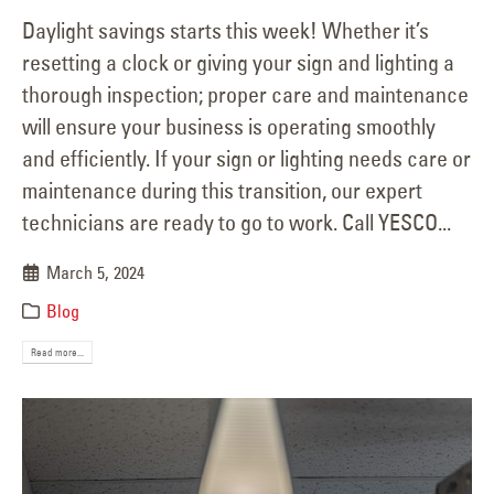
Daylight savings starts this week! Whether it’s
resetting a clock or giving your sign and lighting a
thorough inspection; proper care and maintenance
will ensure your business is operating smoothly
and efficiently. If your sign or lighting needs care or
maintenance during this transition, our expert
technicians are ready to go to work. Call YESCO...
March 5, 2024
Blog
Read more...