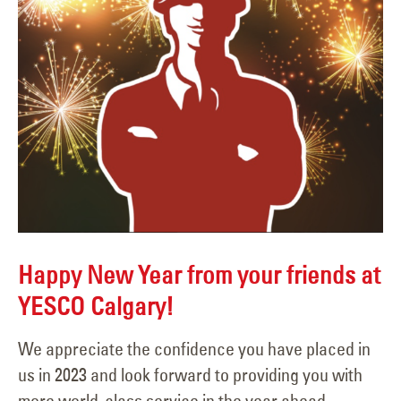
Happy New Year from your friends at
YESCO Calgary!
We appreciate the confidence you have placed in
us in 2023 and look forward to providing you with
more world-class service in the year ahead.