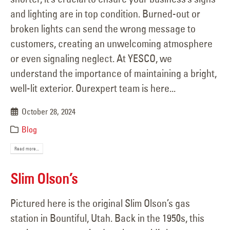
and lighting are in top condition. Burned-out or
broken lights can send the wrong message to
customers, creating an unwelcoming atmosphere
or even signaling neglect. At YESCO, we
understand the importance of maintaining a bright,
well-lit exterior. Ourexpert team is here...
October 28, 2024
Blog
Read more...
Slim Olson’s
Pictured here is the original Slim Olson’s gas
station in Bountiful, Utah. Back in the 1950s, this