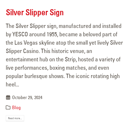
Silver Slipper Sign
The Silver Slipper sign, manufactured and installed
by YESCO around 1955, became a beloved part of
the Las Vegas skyline atop the small yet lively Silver
Slipper Casino. This historic venue, an
entertainment hub on the Strip, hosted a variety of
live performances, boxing matches, and even
popular burlesque shows. The iconic rotating high
heel...
October 29, 2024
Blog
Read more...