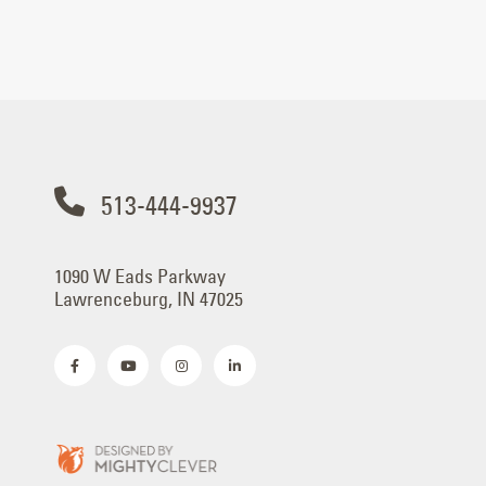
513-444-9937
1090 W Eads Parkway
Lawrenceburg, IN 47025