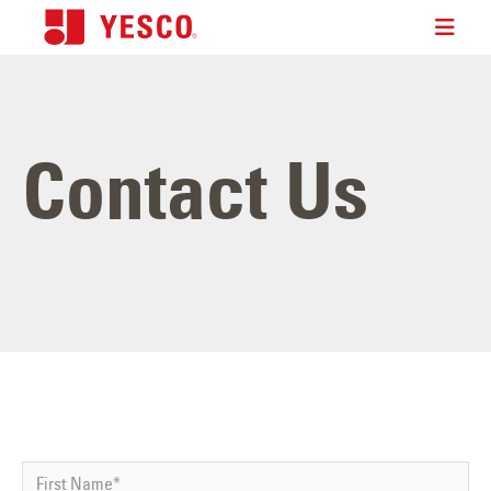
Contact Us