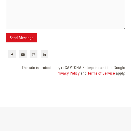
This site is protected by reCAPTCHA Enterprise and the Google
Privacy Policy
and
Terms of Service
apply.