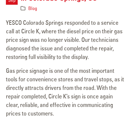
Blog
YESCO Colorado Springs responded to a service
call at Circle K, where the diesel price on their gas
price sign was no longer visible. Our technicians
diagnosed the issue and completed the repair,
restoring full visibility to the display.
Gas price signage is one of the most important
tools for convenience stores and travel stops, as it
directly attracts drivers from the road. With the
repair completed, Circle K’s sign is once again
clear, reliable, and effective in communicating
prices to customers.