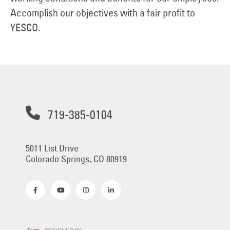
Accomplish our objectives with a fair profit to
YESCO.
719-385-0104
5011 List Drive
Colorado Springs, CO 80919