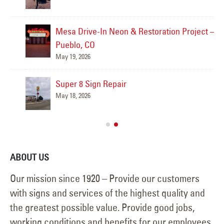
Mesa Drive-In Neon & Restoration Project –
Pueblo, CO
May 19, 2026
Super 8 Sign Repair
May 18, 2026
ABOUT US
Our mission since 1920 – Provide our customers
with signs and services of the highest quality and
the greatest possible value. Provide good jobs,
working conditions and benefits for our employees.