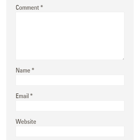
Comment
*
Name
*
Email
*
Website