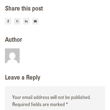
Share this post
Author
Leave a Reply
Your email address will not be published.
Required fields are marked
*