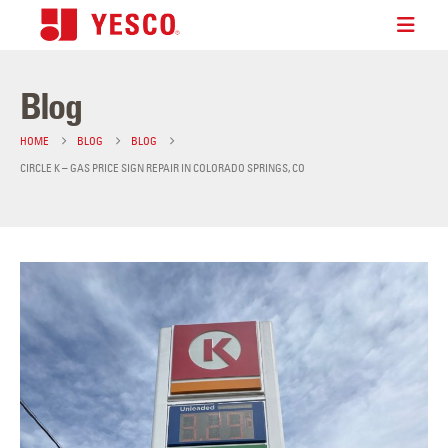
Blog
HOME
BLOG
BLOG
CIRCLE K – GAS PRICE SIGN REPAIR IN COLORADO SPRINGS, CO