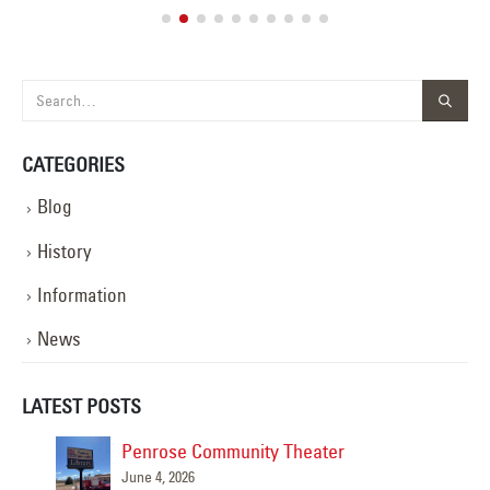
CATEGORIES
Blog
History
Information
News
LATEST POSTS
Penrose Community Theater
June 4, 2026