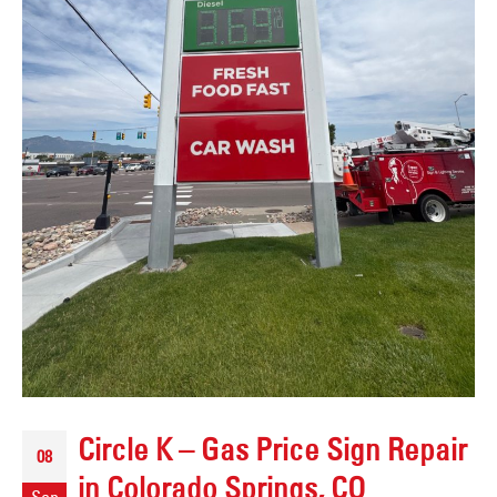
Circle K – Gas Price Sign Repair
08
in Colorado Springs, CO
Sep