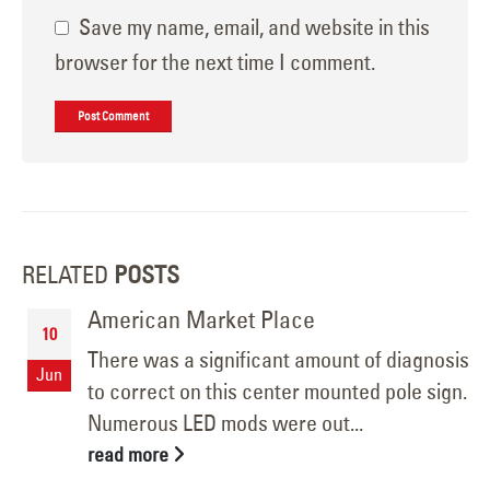
Save my name, email, and website in this
browser for the next time I comment.
RELATED
POSTS
American Market Place
10
There was a significant amount of diagnosis
Jun
to correct on this center mounted pole sign.
Numerous LED mods were out...
read more