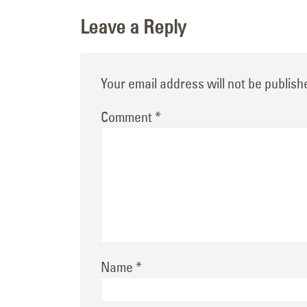
Leave a Reply
Your email address will not be publish
Comment
*
Name
*