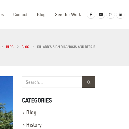
es
Contact
Blog
See Our Work
BLOG
BLOG
DILLARD’S SIGN DIAGNOSIS AND REPAIR
CATEGORIES
Blog
History