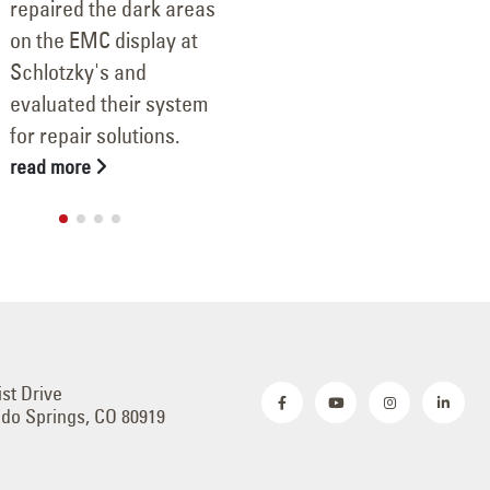
repaired the dark areas
on the EMC display at
Schlotzky's and
evaluated their system
for repair solutions.
read more
ist Drive
do Springs, CO 80919