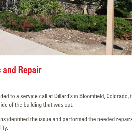
d
Penrose Community
Sign Survey C
Theater
Carefree Villa
s and Repair
June 4, 2026
June 19, 2026
Mesa Drive-In Neon &
Sign Maintena
Restoration Project –
Complete at Fu
to a service call at Dillard’s in Bloomfield, Colorado, 
Pueblo, CO
Taco Shop
ide of the building that was out.
May 19, 2026
June 17, 2026
ans identified the issue and performed the needed repairs
r
Super 8 Sign Repair
Carrabba’s Sig
ity.