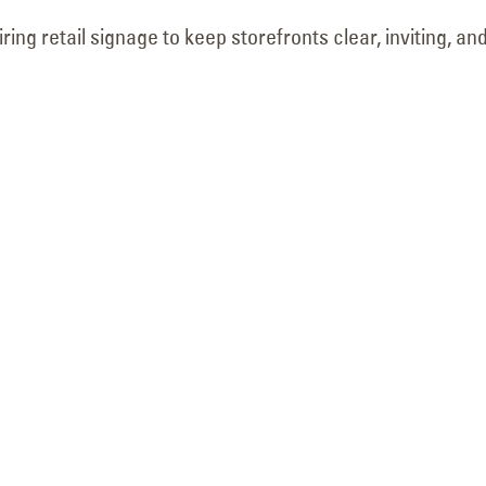
May 18, 2026
June 9, 2026
ing retail signage to keep storefronts clear, inviting, an