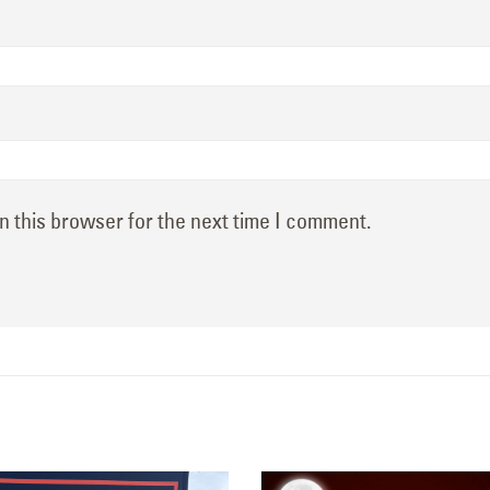
n this browser for the next time I comment.