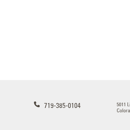
719-385-0104
5011 L
Colora