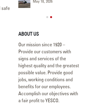
May 18, 2026
June 9, 
d safe
ABOUT US
Our mission since 1920 –
Provide our customers with
signs and services of the
highest quality and the greatest
possible value. Provide good
jobs, working conditions and
benefits for our employees.
Accomplish our objectives with
a fair profit to YESCO.