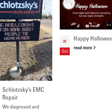
Happy Hallowe
31
read more
Oct
Schlotzsky’s EMC
Repair
We diagnosed and