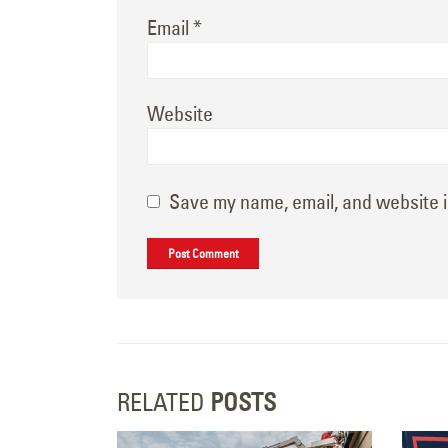
Email
*
Website
Save my name, email, and website i
RELATED
POSTS