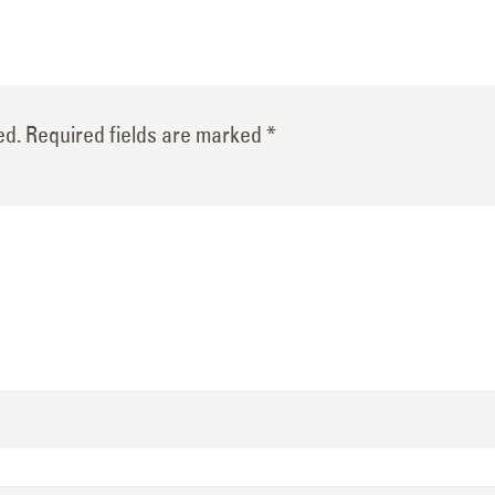
ed.
Required fields are marked
*