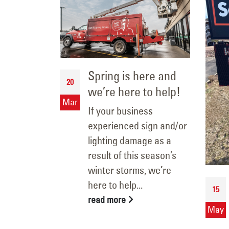
t!
Spring is here and
20
we’re here to help!
ting are a
Mar
to
If your business
with your
experienced sign and/or
r on-the-
lighting damage as a
al
result of this season’s
teams
winter storms, we’re
ages...
here to help...
15
read more
May