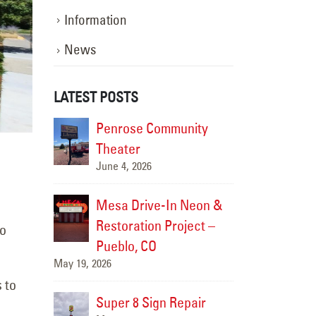
Information
News
LATEST POSTS
ompleted
Penrose Community
Sign S
ge
Theater
Carefre
June 4, 2026
June 19,
nce
Mesa Drive-In Neon &
Sign M
zzy’s
Restoration Project –
Comple
to
Pueblo, CO
Taco S
May 19, 2026
June 17, 2026
 to
n Repair
Super 8 Sign Repair
Carrab