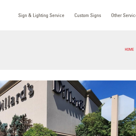
Sign & Lighting Service
Custom Signs
Other Servic
HOME