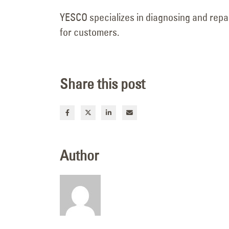
June 9, 2026
YESCO specializes in diagnosing and repair
for customers.
Share this post
Author