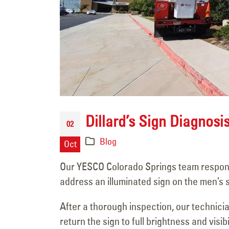
Sign Survey Complete
Carefree Village
Dillard’s Sign Diagnosi
June 19, 2026
02
Blog
Oct
Sign Maintenance
Complete at Fuzzy’s
Our YESCO Colorado Springs team responded 
Taco Shop
address an illuminated sign on the men’s s
June 17, 2026
After a thorough inspection, our technici
Carrabba’s Sign Repai
return the sign to full brightness and visibil