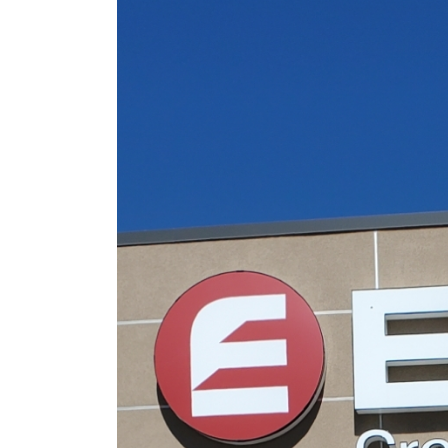
Sign Survey Complete
Carefree Village
June 19, 2026
Sign Maintenance
Complete at Fuzzy’s
Taco Shop
June 17, 2026
Carrabba’s Sign Repai