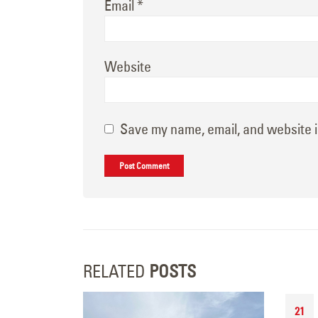
Email
*
Website
Save my name, email, and website i
RELATED
POSTS
21