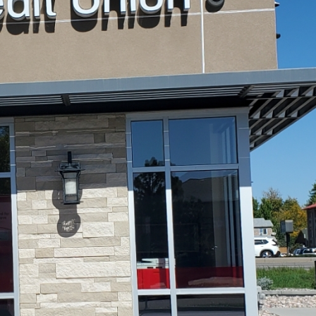
May 18, 2026
June 9, 2026