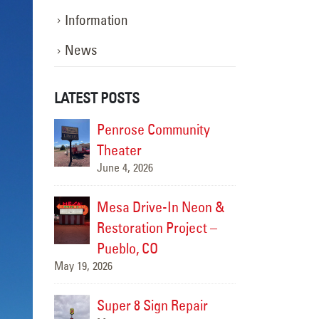
Information
News
LATEST POSTS
ompleted
Penrose Community
Sign S
ge
Theater
Carefre
June 4, 2026
June 19,
nce
Mesa Drive-In Neon &
Sign M
zzy’s
Restoration Project –
Comple
Pueblo, CO
Taco S
May 19, 2026
June 17, 2026
n Repair
Super 8 Sign Repair
Carrab