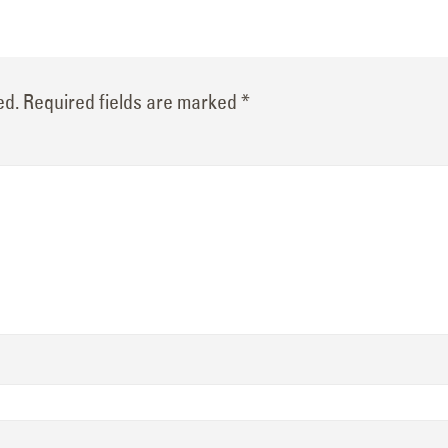
ed.
Required fields are marked
*