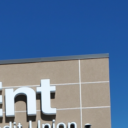
d
Penrose Community
Sign Survey C
Theater
Carefree Villa
June 4, 2026
June 19, 2026
Mesa Drive-In Neon &
Sign Maintena
Restoration Project –
Complete at Fu
Pueblo, CO
Taco Shop
May 19, 2026
June 17, 2026
r
Super 8 Sign Repair
Carrabba’s Sig