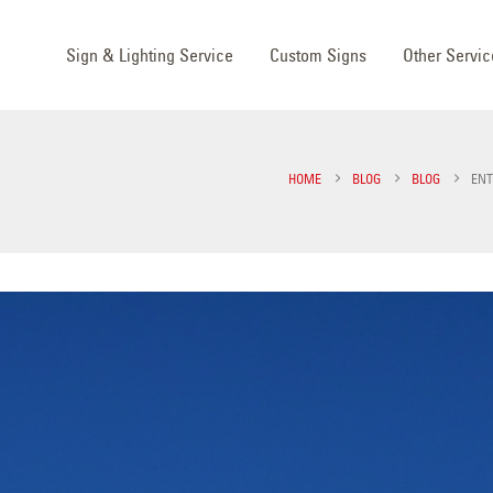
Sign & Lighting Service
Custom Signs
Other Servic
HOME
BLOG
BLOG
ENT