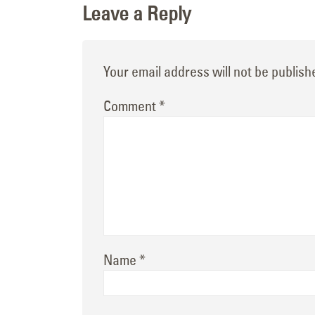
Leave a Reply
Your email address will not be publish
Comment
*
Name
*