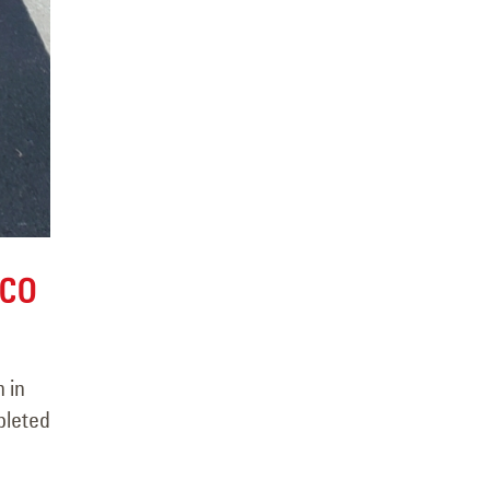
 CO
 in
pleted