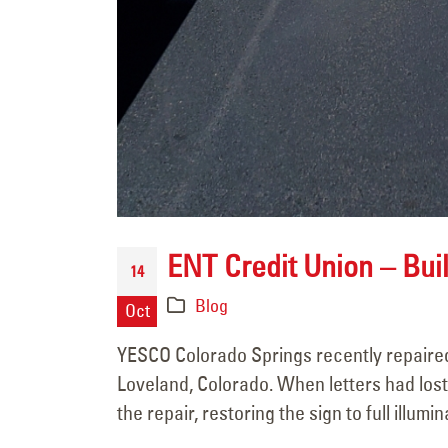
ENT Credit Union – Buil
14
Blog
Oct
YESCO Colorado Springs recently repaired 
Loveland, Colorado. When letters had los
the repair, restoring the sign to full illumin