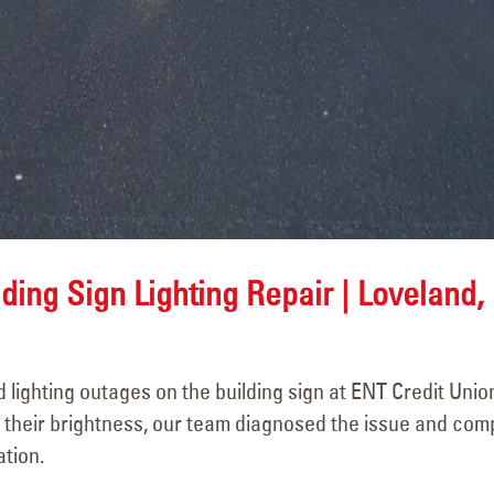
ding Sign Lighting Repair | Loveland,
lighting outages on the building sign at ENT Credit Union
t their brightness, our team diagnosed the issue and com
ation.