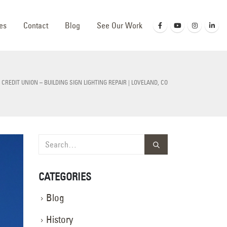
es
Contact
Blog
See Our Work
 CREDIT UNION – BUILDING SIGN LIGHTING REPAIR | LOVELAND, CO
CATEGORIES
Blog
History