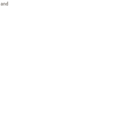
— and