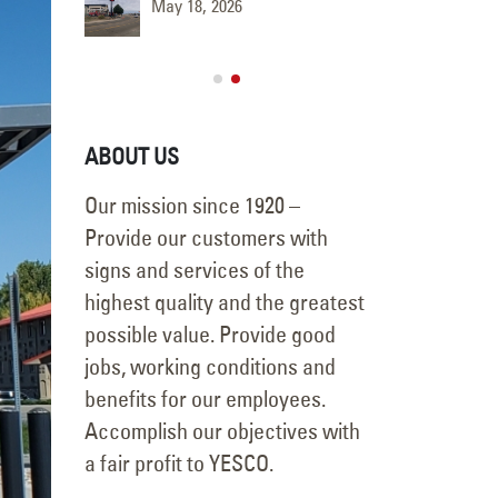
May 18, 2026
June 9, 
ABOUT US
Our mission since 1920 –
Provide our customers with
signs and services of the
highest quality and the greatest
possible value. Provide good
jobs, working conditions and
benefits for our employees.
Accomplish our objectives with
a fair profit to YESCO.