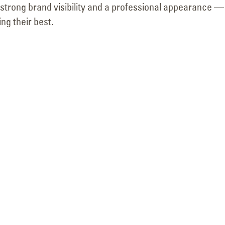
r strong brand visibility and a professional appearance 
ng their best.