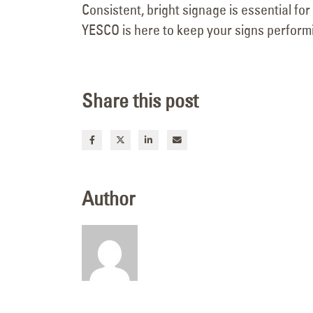
Consistent, bright signage is essential fo
YESCO is here to keep your signs performi
Share this post
Author