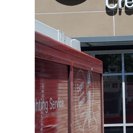
June 9, 2026