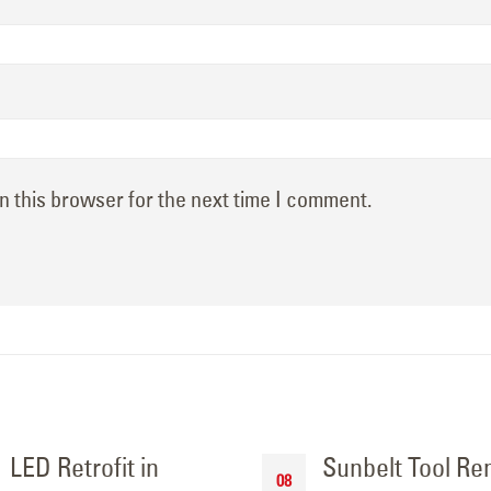
n this browser for the next time I comment.
LED Retrofit in
Sunbelt Tool Re
08