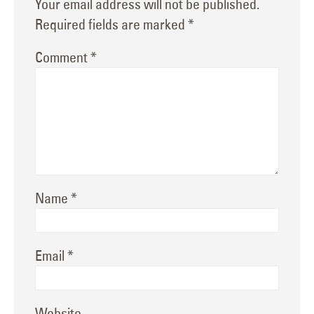
Your email address will not be published.
Required fields are marked
*
Comment
*
Name
*
Email
*
Website