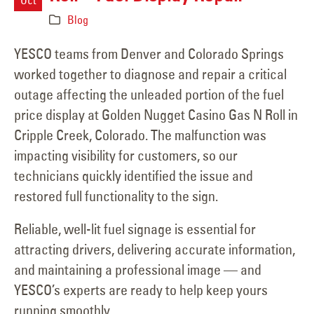
Blog
YESCO teams from Denver and Colorado Springs
worked together to diagnose and repair a critical
outage affecting the unleaded portion of the fuel
price display at Golden Nugget Casino Gas N Roll in
Cripple Creek, Colorado. The malfunction was
impacting visibility for customers, so our
technicians quickly identified the issue and
restored full functionality to the sign.
Reliable, well-lit fuel signage is essential for
attracting drivers, delivering accurate information,
and maintaining a professional image — and
YESCO’s experts are ready to help keep yours
running smoothly.