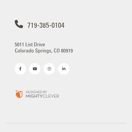
719-385-0104
5011 List Drive
Colorado Springs, CO 80919