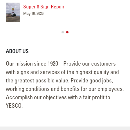
Super 8 Sign Repair
May 18, 2026
ABOUT US
Our mission since 1920 – Provide our customers
with signs and services of the highest quality and
the greatest possible value. Provide good jobs,
working conditions and benefits for our employees.
Accomplish our objectives with a fair profit to
YESCO.