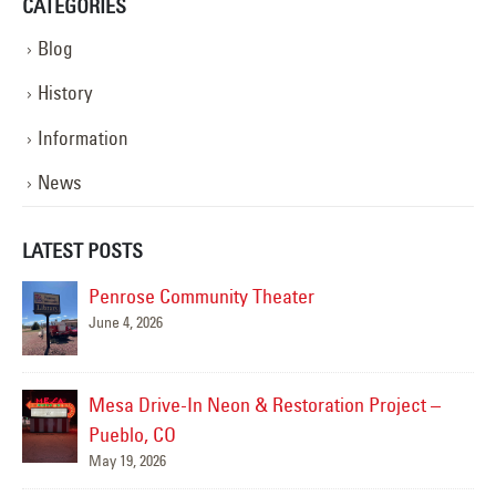
CATEGORIES
Blog
History
Information
News
LATEST POSTS
Penrose Community Theater
June 4, 2026
Mesa Drive-In Neon & Restoration Project –
Pueblo, CO
May 19, 2026