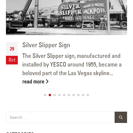
Silver Slipper Sign
29
The Silver Slipper sign, manufactured and
Oct
installed by YESCO around 1955, became a
beloved part of the Las Vegas skyline...
read more