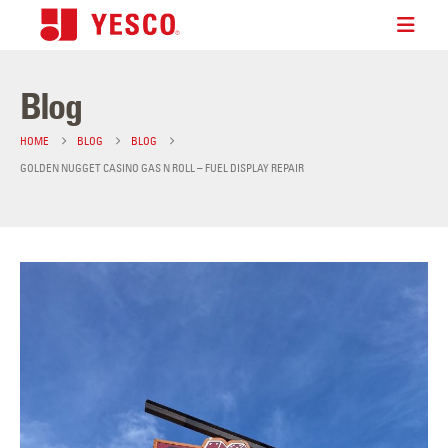
Blog
HOME
BLOG
BLOG
GOLDEN NUGGET CASINO GAS N ROLL – FUEL DISPLAY REPAIR