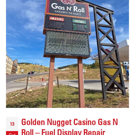
Golden Nugget Casino Gas N
13
Roll – Fuel Display Repair
Oct