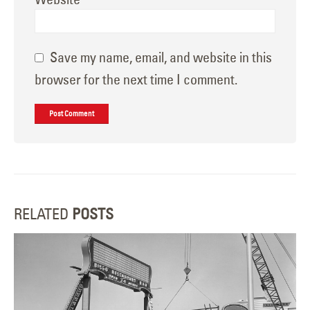
Save my name, email, and website in this
browser for the next time I comment.
RELATED
POSTS