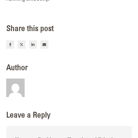
Share this post
Author
Leave a Reply