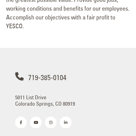
working conditions and benefits for our employees.
Accomplish our objectives with a fair profit to
YESCO.
719-385-0104
5011 List Drive
Colorado Springs, CO 80919