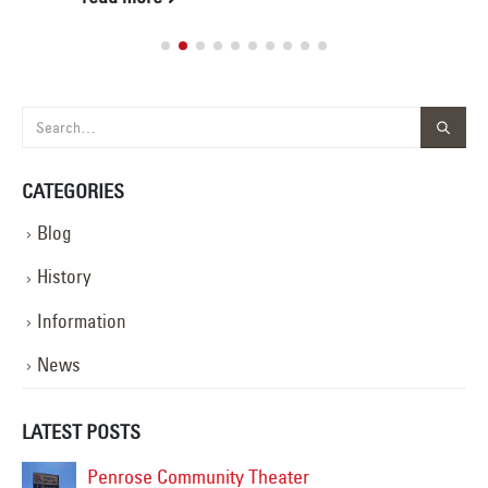
CATEGORIES
Blog
History
Information
News
LATEST POSTS
Penrose Community Theater