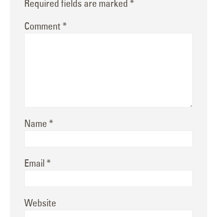
Required fields are marked
*
Comment
*
Name
*
Email
*
Website