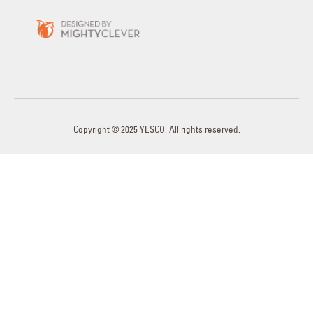
Copyright © 2025 YESCO. All rights reserved.