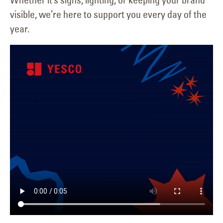
visible, we’re here to support you every day of the
year.