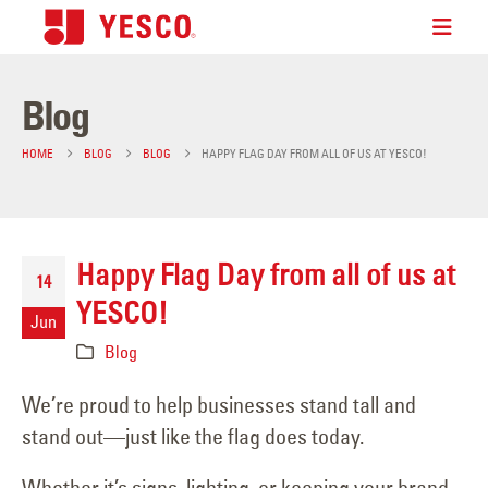
Blog
HOME
BLOG
BLOG
HAPPY FLAG DAY FROM ALL OF US AT YESCO!
Happy Flag Day from all of us at
14
YESCO!
Jun
Blog
We’re proud to help businesses stand tall and
stand out—just like the flag does today.
Whether it’s signs, lighting, or keeping your brand