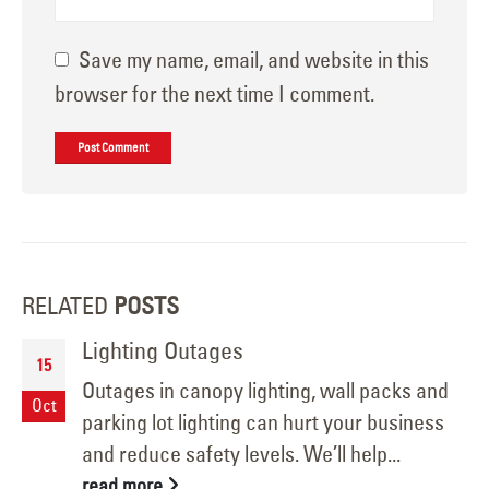
Save my name, email, and website in this
browser for the next time I comment.
RELATED
POSTS
Lighting Outages
15
Outages in canopy lighting, wall packs and
Oct
parking lot lighting can hurt your business
and reduce safety levels. We’ll help...
read more