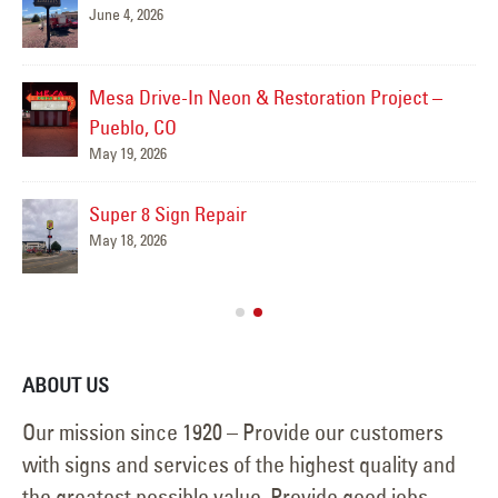
June 4, 2026
Mesa Drive-In Neon & Restoration Project –
Pueblo, CO
May 19, 2026
Super 8 Sign Repair
May 18, 2026
ABOUT US
Our mission since 1920 – Provide our customers
with signs and services of the highest quality and
the greatest possible value. Provide good jobs,