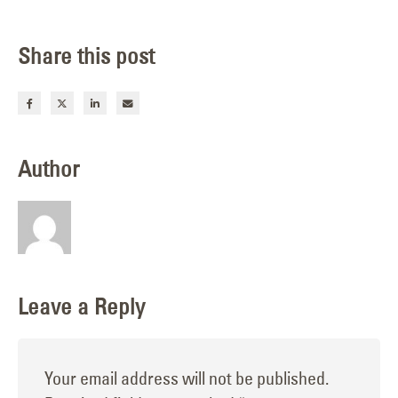
Share this post
Author
Leave a Reply
Your email address will not be published.